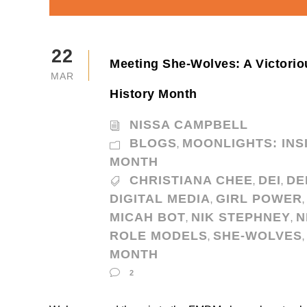
22
Meeting She-Wolves: A Victor
MAR
History Month
NISSA CAMPBELL
BLOGS
MOONLIGHTS: INS
,
MONTH
CHRISTIANA CHEE
DEI
DE
,
,
DIGITAL MEDIA
GIRL POWER
,
,
MICAH BOT
NIK STEPHNEY
N
,
,
ROLE MODELS
SHE-WOLVES
,
,
MONTH
2