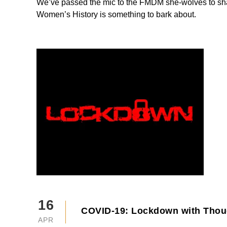
We’ve passed the mic to the FMDM she-wolves to sh
Women’s History is something to bark about.
16
COVID-19: Lockdown with Thou
APR