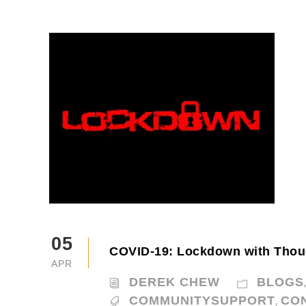
05
COVID-19: Lockdown with Thou
APR
DEREK CHEW
BLOGS
COMMUNITYSUPPORT
CO
,