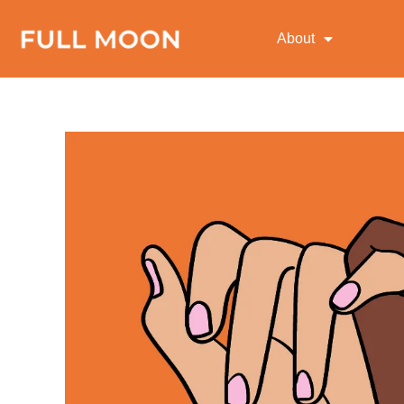
About