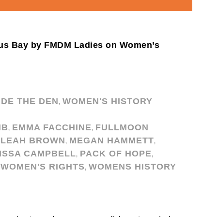
ious Bay by FMDM Ladies on Women’s
IDE THE DEN
WOMEN'S HISTORY
,
IB
EMMA FACCHINE
FULLMOON
,
,
LEAH BROWN
MEGAN HAMMETT
,
,
ISSA CAMPBELL
PACK OF HOPE
,
,
WOMEN'S RIGHTS
WOMENS HISTORY
,