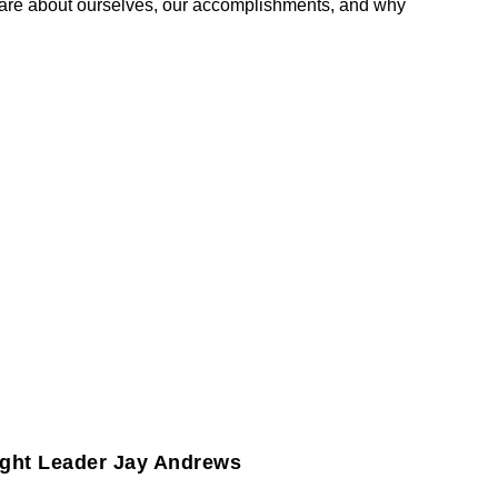
are about ourselves, our accomplishments, and why
ght Leader Jay Andrews