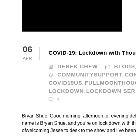
06
COVID-19: Lockdown with Thou
APR
DEREK CHEW
BLOGS
COMMUNITYSUPPORT
CO
,
COVID19US
FULLMOONTHOU
,
LOCKDOWN
LOCKDOWN SER
,
0
Bryan Shue: Good morning, afternoon, or evening def
name is Bryan Shue, and you’re on lock down with thou
ofwelcoming Jesse to desk to the show and I’ve been 