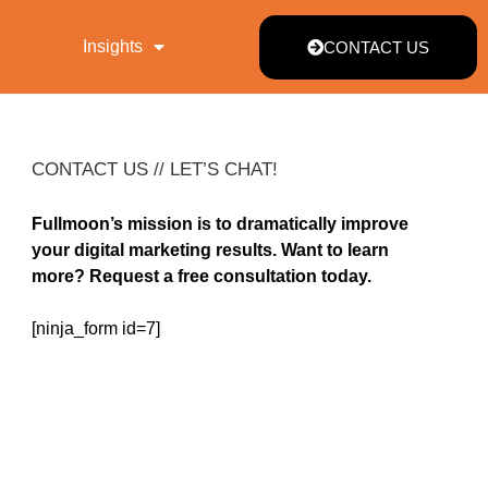
Insights
CONTACT US
CONTACT US // LET’S CHAT!
Fullmoon’s mission is to dramatically improve
your digital marketing results. Want to learn
more? Request a free consultation today.
[ninja_form id=7]