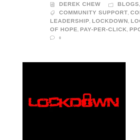
DEREK CHEW
BLOGS
COMMUNITY SUPPORT
CO
,
LEADERSHIP
LOCKDOWN
LO
,
,
OF HOPE
PAY-PER-CLICK
PP
,
,
0