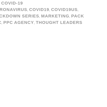
COVID-19
,
RONAVIRUS
COVID19
COVID19US
,
,
,
CKDOWN SERIES
MARKETING
PACK
,
,
C
PPC AGENCY
THOUGHT LEADERS
,
,