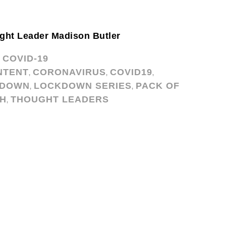
ght Leader Madison Butler
COVID-19
,
NTENT
CORONAVIRUS
COVID19
,
,
,
KDOWN
LOCKDOWN SERIES
PACK OF
,
,
CH
THOUGHT LEADERS
,