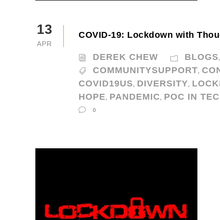
13
COVID-19: Lockdown with Thou
APR
DEREK CHEW
BLOGS
COMMUNITYSUPPORT
CO
,
COVID19US
DIVERSITY
LOC
,
,
HOPE
PANDEMIC
POC IN TE
,
,
0