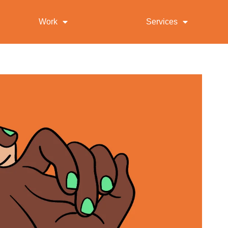
Work
Services