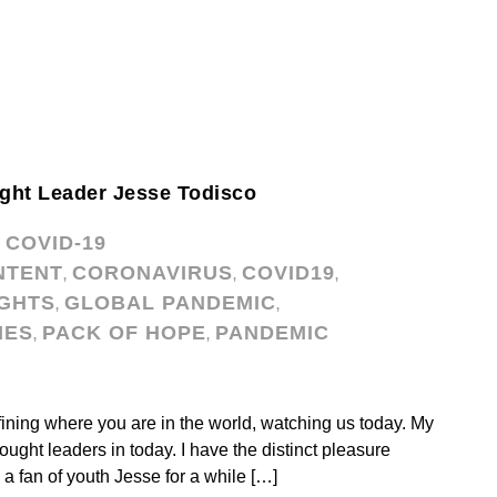
ght Leader Jesse Todisco
COVID-19
,
NTENT
CORONAVIRUS
COVID19
,
,
,
GHTS
GLOBAL PANDEMIC
,
,
IES
PACK OF HOPE
PANDEMIC
,
,
ining where you are in the world, watching us today. My
ght leaders in today. I have the distinct pleasure
a fan of youth Jesse for a while […]