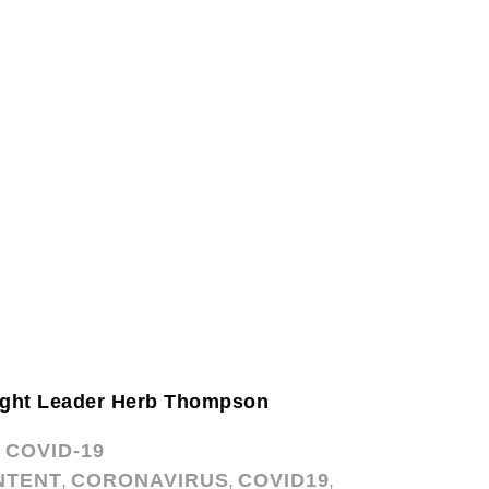
ght Leader Herb Thompson
COVID-19
,
NTENT
CORONAVIRUS
COVID19
,
,
,