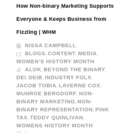
How Non-binary Marketing Supports
Everyone & Keeps Business from
Fizzling | WHM
NISSA CAMPBELL
BLOGS
CONTENT
MEDIA
,
,
,
WOMEN'S HISTORY MONTH
ALOK
BEYOND THE BINARY
,
,
DEI
DEIB
INDUSTRY FOLX
,
,
,
JACOB TOBIA
LAVERNE COX
,
,
MUNROE BERGDORF
NON-
,
BINARY MARKETING
NON-
,
BINARY REPRESENTATION
PINK
,
TAX
TEDDY QUINLIVAN
,
,
WOMENS HISTORY MONTH