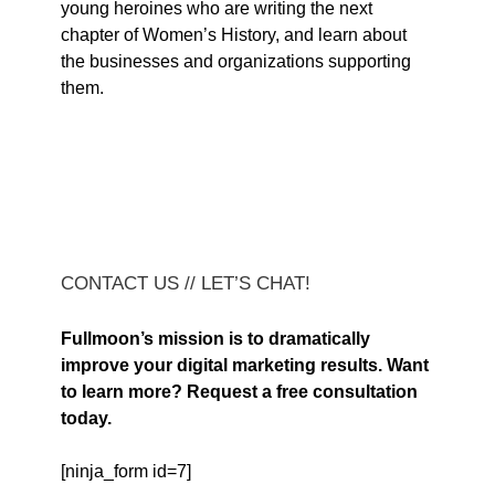
young heroines who are writing the next
chapter of Women’s History, and learn about
the businesses and organizations supporting
them.
CONTACT US // LET’S CHAT!
Fullmoon’s mission is to dramatically
improve your digital marketing results. Want
to learn more? Request a free consultation
today.
[ninja_form id=7]