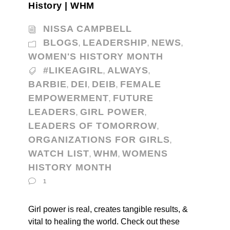
History | WHM
NISSA CAMPBELL
BLOGS
LEADERSHIP
NEWS
,
,
,
WOMEN'S HISTORY MONTH
#LIKEAGIRL
ALWAYS
,
,
BARBIE
DEI
DEIB
FEMALE
,
,
,
EMPOWERMENT
FUTURE
,
LEADERS
GIRL POWER
,
,
LEADERS OF TOMORROW
,
ORGANIZATIONS FOR GIRLS
,
WATCH LIST
WHM
WOMENS
,
,
HISTORY MONTH
1
Girl power is real, creates tangible results, &
vital to healing the world. Check out these