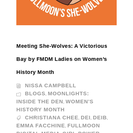
Meeting She-Wolves: A Victorious
Bay by FMDM Ladies on Women’s
History Month
NISSA CAMPBELL
BLOGS
MOONLIGHTS:
,
INSIDE THE DEN
WOMEN'S
,
HISTORY MONTH
CHRISTIANA CHEE
DEI
DEIB
,
,
,
EMMA FACCHINE
FULLMOON
,