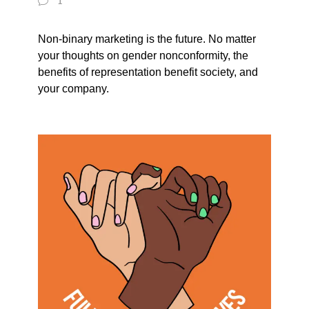
1
Non-binary marketing is the future. No matter
your thoughts on gender nonconformity, the
benefits of representation benefit society, and
your company.