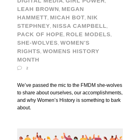
DIGITAL MEDIA
GIRL POWER
,
,
LEAH BROWN
MEGAN
,
HAMMETT
MICAH BOT
NIK
,
,
STEPHNEY
NISSA CAMPBELL
,
,
PACK OF HOPE
ROLE MODELS
,
,
SHE-WOLVES
WOMEN'S
,
RIGHTS
WOMENS HISTORY
,
MONTH
2
We’ve passed the mic to the FMDM she-wolves
to share about ourselves, our accomplishments,
and why Women’s History is something to bark
about.