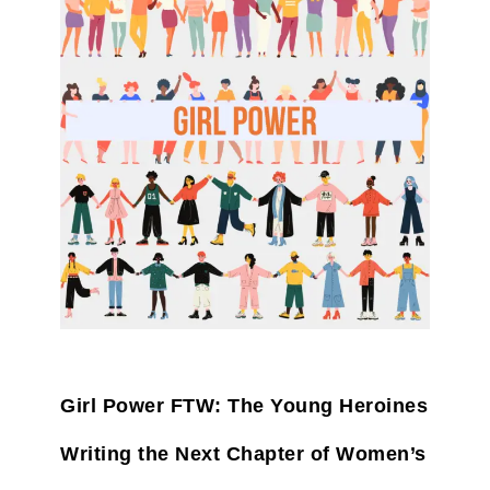
Girl Power FTW: The Young Heroines
Writing the Next Chapter of Women’s