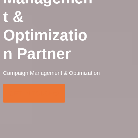
t &
Optimizatio
n Partner
Campaign Management & Optimization
GET IN TOUCH