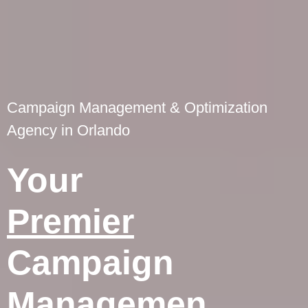
Campaign Management & Optimization
Agency in Orlando
Your
Premier
Campaign
Managemen