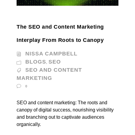
The SEO and Content Marketing
Interplay From Roots to Canopy
NISSA CAMPBELL
BLOGS
SEO
,
SEO AND CONTENT
MARKETING
0
SEO and content marketing: The roots and
canopy of digital success, nourishing visibility
and branching out to captivate audiences
organically.