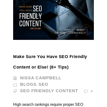
Make Sure You Have SEO Friendly
Content or Else! (8+ Tips)
NISSA CAMPBELL
BLOGS
SEO
,
SEO FRIENDLY CONTENT
0
High search rankings require proper SEO