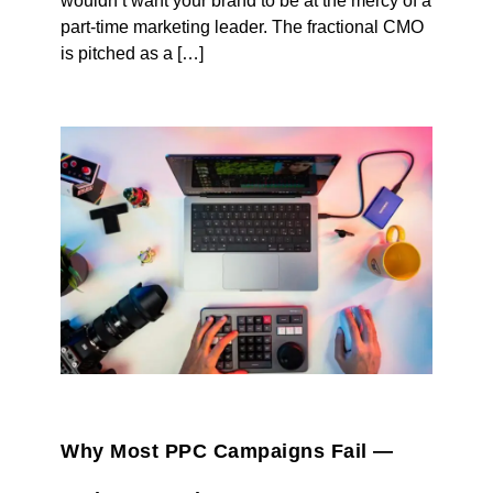
wouldn’t want your brand to be at the mercy of a
part-time marketing leader. The fractional CMO
is pitched as a […]
Why Most PPC Campaigns Fail —