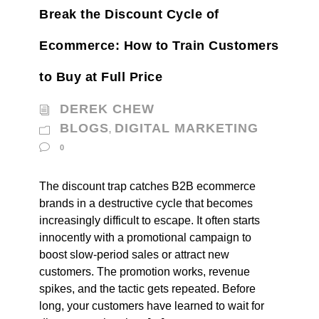
Break the Discount Cycle of
Ecommerce: How to Train Customers
to Buy at Full Price
DEREK CHEW
BLOGS
DIGITAL MARKETING
,
0
The discount trap catches B2B ecommerce
brands in a destructive cycle that becomes
increasingly difficult to escape. It often starts
innocently with a promotional campaign to
boost slow-period sales or attract new
customers. The promotion works, revenue
spikes, and the tactic gets repeated. Before
long, your customers have learned to wait for