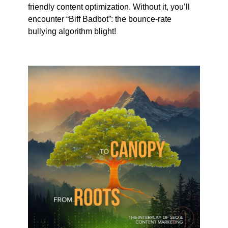
friendly content optimization. Without it, you’ll
encounter “Biff Badbot”: the bounce-rate
bullying algorithm blight!