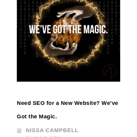
Need SEO for a New Website? We’ve
Got the Magic.
NISSA CAMPBELL