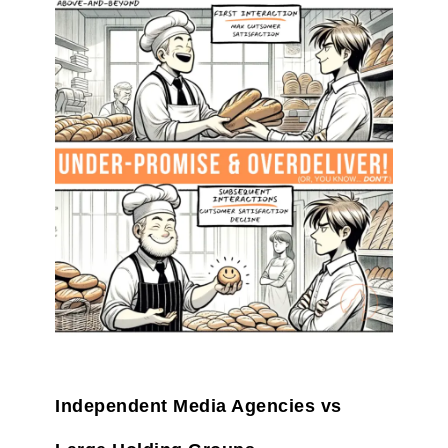
Independent Media Agencies vs