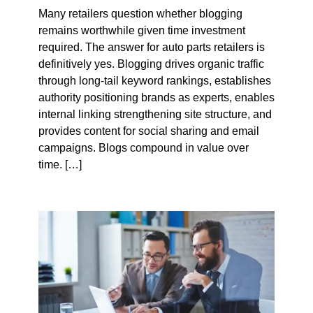
Many retailers question whether blogging
remains worthwhile given time investment
required. The answer for auto parts retailers is
definitively yes. Blogging drives organic traffic
through long-tail keyword rankings, establishes
authority positioning brands as experts, enables
internal linking strengthening site structure, and
provides content for social sharing and email
campaigns. Blogs compound in value over
time. […]