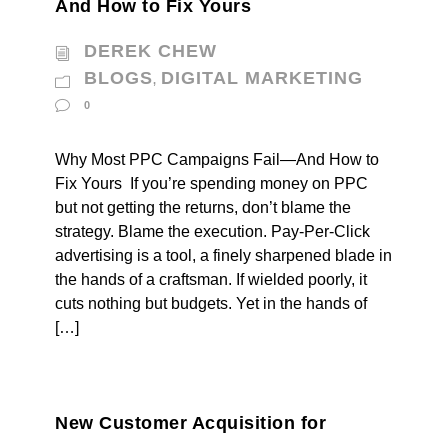
And How to Fix Yours
DEREK CHEW
BLOGS
DIGITAL MARKETING
,
0
Why Most PPC Campaigns Fail—And How to
Fix Yours If you’re spending money on PPC
but not getting the returns, don’t blame the
strategy. Blame the execution. Pay-Per-Click
advertising is a tool, a finely sharpened blade in
the hands of a craftsman. If wielded poorly, it
cuts nothing but budgets. Yet in the hands of
[…]
New Customer Acquisition for