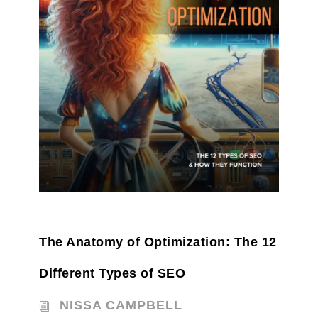
The Anatomy of Optimization: The 12
Different Types of SEO
NISSA CAMPBELL