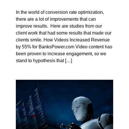
In the world of conversion rate optimization,
there are a lot of improvements that can
improve results. Here are studies from our
client work that had some results that made our
clients smile. How Videos Increased Revenue
by 55% for BanksPower.com Video content has
been proven to increase engagement, so we
stand to hypothesis that […]