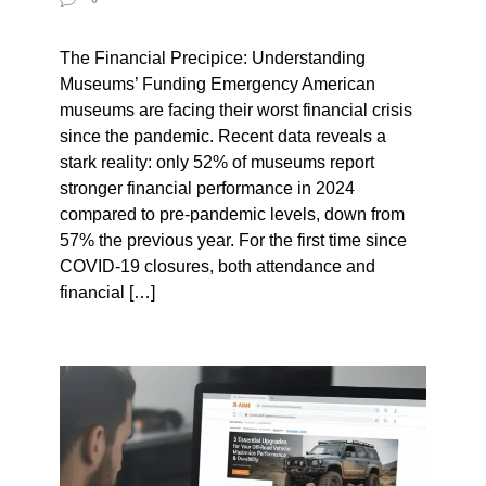
The Financial Precipice: Understanding
Museums’ Funding Emergency American
museums are facing their worst financial crisis
since the pandemic. Recent data reveals a
stark reality: only 52% of museums report
stronger financial performance in 2024
compared to pre-pandemic levels, down from
57% the previous year. For the first time since
COVID-19 closures, both attendance and
financial […]