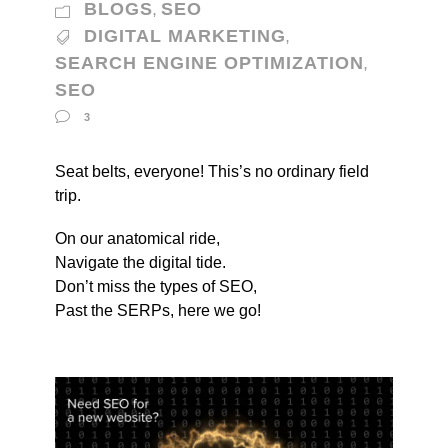
BLOGS
SEO
,
DIGITAL MARKETING
,
SEARCH ENGINE OPTIMIZATION
,
SEO
3
Seat belts, everyone! This’s no ordinary field
trip.
On our anatomical ride,
Navigate the digital tide.
Don’t miss the types of SEO,
Past the SERPs, here we go!