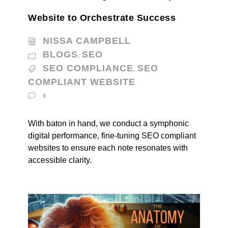
Website to Orchestrate Success
NISSA CAMPBELL
BLOGS
SEO
,
SEO COMPLIANCE
SEO
,
COMPLIANT WEBSITE
0
With baton in hand, we conduct a symphonic
digital performance, fine-tuning SEO compliant
websites to ensure each note resonates with
accessible clarity.