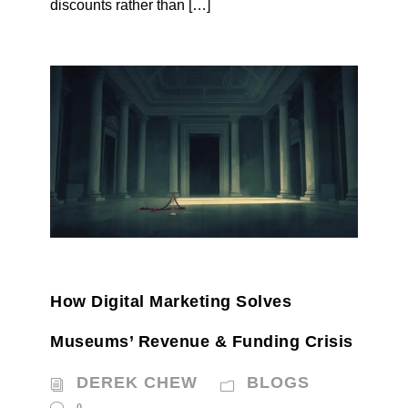
discounts rather than […]
How Digital Marketing Solves
Museums’ Revenue & Funding Crisis
DEREK CHEW
BLOGS
0