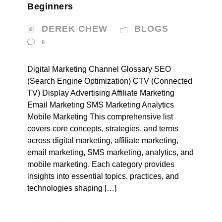
Beginners
DEREK CHEW
BLOGS
0
Digital Marketing Channel Glossary SEO
(Search Engine Optimization) CTV (Connected
TV) Display Advertising Affiliate Marketing
Email Marketing SMS Marketing Analytics
Mobile Marketing This comprehensive list
covers core concepts, strategies, and terms
across digital marketing, affiliate marketing,
email marketing, SMS marketing, analytics, and
mobile marketing. Each category provides
insights into essential topics, practices, and
technologies shaping […]