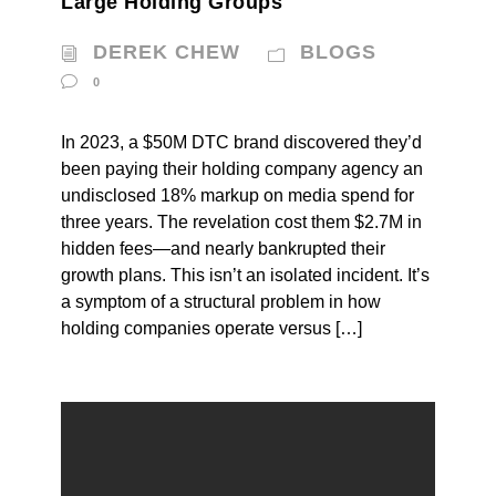
Large Holding Groups
DEREK CHEW
BLOGS
0
In 2023, a $50M DTC brand discovered they’d
been paying their holding company agency an
undisclosed 18% markup on media spend for
three years. The revelation cost them $2.7M in
hidden fees—and nearly bankrupted their
growth plans. This isn’t an isolated incident. It’s
a symptom of a structural problem in how
holding companies operate versus […]