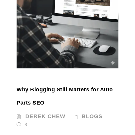
Why Blogging Still Matters for Auto
Parts SEO
DEREK CHEW
BLOGS
0