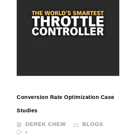
Conversion Rate Optimization Case
Studies
DEREK CHEW
BLOGS
0