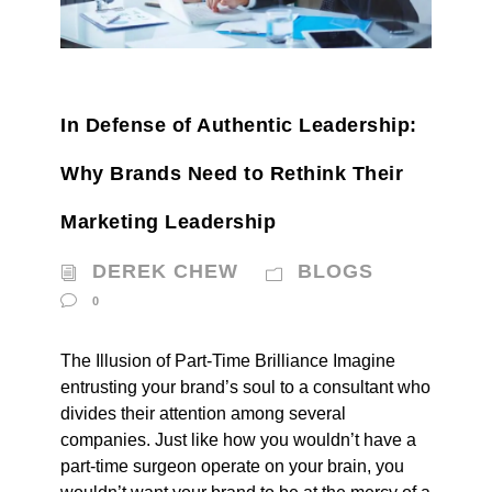
In Defense of Authentic Leadership:
Why Brands Need to Rethink Their
Marketing Leadership
DEREK CHEW
BLOGS
0
The Illusion of Part-Time Brilliance Imagine
entrusting your brand’s soul to a consultant who
divides their attention among several
companies. Just like how you wouldn’t have a
part-time surgeon operate on your brain, you