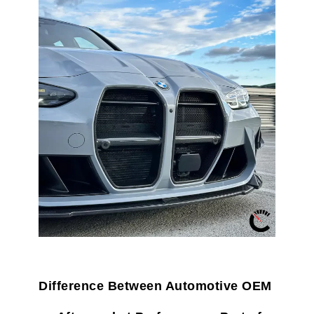
Difference Between Automotive OEM