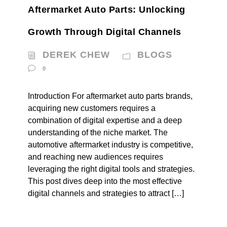
Aftermarket Auto Parts: Unlocking
Growth Through Digital Channels
DEREK CHEW
BLOGS
0
Introduction For aftermarket auto parts brands,
acquiring new customers requires a
combination of digital expertise and a deep
understanding of the niche market. The
automotive aftermarket industry is competitive,
and reaching new audiences requires
leveraging the right digital tools and strategies.
This post dives deep into the most effective
digital channels and strategies to attract […]