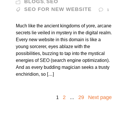
BLOGS
SEO
,
SEO FOR NEW WEBSITE
1
Much like the ancient kingdoms of yore, arcane
secrets lie veiled in mystery in the digital realm.
Every new website in this domain is like a
young sorcerer, eyes ablaze with the
possibilities, buzzing to tap into the mystical
energies of SEO (search engine optimization).
And as every budding magician seeks a trusty
enchiridion, so […]
2
29
Next page
1
…