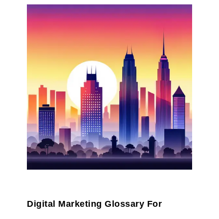
Digital Marketing Glossary For