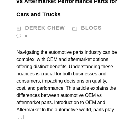
vs Aftermarket Performance Parts for
Cars and Trucks
DEREK CHEW
BLOGS
0
Navigating the automotive parts industry can be
complex, with OEM and aftermarket options
offering distinct benefits. Understanding these
nuances is crucial for both businesses and
consumers, impacting decisions on quality,
cost, and performance. This article explains the
differences between automotive OEM vs
aftermarket parts. Introduction to OEM and
Aftermarket In the automotive world, parts play
[…]