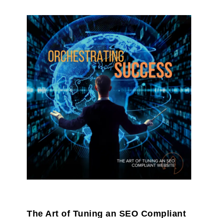
The Art of Tuning an SEO Compliant