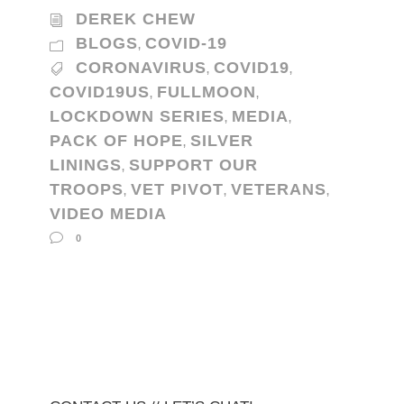
DEREK CHEW
BLOGS
COVID-19
,
CORONAVIRUS
COVID19
,
,
COVID19US
FULLMOON
,
,
LOCKDOWN SERIES
MEDIA
,
,
PACK OF HOPE
SILVER
,
LININGS
SUPPORT OUR
,
TROOPS
VET PIVOT
VETERANS
,
,
,
VIDEO MEDIA
0