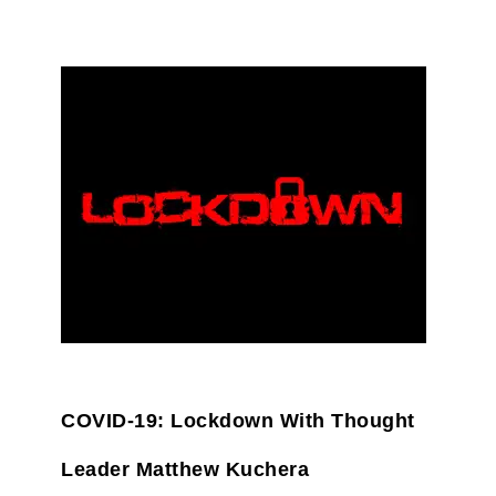
COVID-19: Lockdown With Thought
Leader Matthew Kuchera