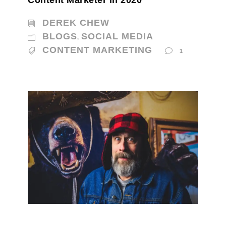
DEREK CHEW
BLOGS
SOCIAL MEDIA
,
CONTENT MARKETING
1