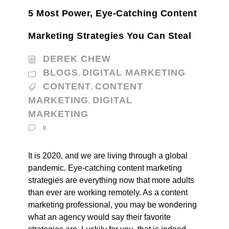
5 Most Power, Eye-Catching Content
Marketing Strategies You Can Steal
DEREK CHEW
BLOGS
DIGITAL MARKETING
,
CONTENT
CONTENT
,
MARKETING
DIGITAL
,
MARKETING
0
It is 2020, and we are living through a global
pandemic. Eye-catching content marketing
strategies are everything now that more adults
than ever are working remotely. As a content
marketing professional, you may be wondering
what an agency would say their favorite