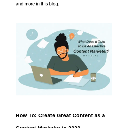
and more in this blog.
How To: Create Great Content as a
Content Marketer in 2020