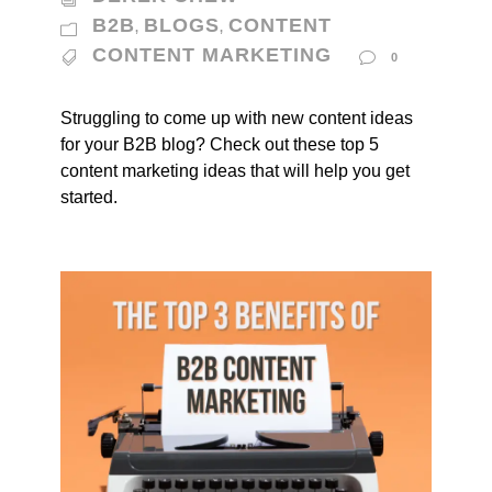
B2B
BLOGS
CONTENT
,
,
CONTENT MARKETING
0
Struggling to come up with new content ideas
for your B2B blog? Check out these top 5
content marketing ideas that will help you get
started.