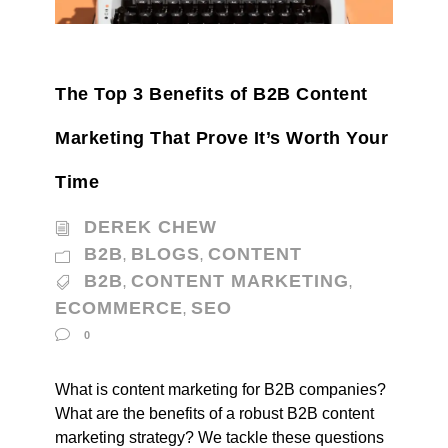
The Top 3 Benefits of B2B Content
Marketing That Prove It’s Worth Your
Time
DEREK CHEW
B2B
BLOGS
CONTENT
,
,
B2B
CONTENT MARKETING
,
,
ECOMMERCE
SEO
,
0
What is content marketing for B2B companies?
What are the benefits of a robust B2B content
marketing strategy? We tackle these questions