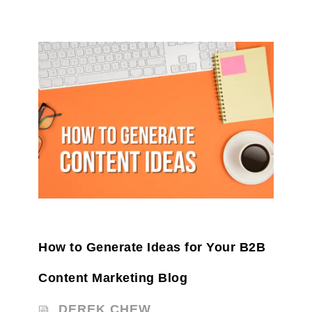
How to Generate Ideas for Your B2B
Content Marketing Blog
DEREK CHEW