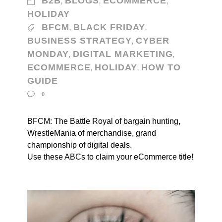
B2B
BLOGS
ECOMMERCE
,
,
,
HOLIDAY
BFCM
BLACK FRIDAY
,
,
BUSINESS STRATEGY
CYBER
,
MONDAY
DIGITAL MARKETING
,
,
ECOMMERCE
HOLIDAY
HOW TO
,
,
GUIDE
0
BFCM: The Battle Royal of bargain hunting,
WrestleMania of merchandise, grand
championship of digital deals.
Use these ABCs to claim your eCommerce title!