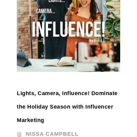
Lights, Camera, Influence! Dominate
the Holiday Season with Influencer
Marketing
NISSA CAMPBELL