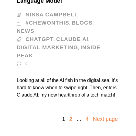
Language Model
NISSA CAMPBELL
#CHEWONTHIS
BLOGS
,
,
NEWS
CHATGPT
CLAUDE AI
,
,
DIGITAL MARKETING
INSIDE
,
PEAK
0
Looking at all of the AI fish in the digital sea, it’s
hard to know when to swipe right. Then, enters
Claude AI: my new heartthrob of a tech match!
2
4
Next page
1
…