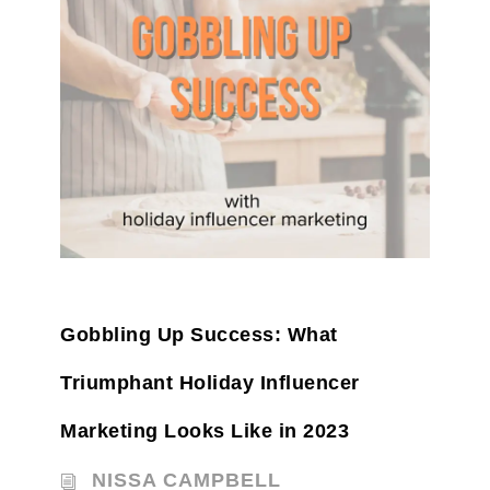
Gobbling Up Success: What
Triumphant Holiday Influencer
Marketing Looks Like in 2023
NISSA CAMPBELL