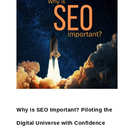
Why is SEO Important? Piloting the
Digital Universe with Confidence