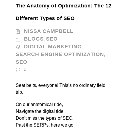
The Anatomy of Optimization: The 12
Different Types of SEO
NISSA CAMPBELL
BLOGS
SEO
,
DIGITAL MARKETING
,
SEARCH ENGINE OPTIMIZATION
,
SEO
3
Seat belts, everyone! This’s no ordinary field
trip.
On our anatomical ride,
Navigate the digital tide.
Don’t miss the types of SEO,
Past the SERPs, here we go!