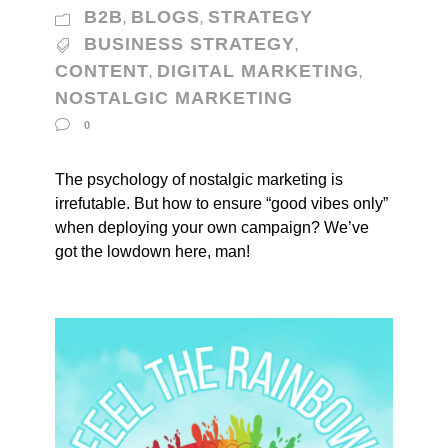
B2B
BLOGS
STRATEGY
,
,
BUSINESS STRATEGY
,
CONTENT
DIGITAL MARKETING
,
,
NOSTALGIC MARKETING
0
The psychology of nostalgic marketing is
irrefutable. But how to ensure “good vibes only”
when deploying your own campaign? We’ve
got the lowdown here, man!