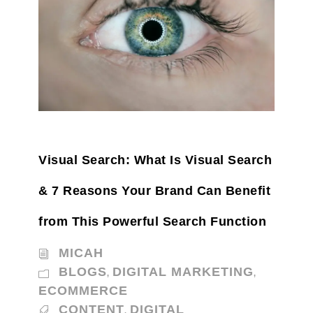
Visual Search: What Is Visual Search
& 7 Reasons Your Brand Can Benefit
from This Powerful Search Function
MICAH
BLOGS
DIGITAL MARKETING
,
,
ECOMMERCE
CONTENT
DIGITAL
,