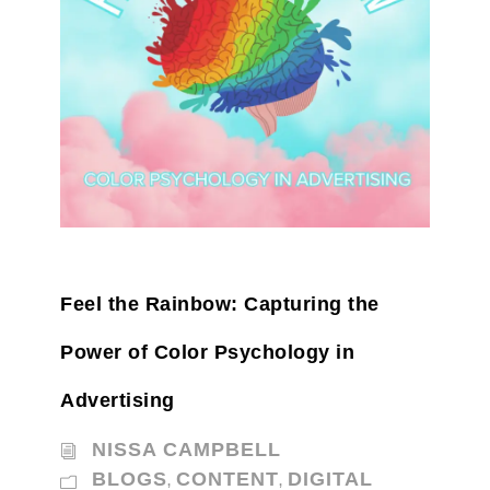
Feel the Rainbow: Capturing the
Power of Color Psychology in
Advertising
NISSA CAMPBELL
BLOGS
CONTENT
DIGITAL
,
,