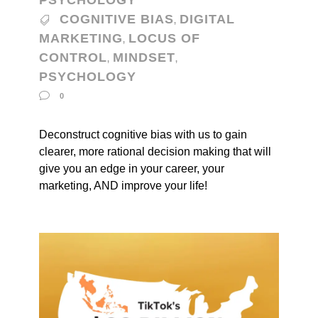
PSYCHOLOGY
COGNITIVE BIAS
DIGITAL
,
MARKETING
LOCUS OF
,
CONTROL
MINDSET
,
,
PSYCHOLOGY
0
Deconstruct cognitive bias with us to gain
clearer, more rational decision making that will
give you an edge in your career, your
marketing, AND improve your life!