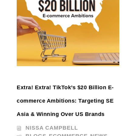
Extra! Extra! TikTok’s $20 Billion E-
commerce Ambitions: Targeting SE
Asia & Winning Over US Brands
NISSA CAMPBELL