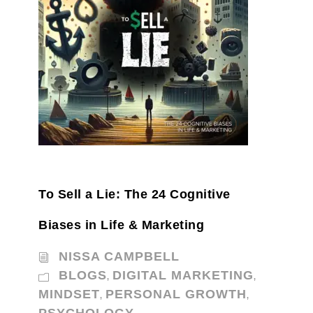
To Sell a Lie: The 24 Cognitive
Biases in Life & Marketing
NISSA CAMPBELL
BLOGS
DIGITAL MARKETING
,
,
MINDSET
PERSONAL GROWTH
,
,