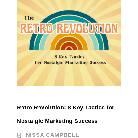
Retro Revolution: 8 Key Tactics for
Nostalgic Marketing Success
NISSA CAMPBELL