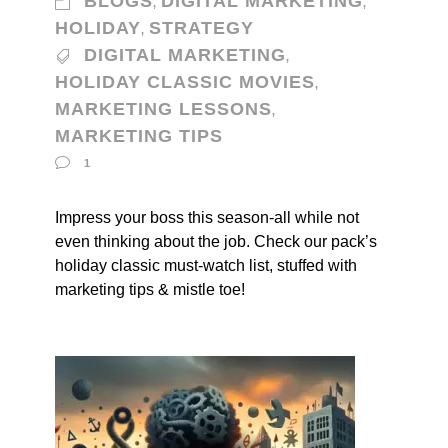
BLOGS
DIGITAL MARKETING
,
,
HOLIDAY
STRATEGY
,
DIGITAL MARKETING
,
HOLIDAY CLASSIC MOVIES
,
MARKETING LESSONS
,
MARKETING TIPS
1
Impress your boss this season-all while not
even thinking about the job. Check our pack’s
holiday classic must-watch list, stuffed with
marketing tips & mistle toe!