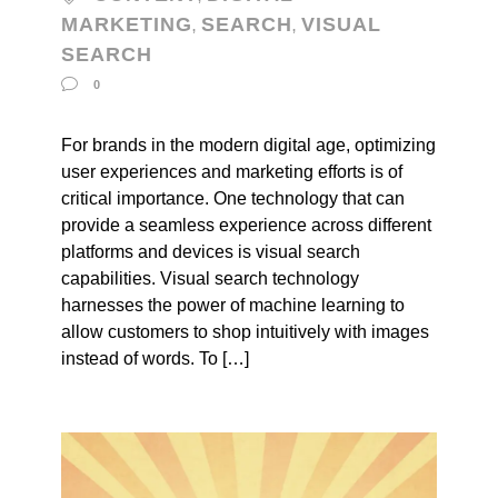
MARKETING
SEARCH
VISUAL
,
,
SEARCH
0
For brands in the modern digital age, optimizing
user experiences and marketing efforts is of
critical importance. One technology that can
provide a seamless experience across different
platforms and devices is visual search
capabilities. Visual search technology
harnesses the power of machine learning to
allow customers to shop intuitively with images
instead of words. To […]