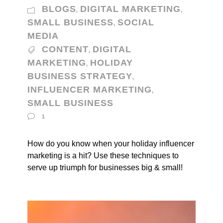
BLOGS
DIGITAL MARKETING
,
,
SMALL BUSINESS
SOCIAL
,
MEDIA
CONTENT
DIGITAL
,
MARKETING
HOLIDAY
,
BUSINESS STRATEGY
,
INFLUENCER MARKETING
,
SMALL BUSINESS
1
How do you know when your holiday influencer
marketing is a hit? Use these techniques to
serve up triumph for businesses big & small!