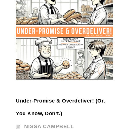
Under-Promise & Overdeliver! (Or,
You Know, Don’t.)
NISSA CAMPBELL