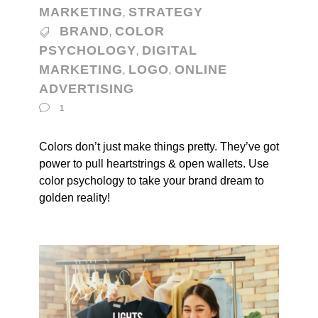
MARKETING
STRATEGY
,
BRAND
COLOR
,
PSYCHOLOGY
DIGITAL
,
MARKETING
LOGO
ONLINE
,
,
ADVERTISING
1
Colors don’t just make things pretty. They’ve got
power to pull heartstrings & open wallets. Use
color psychology to take your brand dream to
golden reality!