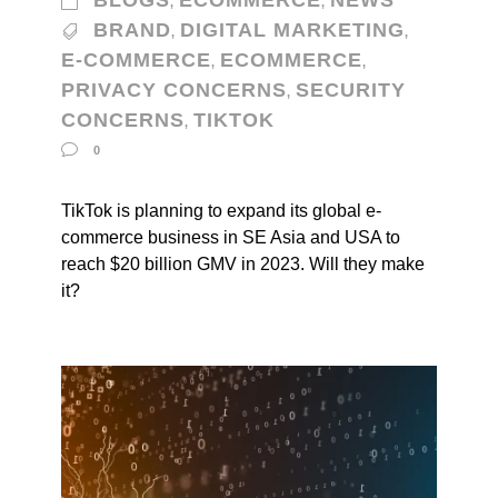
BLOGS
ECOMMERCE
NEWS
,
,
BRAND
DIGITAL MARKETING
,
,
E-COMMERCE
ECOMMERCE
,
,
PRIVACY CONCERNS
SECURITY
,
CONCERNS
TIKTOK
,
0
TikTok is planning to expand its global e-
commerce business in SE Asia and USA to
reach $20 billion GMV in 2023. Will they make
it?