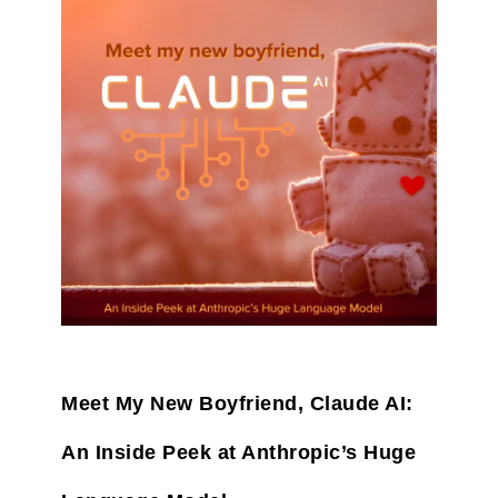
Meet My New Boyfriend, Claude AI:
An Inside Peek at Anthropic’s Huge