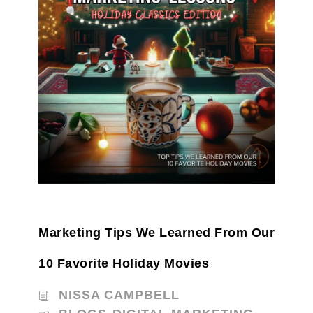
Marketing Tips We Learned From Our
10 Favorite Holiday Movies
NISSA CAMPBELL