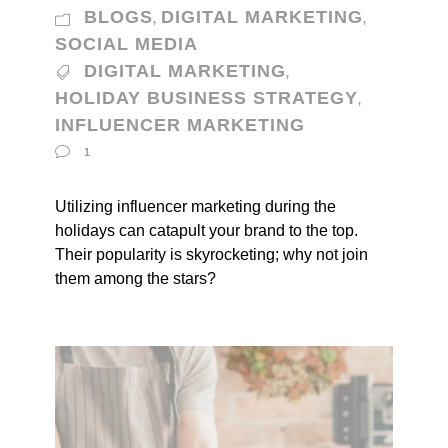
BLOGS
DIGITAL MARKETING
,
,
SOCIAL MEDIA
DIGITAL MARKETING
,
HOLIDAY BUSINESS STRATEGY
,
INFLUENCER MARKETING
1
Utilizing influencer marketing during the
holidays can catapult your brand to the top.
Their popularity is skyrocketing; why not join
them among the stars?