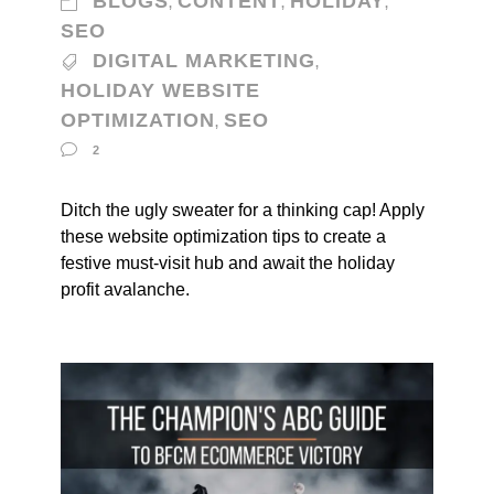
BLOGS
CONTENT
HOLIDAY
,
,
,
SEO
DIGITAL MARKETING
,
HOLIDAY WEBSITE
OPTIMIZATION
SEO
,
2
Ditch the ugly sweater for a thinking cap! Apply
these website optimization tips to create a
festive must-visit hub and await the holiday
profit avalanche.