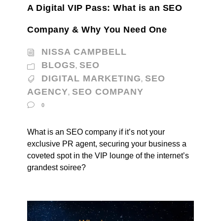
A Digital VIP Pass: What is an SEO
Company & Why You Need One
NISSA CAMPBELL
BLOGS
SEO
,
DIGITAL MARKETING
SEO
,
AGENCY
SEO COMPANY
,
0
What is an SEO company if it’s not your
exclusive PR agent, securing your business a
coveted spot in the VIP lounge of the internet’s
grandest soiree?