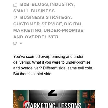
B2B
BLOGS
INDUSTRY
,
,
,
SMALL BUSINESS
BUSINESS STRATEGY
,
CUSTOMER SERVICE
DIGITAL
,
MARKETING
UNDER-PROMISE
,
AND OVERDELIVER
0
You’ve scorned overpromising and under-
delivering. What if you were to under-promise
and overdeliver? Different side, same evil coin.
But there’s a third side.