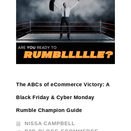
The ABCs of eCommerce Victory: A
Black Friday & Cyber Monday
Rumble Champion Guide
NISSA CAMPBELL