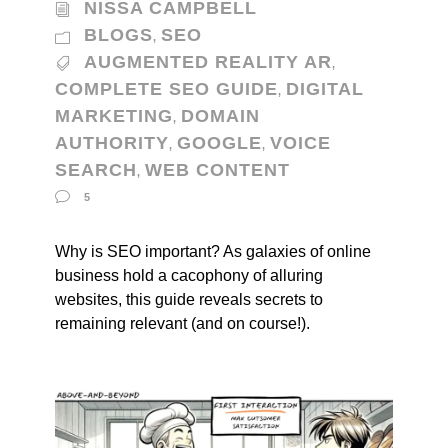
NISSA CAMPBELL
BLOGS
SEO
,
AUGMENTED REALITY AR
,
COMPLETE SEO GUIDE
DIGITAL
,
MARKETING
DOMAIN
,
AUTHORITY
GOOGLE
VOICE
,
,
SEARCH
WEB CONTENT
,
5
Why is SEO important? As galaxies of online
business hold a cacophony of alluring
websites, this guide reveals secrets to
remaining relevant (and on course!).