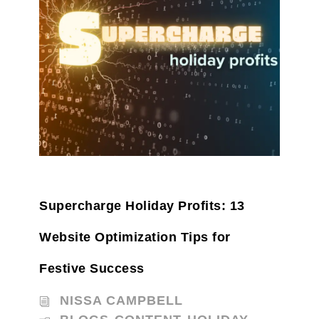
Supercharge Holiday Profits: 13
Website Optimization Tips for
Festive Success
NISSA CAMPBELL