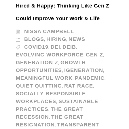
Hired & Happy: Thinking Like Gen Z
Could Improve Your Work & Life
NISSA CAMPBELL
BLOGS
HIRING
NEWS
,
,
COVID19
DEI
DEIB
,
,
,
EVOLVING WORKFORCE
GEN Z
,
,
GENERATION Z
GROWTH
,
OPPORTUNITIES
IGENERATION
,
,
MEANINGFUL WORK
PANDEMIC
,
,
QUIET QUITTING
RAT RACE
,
,
SOCIALLY RESPONSIBLE
WORKPLACES
SUSTAINABLE
,
PRACTICES
THE GREAT
,
RECESSION
THE GREAT
,
RESIGNATION
TRANSPARENT
,