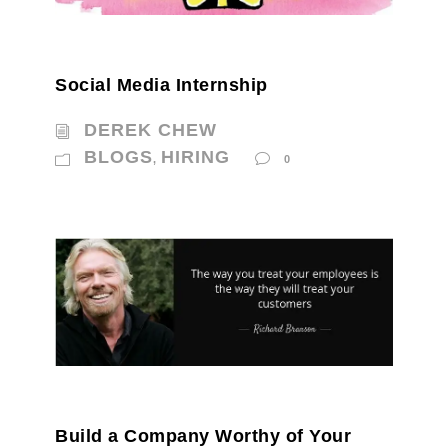
Social Media Internship
DEREK CHEW
BLOGS
HIRING
,
0
Build a Company Worthy of Your