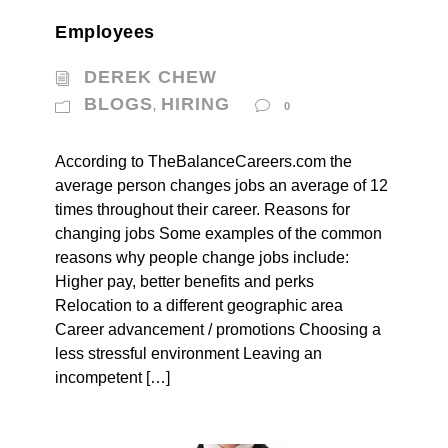
Employees
DEREK CHEW
BLOGS
HIRING
,
0
According to TheBalanceCareers.com the
average person changes jobs an average of 12
times throughout their career. Reasons for
changing jobs Some examples of the common
reasons why people change jobs include:
Higher pay, better benefits and perks
Relocation to a different geographic area
Career advancement / promotions Choosing a
less stressful environment Leaving an
incompetent […]