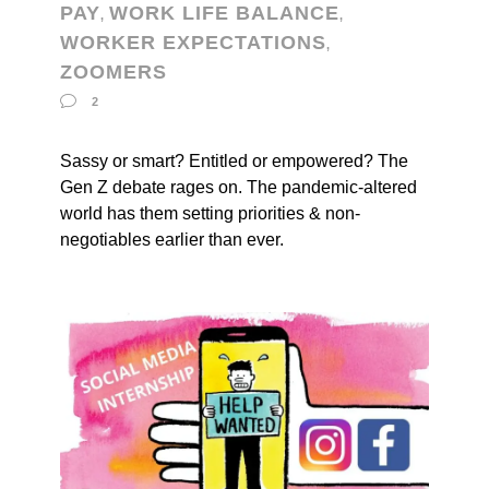
PAY
WORK LIFE BALANCE
,
,
WORKER EXPECTATIONS
,
ZOOMERS
2
Sassy or smart? Entitled or empowered? The
Gen Z debate rages on. The pandemic-altered
world has them setting priorities & non-
negotiables earlier than ever.