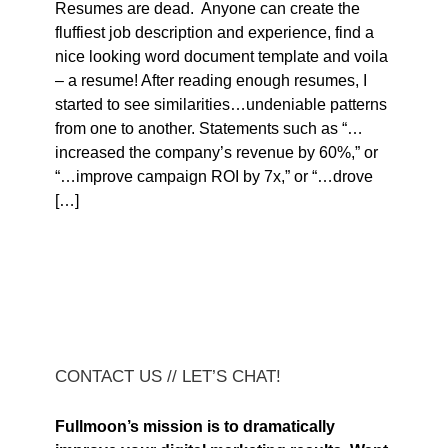
Resumes are dead. Anyone can create the
fluffiest job description and experience, find a
nice looking word document template and voila
– a resume! After reading enough resumes, I
started to see similarities…undeniable patterns
from one to another. Statements such as “…
increased the company’s revenue by 60%,” or
“…improve campaign ROI by 7x,” or “…drove
[…]
CONTACT US // LET’S CHAT!
Fullmoon’s mission is to dramatically