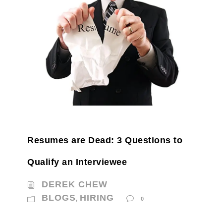
Resumes are Dead: 3 Questions to
Qualify an Interviewee
DEREK CHEW
BLOGS
HIRING
,
0