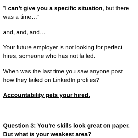
“I
can’t give you a specific situation
, but there
was a time…”
and, and, and…
Your future employer is not looking for perfect
hires, someone who has not failed.
When was the last time you saw anyone post
how they failed on LinkedIn profiles?
Accountability gets your hired.
Question 3: You’re skills look great on paper.
But what is your weakest area?