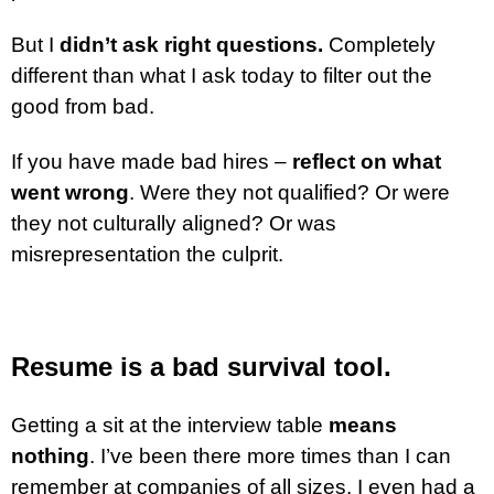
But I
didn’t ask right questions.
Completely
different than what I ask today to filter out the
good from bad.
If you have made bad hires –
reflect on what
went wrong
. Were they not qualified? Or were
they not culturally aligned? Or was
misrepresentation the culprit.
Resume is a bad survival tool.
Getting a sit at the interview table
means
nothing
. I’ve been there more times than I can
remember at companies of all sizes. I even had a