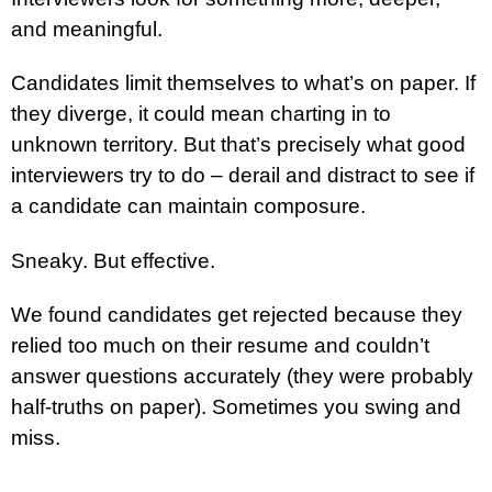
and meaningful.
Candidates limit themselves to what’s on paper. If
they diverge, it could mean charting in to
unknown territory. But that’s precisely what good
interviewers try to do – derail and distract to see if
a candidate can maintain composure.
Sneaky. But effective.
We found candidates get rejected because they
relied too much on their resume and couldn’t
answer questions accurately (they were probably
half-truths on paper). Sometimes you swing and
miss.