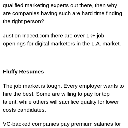
qualified marketing experts out there, then why
are companies having such are hard time finding
the right person?
Just on
there are over 1k+ job
Indeed.com
openings for digital marketers in the L.A. market.
Fluffy Resumes
The job market is tough. Every employer wants to
hire the best. Some are willing to pay for top
talent, while others will sacrifice quality for lower
costs candidates.
VC-backed companies pay premium salaries for