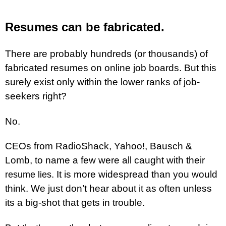
Resumes can be fabricated.
There are probably hundreds (or thousands) of
fabricated resumes on online job boards. But this
surely exist only within the lower ranks of job-
seekers right?
No.
CEOs from RadioShack, Yahoo!, Bausch &
Lomb, to name a few were all caught with their
. It is more widespread than you would
resume lies
think. We just don’t hear about it as often unless
its a big-shot that gets in trouble.