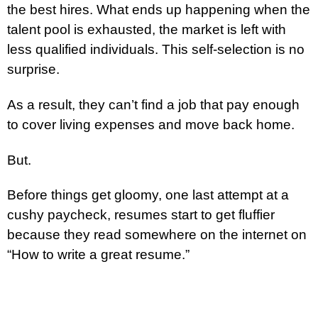
the best hires. What ends up happening when the
talent pool is exhausted, the market is left with
less qualified individuals. This self-selection is no
surprise.
As a result, they can’t find a job that pay enough
to cover living expenses and move back home.
But.
Before things get gloomy, one last attempt at a
cushy paycheck, resumes start to get fluffier
because they read somewhere on the internet on
“How to write a great resume.”