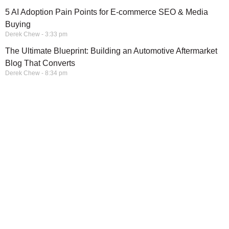
5 AI Adoption Pain Points for E-commerce SEO & Media
Buying
Derek Chew
3:33 pm
The Ultimate Blueprint: Building an Automotive Aftermarket
Blog That Converts
Derek Chew
8:34 pm