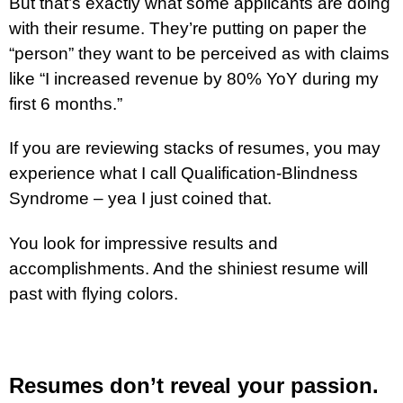
But that’s exactly what some applicants are doing
with their resume. They’re putting on paper the
“person” they want to be perceived as with claims
like “I increased revenue by 80% YoY during my
first 6 months.”
If you are reviewing stacks of resumes, you may
experience what I call Qualification-Blindness
Syndrome – yea I just coined that.
You look for impressive results and
accomplishments. And the shiniest resume will
past with flying colors.
Resumes don’t reveal your passion.