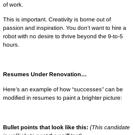
of work.
This is important. Creativity is borne out of
passion and inspiration. You don’t want to hire a
robot with no desire to thrive beyond the 9-to-5
hours.
Resumes Under Renovation…
Here’s an example of how “successes” can be
modified in resumes to paint a brighter picture:
Bullet points that look like this:
(This candidate