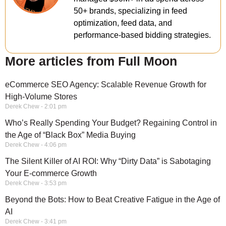
50+ brands, specializing in feed
optimization, feed data, and
performance-based bidding strategies.
More articles from Full Moon
eCommerce SEO Agency: Scalable Revenue Growth for
High-Volume Stores
Derek Chew
2:01 pm
Who’s Really Spending Your Budget? Regaining Control in
the Age of “Black Box” Media Buying
Derek Chew
4:06 pm
The Silent Killer of AI ROI: Why “Dirty Data” is Sabotaging
Your E-commerce Growth
Derek Chew
3:53 pm
Beyond the Bots: How to Beat Creative Fatigue in the Age of
AI
Derek Chew
3:41 pm