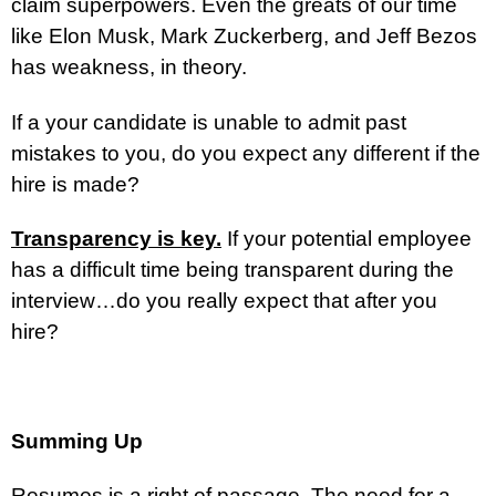
claim superpowers. Even the greats of our time
like Elon Musk, Mark Zuckerberg, and Jeff Bezos
has weakness, in theory.
If a your candidate is unable to admit past
mistakes to you, do you expect any different if the
hire is made?
Transparency is key.
If your potential employee
has a difficult time being transparent during the
interview…do you really expect that after you
hire?
Summing Up
Resumes is a right of passage. The need for a