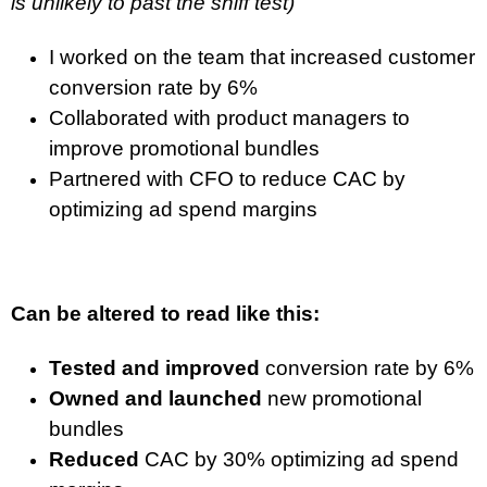
is unlikely to past the sniff test)
I worked on the team that increased customer
conversion rate by 6%
Collaborated with product managers to
improve promotional bundles
Partnered with CFO to reduce CAC by
optimizing ad spend margins
Can be altered to read like this:
Tested and improved
conversion rate by 6%
Owned and launched
new promotional
bundles
Reduced
CAC by 30% optimizing ad spend