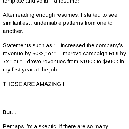
template and voila – a resume!
After reading enough resumes, I started to see
similarities…undeniable patterns from one to
another.
Statements such as “…increased the company’s
revenue by 60%,” or “…improve campaign ROI by
7x,” or “…drove revenues from $100k to $600k in
my first year at the job.”
THOSE ARE AMAZING!!
But…
Perhaps I’m a skeptic. If there are so many