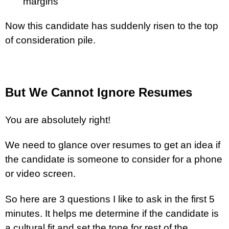
margins
Now this candidate has suddenly risen to the top
of consideration pile.
But We Cannot Ignore Resumes
You are absolutely right!
We need to glance over resumes to get an idea if
the candidate is someone to consider for a phone
or video screen.
So here are 3 questions I like to ask in the first 5
minutes. It helps me determine if the candidate is
a cultural fit and set the tone for rest of the