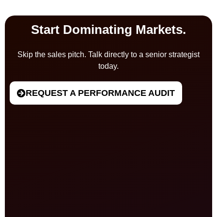
Start Dominating Markets.
Skip the sales pitch. Talk directly to a senior strategist
today.
REQUEST A PERFORMANCE AUDIT