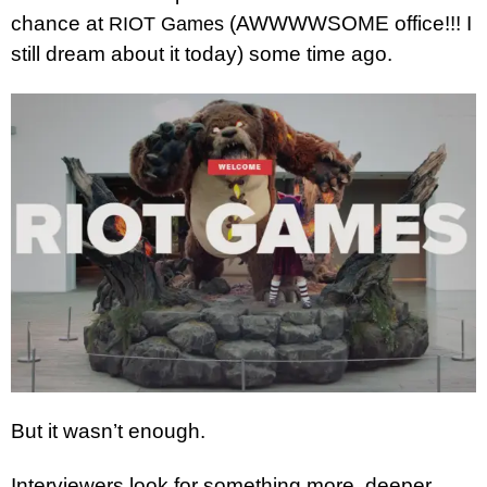
chance at
(AWWWWSOME office!!! I
RIOT Games
still dream about it today) some time ago.
But it wasn’t enough.
Interviewers look for something more, deeper,