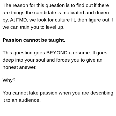
The reason for this question is to find out if there
are things the candidate is motivated and driven
by. At FMD, we look for culture fit, then figure out if
we can train you to level up.
Passion cannot be taught.
This question goes BEYOND a resume. It goes
deep into your soul and forces you to give an
honest answer.
Why?
You cannot fake passion when you are describing
it to an audience.