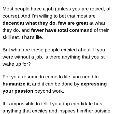
Most people have a job (unless you are retired, of
course). And I’m willing to bet that most are
decent at what they do
,
few are great
at what
they do, and
fewer have total command
of their
skill set. That’s life.
But what are these people excited about. If you
were without a job, is there anything that you still
wake up for?
For your resume to come to life, you need to
humanize it,
and it can be done by
expressing
your passion
beyond work.
It is impossible to tell if your top candidate has
anything that excites and inspires him/her outside