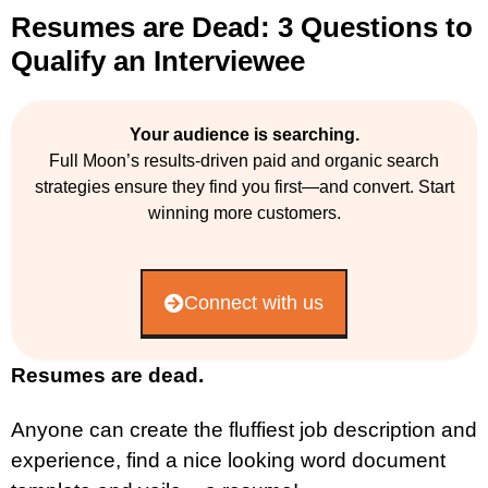
Resumes are Dead: 3 Questions to
Qualify an Interviewee
Your audience is searching.
Full Moon’s results-driven paid and organic search
strategies ensure they find you first—and convert. Start
winning more customers.
Connect with us
Resumes are dead.
Anyone can create the fluffiest job description and
experience, find a nice looking word document