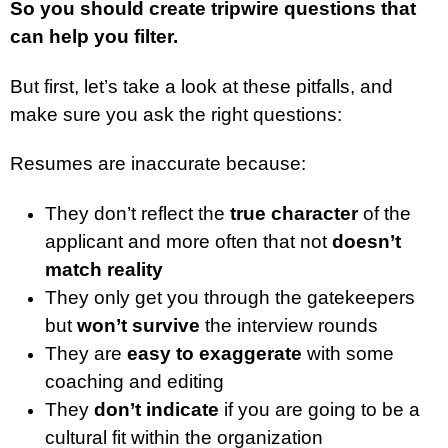
So you should create tripwire questions that
can help you filter.
But first, let’s take a look at these pitfalls, and
make sure you ask the right questions:
Resumes are inaccurate because:
They don’t reflect the
true character
of the
applicant and more often that not
doesn’t
match reality
They only get you through the gatekeepers
but
won’t survive
the interview rounds
They are
easy to exaggerate
with some
coaching and editing
They
don’t indicate
if you are going to be a
cultural fit within the organization