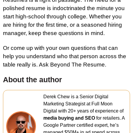
polished resume is indoctrinated the minute you
start high-school through college. Whether you
are hiring for the first time, or a seasoned hiring
manager, keep these questions in mind.
Or come up with your own questions that can
help you understand who that person across the
table really is. Ask Beyond The Resume.
About the author
Derek Chew is a Senior Digital
Marketing Strategist at Full Moon
Digital with 20+ years of experience of
media buying and SEO
for retailers. A
Google Partner certified expert, he’s
managed $50M+ in ad spend across