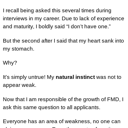
I recall being asked this several times during
interviews in my career. Due to lack of experience
and maturity, I boldly said “I don’t have one.”
But the second after I said that my heart sank into
my stomach.
Why?
It’s simply untrue! My
natural instinct
was not to
appear weak.
Now that I am responsible of the growth of FMD, I
ask this same question to all applicants.
Everyone has an area of weakness, no one can