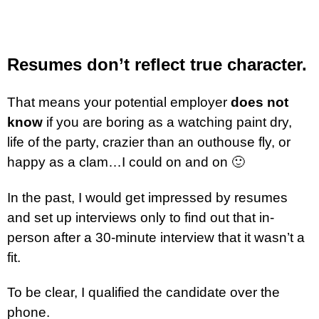
Resumes don’t reflect true character.
That means your potential employer
does not
know
if you are boring as a watching paint dry,
life of the party, crazier than an outhouse fly, or
happy as a clam…I could on and on 🙂
In the past, I would get impressed by resumes
and set up interviews only to find out that in-
person after a 30-minute interview that it wasn’t a
fit.
To be clear, I qualified the candidate over the
phone.