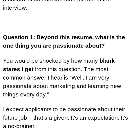
interview.
Question 1: Beyond this resume, what is the
one thing you are passionate about?
You would be shocked by how many
blank
stares I get
from this question. The most
common answer I hear is “Well, I am very
passionate about marketing and learning new
things every day.”
I expect applicants to be passionate about their
future job – that’s a given. It’s an expectation. It’s
a no-brainer.