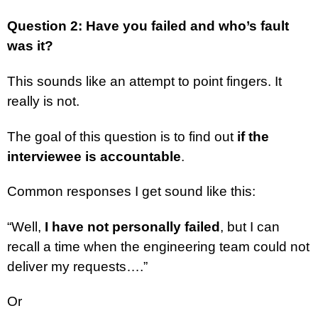
Question 2: Have you failed and who’s fault
was it?
This sounds like an attempt to point fingers. It
really is not.
The goal of this question is to find out
if the
interviewee is accountable
.
Common responses I get sound like this:
“Well,
I have not personally failed
, but I can
recall a time when the engineering team could not
deliver my requests….”
Or