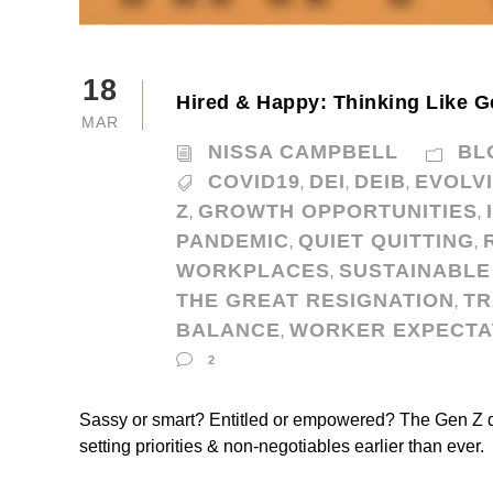
18
Hired & Happy: Thinking Like G
MAR
NISSA CAMPBELL
BL
COVID19
DEI
DEIB
EVOLV
,
,
,
Z
GROWTH OPPORTUNITIES
,
,
PANDEMIC
QUIET QUITTING
,
,
WORKPLACES
SUSTAINABLE
,
THE GREAT RESIGNATION
TR
,
BALANCE
WORKER EXPECTA
,
2
Sassy or smart? Entitled or empowered? The Gen Z 
setting priorities & non-negotiables earlier than ever.