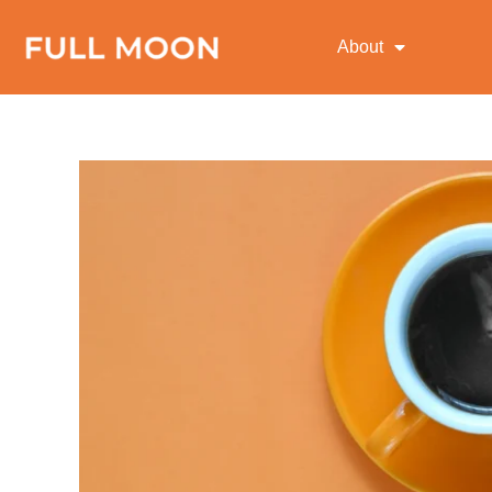
About