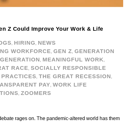
en Z Could Improve Your Work & Life
OGS
HIRING
NEWS
,
,
ING WORKFORCE
GEN Z
GENERATION
,
,
IGENERATION
MEANINGFUL WORK
,
,
RAT RACE
SOCIALLY RESPONSIBLE
,
 PRACTICES
THE GREAT RECESSION
,
,
ANSPARENT PAY
WORK LIFE
,
TIONS
ZOOMERS
,
debate rages on. The pandemic-altered world has them