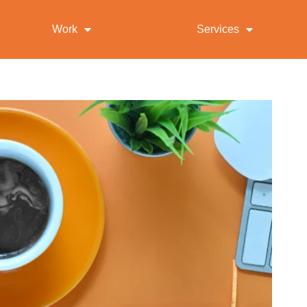
Work
Services