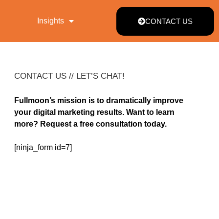
Insights
CONTACT US
CONTACT US // LET’S CHAT!
Fullmoon’s mission is to dramatically improve
your digital marketing results. Want to learn
more? Request a free consultation today.
[ninja_form id=7]