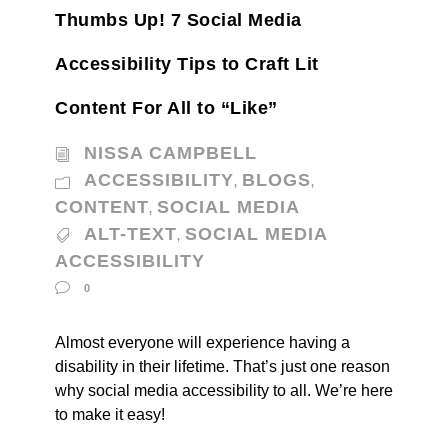
Thumbs Up! 7 Social Media
Accessibility Tips to Craft Lit
Content For All to “Like”
NISSA CAMPBELL
ACCESSIBILITY
BLOGS
,
,
CONTENT
SOCIAL MEDIA
,
ALT-TEXT
SOCIAL MEDIA
,
ACCESSIBILITY
0
Almost everyone will experience having a
disability in their lifetime. That’s just one reason
why social media accessibility to all. We’re here
to make it easy!