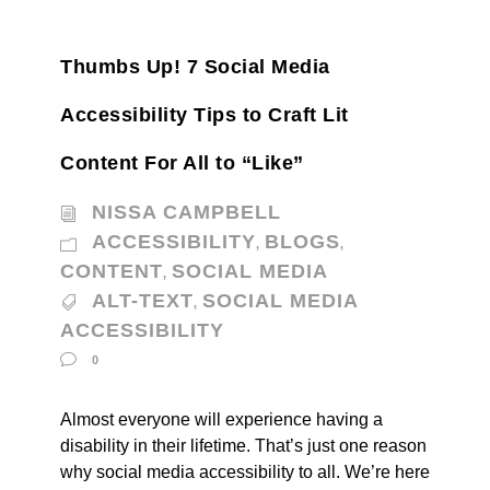
Thumbs Up! 7 Social Media
Accessibility Tips to Craft Lit
Content For All to “Like”
NISSA CAMPBELL
ACCESSIBILITY
BLOGS
,
,
CONTENT
SOCIAL MEDIA
,
ALT-TEXT
SOCIAL MEDIA
,
ACCESSIBILITY
0
Almost everyone will experience having a
disability in their lifetime. That’s just one reason
why social media accessibility to all. We’re here