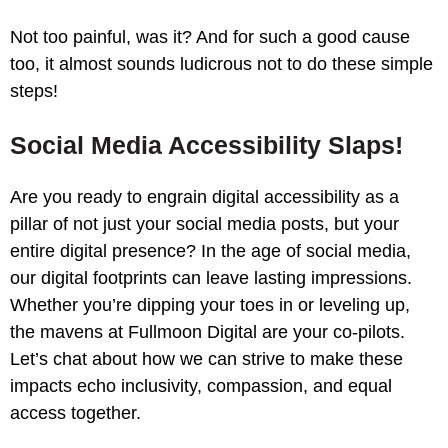
Not too painful, was it? And for such a good cause
too, it almost sounds ludicrous not to do these simple
steps!
Social Media Accessibility Slaps!
Are you ready to engrain digital accessibility as a
pillar of not just your social media posts, but your
entire digital presence? In the age of social media,
our digital footprints can leave lasting impressions.
Whether you’re dipping your toes in or leveling up,
the mavens at Fullmoon Digital are your co-pilots.
Let’s chat about how we can strive to make these
impacts echo inclusivity, compassion, and equal
access together.