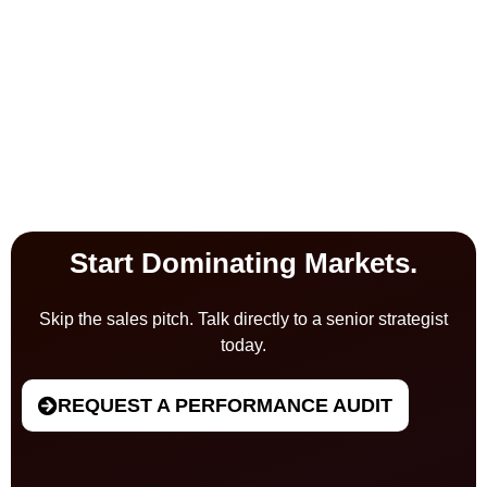
Start Dominating Markets.
Skip the sales pitch. Talk directly to a senior strategist
today.
REQUEST A PERFORMANCE AUDIT