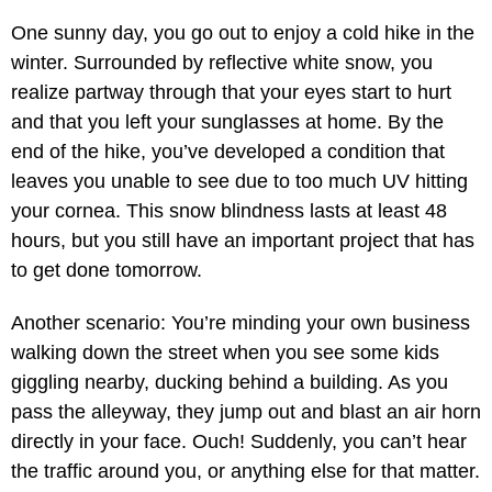
One sunny day, you go out to enjoy a cold hike in the
winter. Surrounded by reflective white snow, you
realize partway through that your eyes start to hurt
and that you left your sunglasses at home. By the
end of the hike, you’ve developed a condition that
leaves you unable to see due to too much UV hitting
your cornea. This snow blindness lasts at least 48
hours, but you still have an important project that has
to get done tomorrow.
Another scenario: You’re minding your own business
walking down the street when you see some kids
giggling nearby, ducking behind a building. As you
pass the alleyway, they jump out and blast an air horn
directly in your face. Ouch! Suddenly, you can’t hear
the traffic around you, or anything else for that matter.