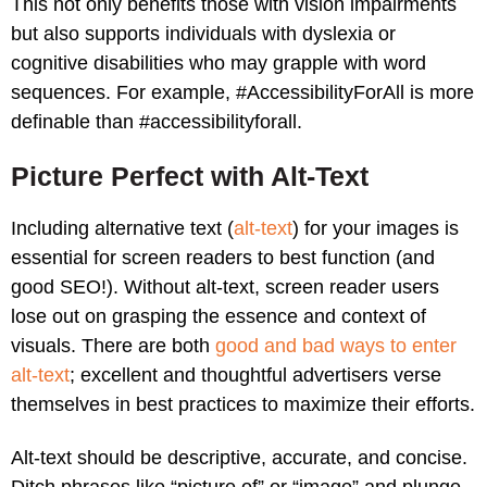
This not only benefits those with vision impairments
but also supports individuals with dyslexia or
cognitive disabilities who may grapple with word
sequences. For example, #AccessibilityForAll is more
definable than #accessibilityforall.
Picture Perfect with Alt-Text
Including alternative text (
alt-text
) for your images is
essential for screen readers to best function (and
good SEO!). Without alt-text, screen reader users
lose out on grasping the essence and context of
visuals. There are both
good and bad ways to enter
alt-text
; excellent and thoughtful advertisers verse
themselves in best practices to maximize their efforts.
Alt-text should be descriptive, accurate, and concise.
Ditch phrases like “picture of” or “image” and plunge