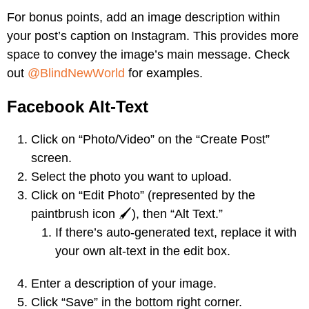
For bonus points, add an image description within
your post’s caption on Instagram. This provides more
space to convey the image’s main message. Check
out
@BlindNewWorld
for examples.
Facebook Alt-Text
Click on “Photo/Video” on the “Create Post”
screen.
Select the photo you want to upload.
Click on “Edit Photo” (represented by the
paintbrush icon 🖌️), then “Alt Text.”
If there’s auto-generated text, replace it with
your own alt-text in the edit box.
Enter a description of your image.
Click “Save” in the bottom right corner.