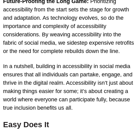
Future-Proofing the Long Game:
Prioritizing
accessibility from the start sets the stage for growth
and adaptation. As technology evolves, so do the
importance and complexity of accessibility
considerations. By weaving accessibility into the
fabric of social media, we sidestep expensive retrofits
or the need for complete rebuilds down the line.
In a nutshell, building in accessibility in social media
ensures that all individuals can partake, engage, and
thrive in the digital realm. Accessibility isn’t just about
making things easier for some; it’s about creating a
world where everyone can participate fully, because
true inclusion benefits us all.
Easy Does It