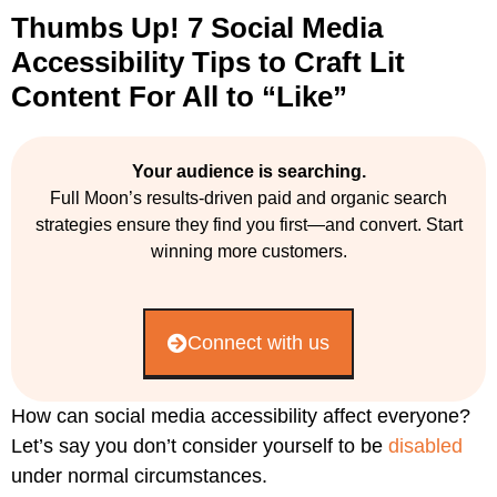
Thumbs Up! 7 Social Media
Accessibility Tips to Craft Lit
Content For All to “Like”
Your audience is searching.
Full Moon’s results-driven paid and organic search
strategies ensure they find you first—and convert. Start
winning more customers.
Connect with us
How can social media accessibility affect everyone?
Let’s say you don’t consider yourself to be
disabled
under normal circumstances.