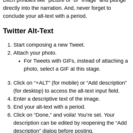
directly into the narration. And, never forget to
conclude your alt-text with a period.
Twitter Alt-Text
Start composing a new Tweet.
Attach your photo.
For Tweets with GIFs, instead of attaching a
photo, select a GIF at this stage.
Click on “+ALT” (for mobile) or “Add description”
(for desktop) to access the alt-text input field.
Enter a descriptive text of the image.
End your alt-text with a period.
Click on “Done,” and voila! You’re set. Your
description can be edited by reopening the “Add
description” dialog before posting.