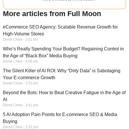
More articles from Full Moon
eCommerce SEO Agency: Scalable Revenue Growth for
High-Volume Stores
Derek Chew
2:01 pm
Who’s Really Spending Your Budget? Regaining Control in
the Age of “Black Box” Media Buying
Derek Chew
4:06 pm
The Silent Killer of AI ROI: Why “Dirty Data” is Sabotaging
Your E-commerce Growth
Derek Chew
3:53 pm
Beyond the Bots: How to Beat Creative Fatigue in the Age of
AI
Derek Chew
3:41 pm
5 AI Adoption Pain Points for E-commerce SEO & Media
Buying
Derek Chew
3:33 pm