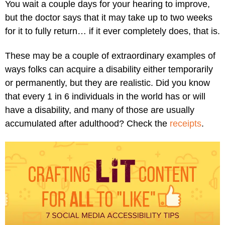
You wait a couple days for your hearing to improve,
but the doctor says that it may take up to two weeks
for it to fully return… if it ever completely does, that is.
These may be a couple of extraordinary examples of
ways folks can acquire a disability either temporarily
or permanently, but they are realistic. Did you know
that every 1 in 6 individuals in the world has or will
have a disability, and many of those are usually
accumulated after adulthood? Check the
receipts
.