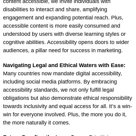
content accessible, we invite individuals with
disabilities to interact and share, amplifying
engagement and expanding potential reach. Plus,
accessible content is more easily consumed and
understood by users with diverse learning styles or
cognitive abilities. Accessibility opens doors to wider
audiences, a pillar need for success in marketing.
Navigating Legal and Ethical Waters with Ease:
Many countries now mandate digital accessibility,
including social media platforms. By embracing
accessibility standards, we not only fulfill legal
obligations but also demonstrate ethical responsibility
towards inclusivity and equal access for all. It’s a win-
win for everyone involved. Plus, the more you do it,
the more naturally it comes.