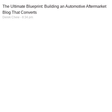
The Ultimate Blueprint: Building an Automotive Aftermarket
Blog That Converts
Derek Chew
8:34 pm