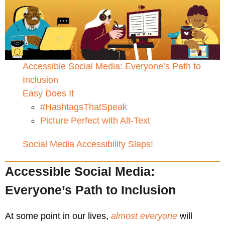
Accessible Social Media: Everyone’s Path to
Inclusion
Easy Does It
#HashtagsThatSpeak
Picture Perfect with Alt-Text
Social Media Accessibility Slaps!
Accessible Social Media:
Everyone’s Path to Inclusion
At some point in our lives,
almost everyone
will