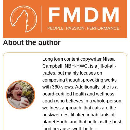
About the author
Long form content copywriter Nissa
Campbell, NBH-HWC, is a jill-of-all-
trades, but mainly focuses on
composing thought-provoking works
with 360-views. Additionally, she is a
board-certified health and wellness
coach who believes in a whole-person
wellness approach, that cats are the
best/weirdest lil alien inhabitants of
planet Earth, and that butter is the best
food because, well, butter.