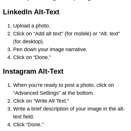
LinkedIn Alt-Text
Upload a photo.
Click on “Add alt text” (for mobile) or “Alt. text”
(for desktop).
Pen down your image narrative.
Click on “Done.”
Instagram Alt-Text
When you’re ready to post a photo, click on
“Advanced Settings” at the bottom.
Click on “Write Alt Text.”
Write a brief description of your image in the alt-
text field.
Click “Done.”