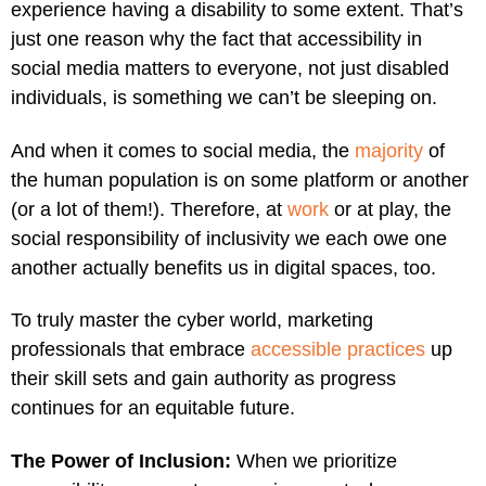
experience having a disability to some extent. That’s
just one reason why the fact that accessibility in
social media matters to everyone, not just disabled
individuals, is something we can’t be sleeping on.
And when it comes to social media, the
majority
of
the human population is on some platform or another
(or a lot of them!). Therefore, at
work
or at play, the
social responsibility of inclusivity we each owe one
another actually benefits us in digital spaces, too.
To truly master the cyber world, marketing
professionals that embrace
accessible practices
up
their skill sets and gain authority as progress
continues for an equitable future.
The Power of Inclusion:
When we prioritize