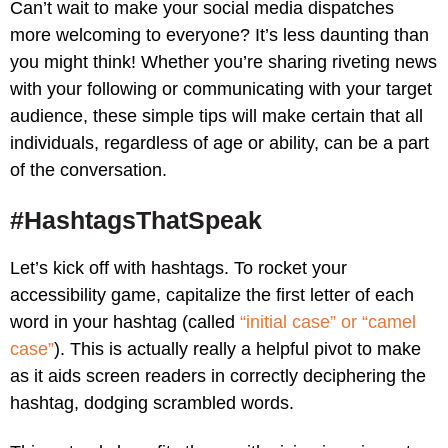
Can’t wait to make your social media dispatches
more welcoming to everyone? It’s less daunting than
you might think! Whether you’re sharing riveting news
with your following or communicating with your target
audience, these simple tips will make certain that all
individuals, regardless of age or ability, can be a part
of the conversation.
#HashtagsThatSpeak
Let’s kick off with hashtags. To rocket your
accessibility game, capitalize the first letter of each
word in your hashtag (called
“initial case” or “camel
case”
). This is actually really a helpful pivot to make
as it aids screen readers in correctly deciphering the
hashtag, dodging scrambled words.