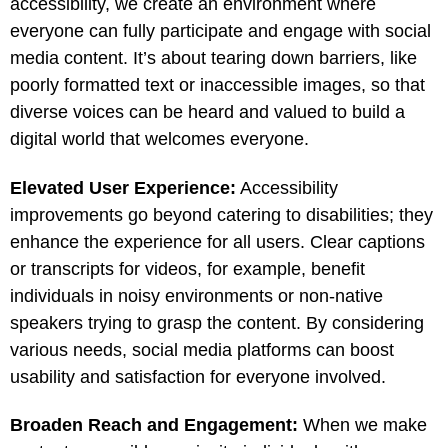
accessibility, we create an environment where
everyone can fully participate and engage with social
media content. It’s about tearing down barriers, like
poorly formatted text or inaccessible images, so that
diverse voices can be heard and valued to build a
digital world that welcomes everyone.
Elevated User Experience:
Accessibility
improvements go beyond catering to disabilities; they
enhance the experience for all users. Clear captions
or transcripts for videos, for example, benefit
individuals in noisy environments or non-native
speakers trying to grasp the content. By considering
various needs, social media platforms can boost
usability and satisfaction for everyone involved.
Broaden Reach and Engagement:
When we make