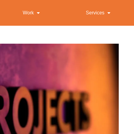
Work
Services