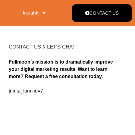
Insights
CONTACT US
CONTACT US // LET’S CHAT!
Fullmoon’s mission is to dramatically improve
your digital marketing results. Want to learn
more? Request a free consultation today.
[ninja_form id=7]