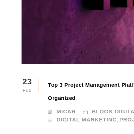
23
Top 3 Project Management Platf
FEB
Organized
MICAH
BLOGS
DIGIT
,
DIGITAL MARKETING
PRO
,