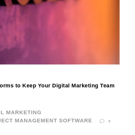
orms to Keep Your Digital Marketing Team
AL MARKETING
JECT MANAGEMENT SOFTWARE
0