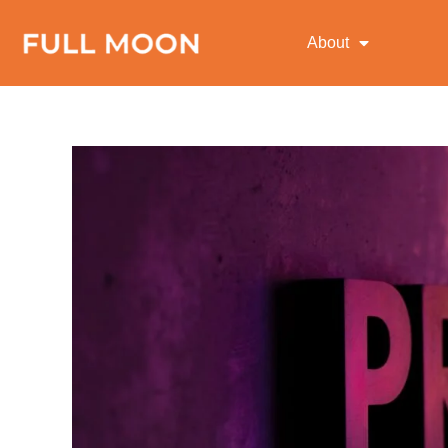
About