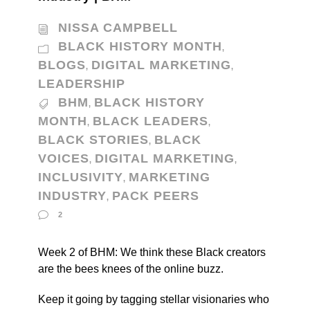
NISSA CAMPBELL
BLACK HISTORY MONTH
,
BLOGS
DIGITAL MARKETING
,
,
LEADERSHIP
BHM
BLACK HISTORY
,
MONTH
BLACK LEADERS
,
,
BLACK STORIES
BLACK
,
VOICES
DIGITAL MARKETING
,
,
INCLUSIVITY
MARKETING
,
INDUSTRY
PACK PEERS
,
2
Week 2 of BHM: We think these Black creators
are the bees knees of the online buzz.
Keep it going by tagging stellar visionaries who