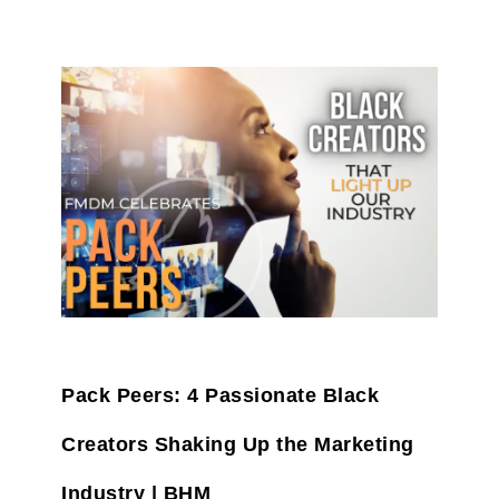
Pack Peers: 4 Passionate Black
Creators Shaking Up the Marketing
Industry | BHM