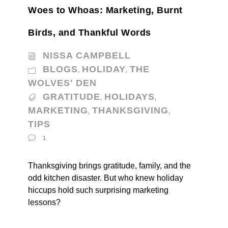
Woes to Whoas: Marketing, Burnt
Birds, and Thankful Words
NISSA CAMPBELL
BLOGS
HOLIDAY
THE
,
,
WOLVES' DEN
GRATITUDE
HOLIDAYS
,
,
MARKETING
THANKSGIVING
,
,
TIPS
1
Thanksgiving brings gratitude, family, and the
odd kitchen disaster. But who knew holiday
hiccups hold such surprising marketing
lessons?