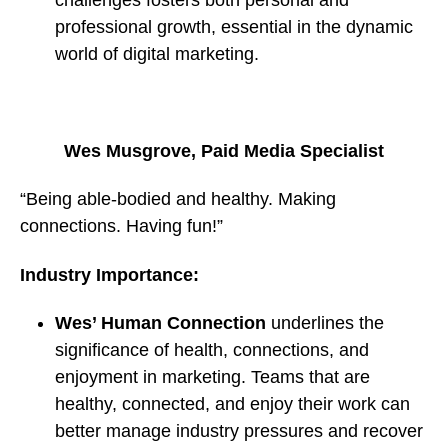
professional growth, essential in the dynamic
world of digital marketing.
Wes Musgrove, Paid Media Specialist
“Being able-bodied and healthy. Making
connections. Having fun!”
Industry Importance:
Wes’ Human Connection
underlines the
significance of health, connections, and
enjoyment in marketing. Teams that are
healthy, connected, and enjoy their work can
better manage industry pressures and recover