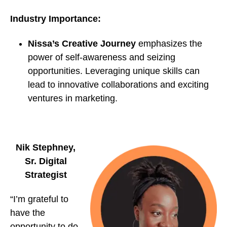
Industry Importance:
Nissa’s Creative Journey
emphasizes the
power of self-awareness and seizing
opportunities. Leveraging unique skills can
lead to innovative collaborations and exciting
ventures in marketing.
Nik Stephney,
Sr. Digital
Strategist
“I’m grateful to
have the
opportunity to do