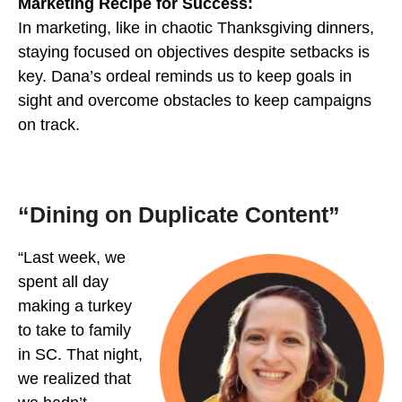
Marketing Recipe for Success:
In marketing, like in chaotic Thanksgiving dinners,
staying focused on objectives despite setbacks is
key. Dana’s ordeal reminds us to keep goals in
sight and overcome obstacles to keep campaigns
on track.
“Dining on Duplicate Content”
“Last week, we
spent all day
making a turkey
to take to family
in SC. That night,
we realized that