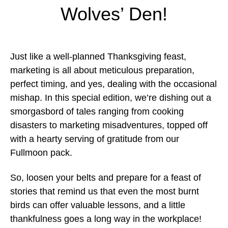
Wolves’ Den!
Just like a well-planned Thanksgiving feast,
marketing is all about meticulous preparation,
perfect timing, and yes, dealing with the occasional
mishap. In this special edition, we’re dishing out a
smorgasbord of tales ranging from cooking
disasters to marketing misadventures, topped off
with a hearty serving of gratitude from our
Fullmoon pack.
So, loosen your belts and prepare for a feast of
stories that remind us that even the most burnt
birds can offer valuable lessons, and a little
thankfulness goes a long way in the workplace!