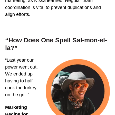
marketing, as Nissa learned. Regular team
coordination is vital to prevent duplications and
align efforts.
“How Does One Spell Sal-mon-el-
la?”
“Last year our
power went out.
We ended up
having to half
cook the turkey
on the grill.”
Marketing
Recipe for