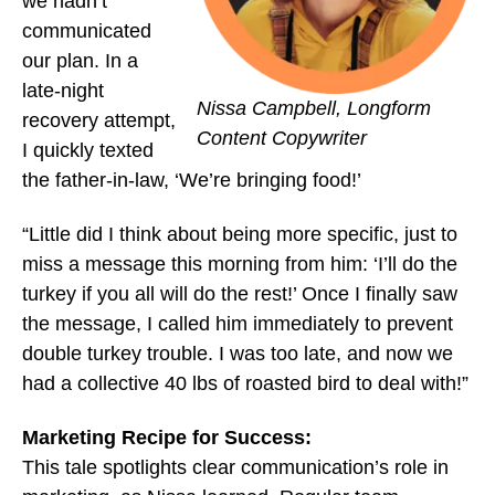
we hadn’t
communicated
our plan. In a
late-night
Nissa Campbell, Longform
recovery attempt,
Content Copywriter
I quickly texted
the father-in-law, ‘We’re bringing food!’
“Little did I think about being more specific, just to
miss a message this morning from him: ‘I’ll do the
turkey if you all will do the rest!’ Once I finally saw
the message, I called him immediately to prevent
double turkey trouble. I was too late, and now we
had a collective 40 lbs of roasted bird to deal with!”
Marketing Recipe for Success:
This tale spotlights clear communication’s role in