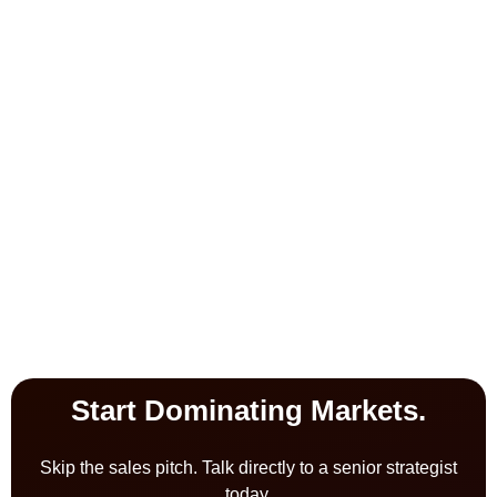
Start Dominating Markets.
Skip the sales pitch. Talk directly to a senior strategist
today.