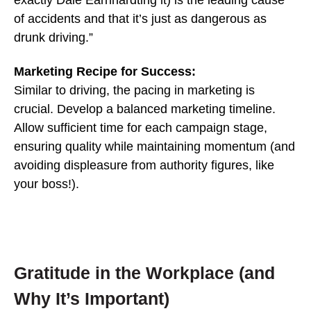
exactly Dale Earnhardting it) is the leading cause
of accidents and that it’s just as dangerous as
drunk driving.”
Marketing Recipe for Success:
Similar to driving, the pacing in marketing is
crucial. Develop a balanced marketing timeline.
Allow sufficient time for each campaign stage,
ensuring quality while maintaining momentum (and
avoiding displeasure from authority figures, like
your boss!).
Gratitude in the Workplace (and
Why It’s Important)