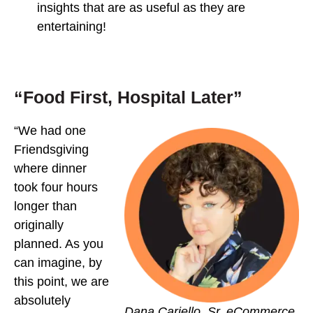
insights that are as useful as they are
entertaining!
“Food First, Hospital Later”
“We had one
Friendsgiving
where dinner
took four hours
longer than
originally
planned. As you
can imagine, by
this point, we are
absolutely
Dana Cariello, Sr. eCommerce