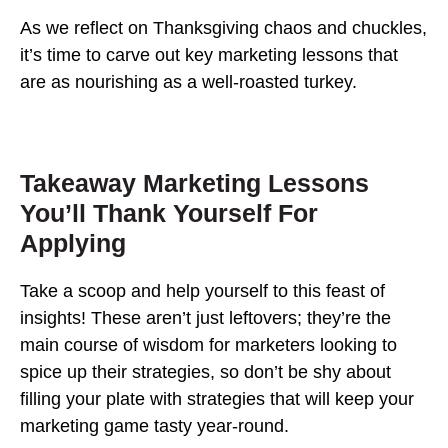
As we reflect on Thanksgiving chaos and chuckles,
it’s time to carve out key marketing lessons that
are as nourishing as a well-roasted turkey.
Takeaway Marketing Lessons
You’ll Thank Yourself For
Applying
Take a scoop and help yourself to this feast of
insights! These aren’t just leftovers; they’re the
main course of wisdom for marketers looking to
spice up their strategies, so don’t be shy about
filling your plate with strategies that will keep your
marketing game tasty year-round.