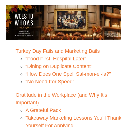
Turkey Day Fails and Marketing Bails
“Food First, Hospital Later”
“Dining on Duplicate Content”
“How Does One Spell Sal-mon-el-la?”
“No Need For Speed”
Gratitude in the Workplace (and Why It’s
Important)
A Grateful Pack
Takeaway Marketing Lessons You’ll Thank
Yourself For Applying