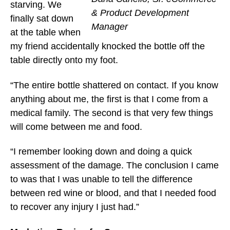
starving. We
& Product Development
finally sat down
Manager
at the table when
my friend accidentally knocked the bottle off the
table directly onto my foot.
“The entire bottle shattered on contact. If you know
anything about me, the first is that I come from a
medical family. The second is that very few things
will come between me and food.
“I remember looking down and doing a quick
assessment of the damage. The conclusion I came
to was that I was unable to tell the difference
between red wine or blood, and that I needed food
to recover any injury I just had.”