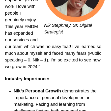
work I love with
people I
genuinely enjoy.
Nik Stephney, Sr. Digital
This year FMDM
Strategist
has expanded
our services and
our team which was no easy feat! I’ve learned so
much about myself and faced many fears (Public
speaking – 0, Nik – 1). I’m so excited to see how
we grow in 2024!”
Industry Importance:
Nik’s Personal Growth
demonstrates the
importance of personal development in
marketing. Facing and learning from
challenges fosters both personal and