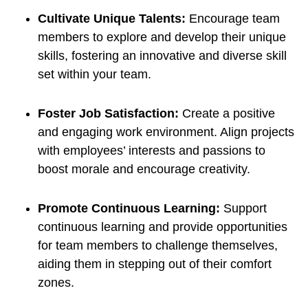
Cultivate Unique Talents:
Encourage team
members to explore and develop their unique
skills, fostering an innovative and diverse skill
set within your team.
Foster Job Satisfaction:
Create a positive
and engaging work environment. Align projects
with employees’ interests and passions to
boost morale and encourage creativity.
Promote Continuous Learning:
Support
continuous learning and provide opportunities
for team members to challenge themselves,
aiding them in stepping out of their comfort
zones.