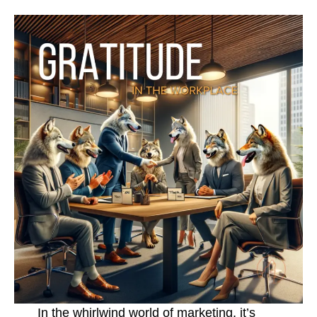
In the whirlwind world of marketing, it’s