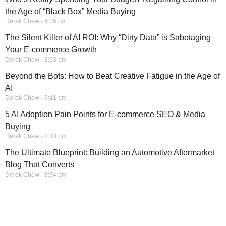
the Age of “Black Box” Media Buying
Derek Chew
4:06 pm
The Silent Killer of AI ROI: Why “Dirty Data” is Sabotaging
Your E-commerce Growth
Derek Chew
3:53 pm
Beyond the Bots: How to Beat Creative Fatigue in the Age of
AI
Derek Chew
3:41 pm
5 AI Adoption Pain Points for E-commerce SEO & Media
Buying
Derek Chew
3:33 pm
The Ultimate Blueprint: Building an Automotive Aftermarket
Blog That Converts
Derek Chew
8:34 pm