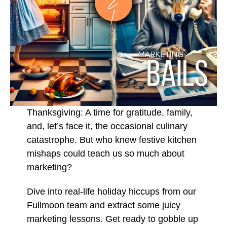
Thanksgiving: A time for gratitude, family,
and, let’s face it, the occasional culinary
catastrophe. But who knew festive kitchen
mishaps could teach us so much about
marketing?
Dive into real-life holiday hiccups from our
Fullmoon team and extract some juicy
marketing lessons. Get ready to gobble up