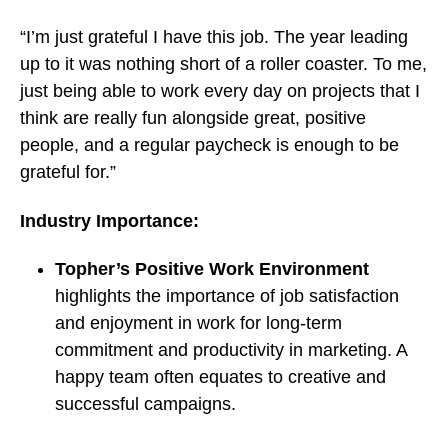
“I’m just grateful I have this job. The year leading
up to it was nothing short of a roller coaster. To me,
just being able to work every day on projects that I
think are really fun alongside great, positive
people, and a regular paycheck is enough to be
grateful for.”
Industry Importance:
Topher’s Positive Work Environment
highlights the importance of job satisfaction
and enjoyment in work for long-term
commitment and productivity in marketing. A
happy team often equates to creative and
successful campaigns.