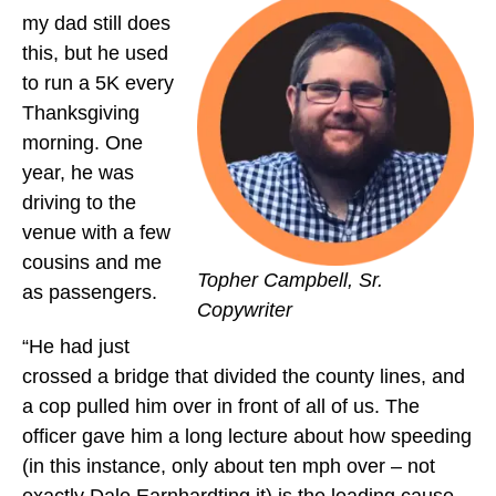
my dad still does
this, but he used
to run a 5K every
Thanksgiving
morning. One
year, he was
driving to the
venue with a few
cousins and me
Topher Campbell, Sr.
as passengers.
Copywriter
“He had just
crossed a bridge that divided the county lines, and
a cop pulled him over in front of all of us. The
officer gave him a long lecture about how speeding
(in this instance, only about ten mph over – not