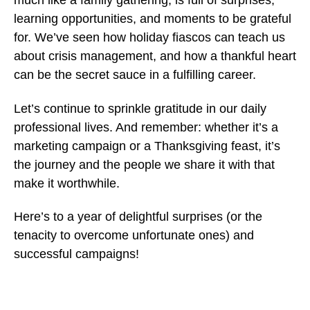
much like a family gathering, is full of surprises,
learning opportunities, and moments to be grateful
for. We’ve seen how holiday fiascos can teach us
about crisis management, and how a thankful heart
can be the secret sauce in a fulfilling career.
Let’s continue to sprinkle gratitude in our daily
professional lives. And remember: whether it’s a
marketing campaign or a Thanksgiving feast, it’s
the journey and the people we share it with that
make it worthwhile.
Here’s to a year of delightful surprises (or the
tenacity to overcome unfortunate ones) and
successful campaigns!