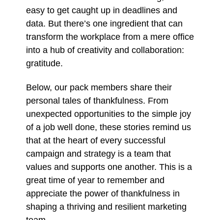
easy to get caught up in deadlines and
data. But there’s one ingredient that can
transform the workplace from a mere office
into a hub of creativity and collaboration:
gratitude.
Below, our pack members share their
personal tales of thankfulness. From
unexpected opportunities to the simple joy
of a job well done, these stories remind us
that at the heart of every successful
campaign and strategy is a team that
values and supports one another. This is a
great time of year to remember and
appreciate the power of thankfulness in
shaping a thriving and resilient marketing
team.