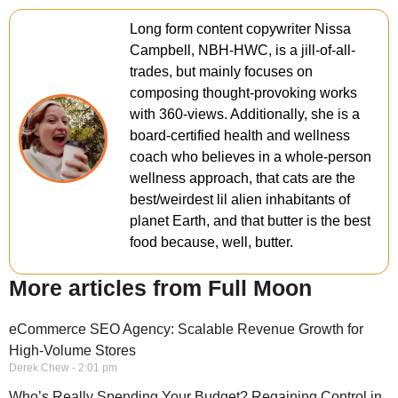
Long form content copywriter Nissa
Campbell, NBH-HWC, is a jill-of-all-
trades, but mainly focuses on
composing thought-provoking works
with 360-views. Additionally, she is a
board-certified health and wellness
coach who believes in a whole-person
wellness approach, that cats are the
best/weirdest lil alien inhabitants of
planet Earth, and that butter is the best
food because, well, butter.
More articles from Full Moon
eCommerce SEO Agency: Scalable Revenue Growth for
High-Volume Stores
Derek Chew
2:01 pm
Who’s Really Spending Your Budget? Regaining Control in