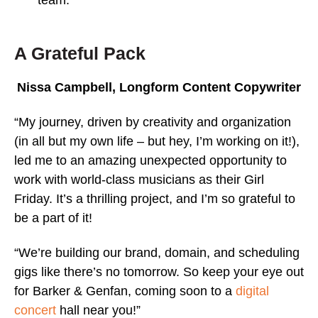
A Grateful Pack
Nissa Campbell, Longform Content Copywriter
“My journey, driven by creativity and organization
(in all but my own life – but hey, I’m working on it!),
led me to an amazing unexpected opportunity to
work with world-class musicians as their Girl
Friday. It’s a thrilling project, and I’m so grateful to
be a part of it!
“We’re building our brand, domain, and scheduling
gigs like there’s no tomorrow. So keep your eye out
for Barker & Genfan, coming soon to a
digital
concert
hall near you!”