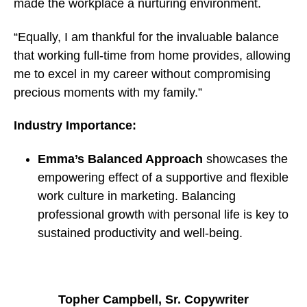
made the workplace a nurturing environment.
“Equally, I am thankful for the invaluable balance
that working full-time from home provides, allowing
me to excel in my career without compromising
precious moments with my family.”
Industry Importance:
Emma’s Balanced Approach
showcases the
empowering effect of a supportive and flexible
work culture in marketing. Balancing
professional growth with personal life is key to
sustained productivity and well-being.
Topher Campbell, Sr. Copywriter