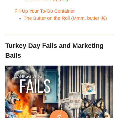
Fill Up Your To-Go Container
The Butter on the Roll (Mmm, butter 🤤)
Turkey Day Fails and Marketing
Bails