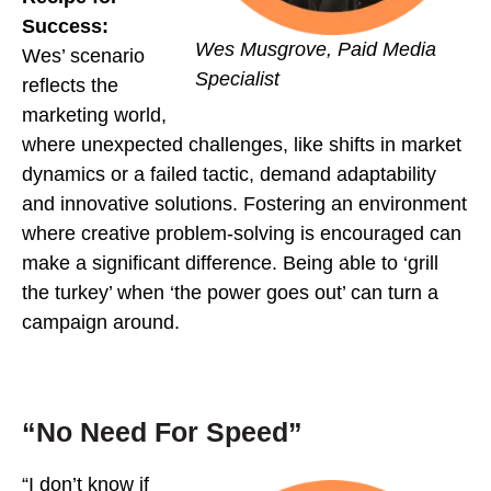
Success:
Wes Musgrove, Paid Media
Wes’ scenario
Specialist
reflects the
marketing world,
where unexpected challenges, like shifts in market
dynamics or a failed tactic, demand adaptability
and innovative solutions. Fostering an environment
where creative problem-solving is encouraged can
make a significant difference. Being able to ‘grill
the turkey’ when ‘the power goes out’ can turn a
campaign around.
“No Need For Speed”
“I don’t know if