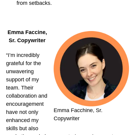
from setbacks.
Emma Faccine,
Sr. Copywriter
“I’m incredibly
grateful for the
unwavering
support of my
team. Their
collaboration and
encouragement
Emma Facchine, Sr.
have not only
Copywriter
enhanced my
skills but also