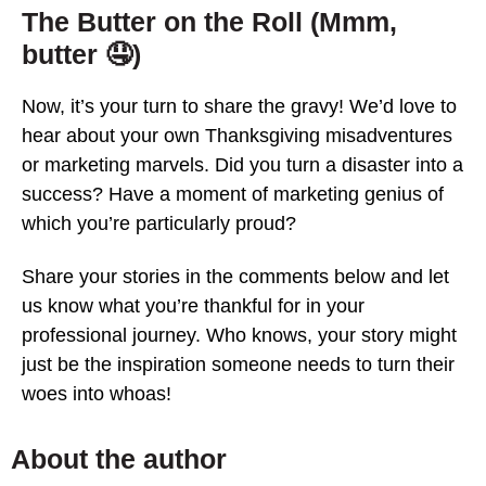
The Butter on the Roll (Mmm,
butter 🤤)
Now, it’s your turn to share the gravy! We’d love to
hear about your own Thanksgiving misadventures
or marketing marvels. Did you turn a disaster into a
success? Have a moment of marketing genius of
which you’re particularly proud?
Share your stories in the comments below and let
us know what you’re thankful for in your
professional journey. Who knows, your story might
just be the inspiration someone needs to turn their
woes into whoas!
About the author