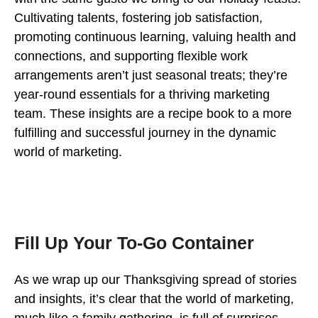
Cultivating talents, fostering job satisfaction,
promoting continuous learning, valuing health and
connections, and supporting flexible work
arrangements aren’t just seasonal treats; they’re
year-round essentials for a thriving marketing
team. These insights are a recipe book to a more
fulfilling and successful journey in the dynamic
world of marketing.
Fill Up Your To-Go Container
As we wrap up our Thanksgiving spread of stories
and insights, it’s clear that the world of marketing,