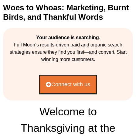
Woes to Whoas: Marketing, Burnt
Birds, and Thankful Words
Your audience is searching.
Full Moon’s results-driven paid and organic search
strategies ensure they find you first—and convert. Start
winning more customers.
Connect with us
Welcome to
Thanksgiving at the