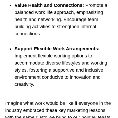
Value Health and Connections:
Promote a
balanced work-life approach, emphasizing
health and networking. Encourage team-
building activities to strengthen internal
connections.
Support Flexible Work Arrangements:
Implement flexible working options to
accommodate diverse lifestyles and working
styles, fostering a supportive and inclusive
environment conducive to innovation and
creativity.
Imagine what work would be like if everyone in the
industry embraced these key marketing lessons
with the same gusto we bring to our holiday feasts.