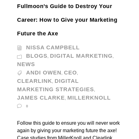
Fullmoon’s Guide to Destroy Your
Career: How to Give your Marketing
Future the Axe
NISSA CAMPBELL
BLOGS
DIGITAL MARKETING
,
,
NEWS
ANDI OWEN
CEO
,
,
CLEARLINK
DIGITAL
,
MARKETING STRATEGIES
,
JAMES CLARKE
MILLERKNOLL
,
0
Follow this guide to ensure you will never work
again by giving your marketing future the axe!
Case studies from MillerKnoll and Clearlink