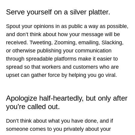
Serve yourself on a silver platter.
Spout your opinions in as public a way as possible,
and don’t think about how your message will be
received. Tweeting, Zooming, emailing, Slacking,
or otherwise publishing your communication
through spreadable platforms make it easier to
spread so that workers and customers who are
upset can gather force by helping you go viral.
Apologize half-heartedly, but only after
you’re called out.
Don’t think about what you have done, and if
someone comes to you privately about your