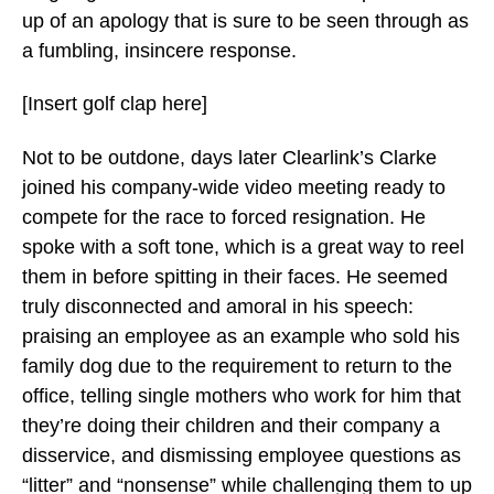
up of an apology that is sure to be seen through as
a fumbling, insincere response.
[Insert golf clap here]
Not to be outdone, days later Clearlink’s Clarke
joined his company-wide video meeting ready to
compete for the race to forced resignation. He
spoke with a soft tone, which is a great way to reel
them in before spitting in their faces. He seemed
truly disconnected and amoral in his speech:
praising an employee as an example who sold his
family dog due to the requirement to return to the
office, telling single mothers who work for him that
they’re doing their children and their company a
disservice, and dismissing employee questions as
“litter” and “nonsense” while challenging them to up