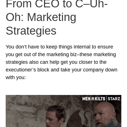
From CEO to C–Uh-
Oh: Marketing
Strategies
You don’t have to keep things internal to ensure
you get out of the marketing biz–these marketing
strategies also can help get you closer to the
executioner’s block and take your company down
with you: