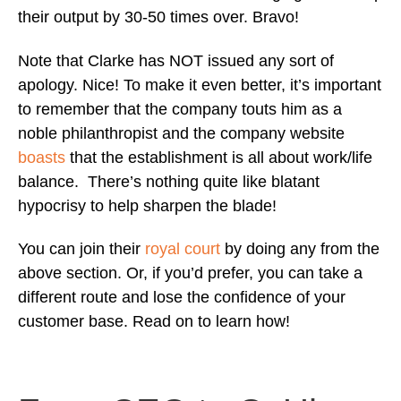
their output by 30-50 times over. Bravo!
Note that Clarke has NOT issued any sort of
apology. Nice! To make it even better, it’s important
to remember that the company touts him as a
noble philanthropist and the company website
boasts
that the establishment is all about work/life
balance. There’s nothing quite like blatant
hypocrisy to help sharpen the blade!
You can join their
royal court
by doing any from the
above section. Or, if you’d prefer, you can take a
different route and lose the confidence of your
customer base. Read on to learn how!