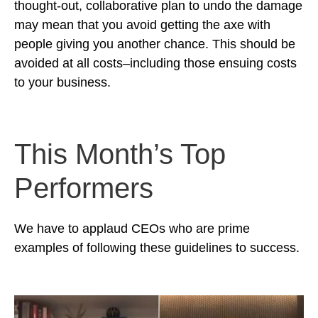
thought-out, collaborative plan to undo the damage
may mean that you avoid getting the axe with
people giving you another chance. This should be
avoided at all costs–including those ensuing costs
to your business.
This Month’s Top
Performers
We have to applaud CEOs who are prime
examples of following these guidelines to success.