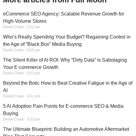
eCommerce SEO Agency: Scalable Revenue Growth for
High-Volume Stores
Derek Chew
2:01 pm
Who’s Really Spending Your Budget? Regaining Control in
the Age of “Black Box” Media Buying
Derek Chew
4:06 pm
The Silent Killer of AI ROI: Why “Dirty Data” is Sabotaging
Your E-commerce Growth
Derek Chew
3:53 pm
Beyond the Bots: How to Beat Creative Fatigue in the Age of
AI
Derek Chew
3:41 pm
5 AI Adoption Pain Points for E-commerce SEO & Media
Buying
Derek Chew
3:33 pm
The Ultimate Blueprint: Building an Automotive Aftermarket