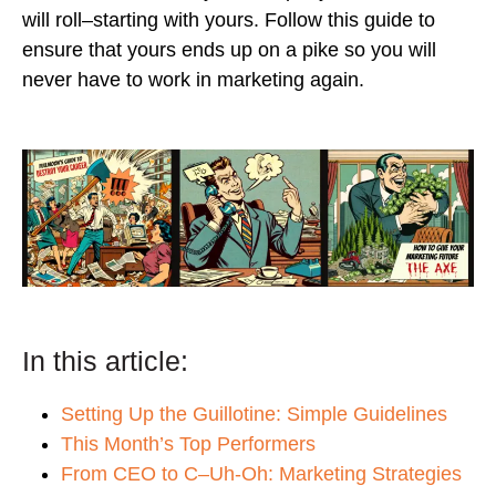
will roll–starting with yours. Follow this guide to
ensure that yours ends up on a pike so you will
never have to work in marketing again.
In this article:
Setting Up the Guillotine: Simple Guidelines
This Month’s Top Performers
From CEO to C–Uh-Oh: Marketing Strategies