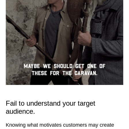
Fail to understand your target
audience.
Knowing what motivates customers may create