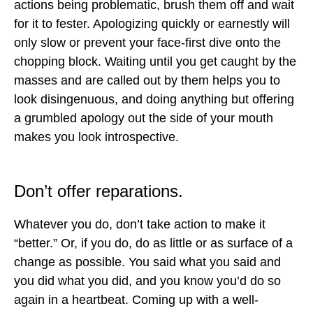
actions being problematic, brush them off and wait
for it to fester. Apologizing quickly or earnestly will
only slow or prevent your face-first dive onto the
chopping block. Waiting until you get caught by the
masses and are called out by them helps you to
look disingenuous, and doing anything but offering
a grumbled apology out the side of your mouth
makes you look introspective.
Don’t offer reparations.
Whatever you do, don’t take action to make it
“better.” Or, if you do, do as little or as surface of a
change as possible. You said what you said and
you did what you did, and you know you’d do so
again in a heartbeat. Coming up with a well-