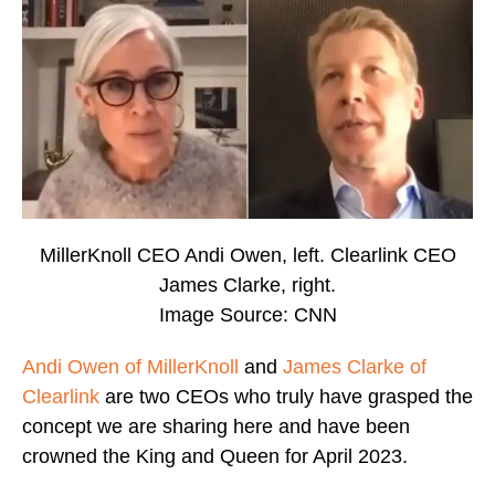
MillerKnoll CEO Andi Owen, left. Clearlink CEO
James Clarke, right.
Image Source: CNN
Andi Owen of MillerKnoll
and
James Clarke of
Clearlink
are two CEOs who truly have grasped the
concept we are sharing here and have been
crowned the King and Queen for April 2023.