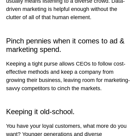
usually means listening to a diverse crowd. Data-
driven marketing is helpful enough without the
clutter of all of that human element.
Pinch pennies when it comes to ad &
marketing spend.
Keeping a tight purse allows CEOs to follow cost-
effective methods and keep a company from
growing their business, leaving room for marketing-
savvy competitors to cinch the markets.
Keeping it old-school.
You have your loyal customers, what more do you
want? Younger generations and diverse