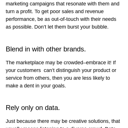
marketing campaigns that resonate with them and
turn a profit. To get poor sales and revenue
performance, be as out-of-touch with their needs
as possible. Don’t let them burst your bubble.
Blend in with other brands.
The marketplace may be crowded–embrace it! If
your customers can’t distinguish your product or
service from others, then you are less likely to
make a dent in your goals.
Rely only on data.
Just because there may be creative solutions, that