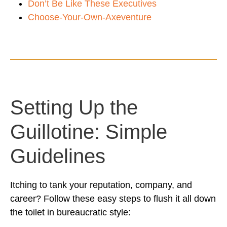
Don’t Be Like These Executives
Choose-Your-Own-Axeventure
Setting Up the
Guillotine: Simple
Guidelines
Itching to tank your reputation, company, and
career? Follow these easy steps to flush it all down
the toilet in bureaucratic style: