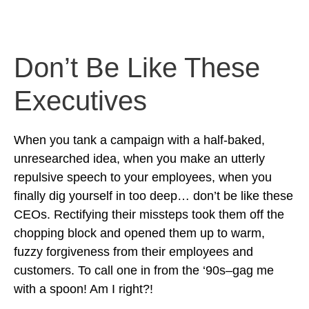
Don’t Be Like These
Executives
When you tank a campaign with a half-baked,
unresearched idea, when you make an utterly
repulsive speech to your employees, when you
finally dig yourself in too deep… don’t be like these
CEOs. Rectifying their missteps took them off the
chopping block and opened them up to warm,
fuzzy forgiveness from their employees and
customers. To call one in from the ‘90s–gag me
with a spoon! Am I right?!