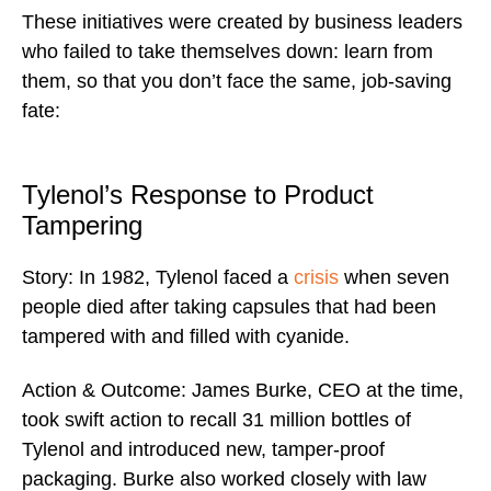
These initiatives were created by business leaders
who failed to take themselves down: learn from
them, so that you don’t face the same, job-saving
fate:
Tylenol’s Response to Product
Tampering
Story: In 1982, Tylenol faced a
crisis
when seven
people died after taking capsules that had been
tampered with and filled with cyanide.
Action & Outcome: James Burke, CEO at the time,
took swift action to recall 31 million bottles of
Tylenol and introduced new, tamper-proof
packaging. Burke also worked closely with law