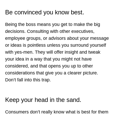
Be convinced you know best.
Being the boss means you get to make the big
decisions. Consulting with other executives,
employee groups, or advisors about your message
or ideas is pointless unless you surround yourself
with yes-men. They will offer insight and tweak
your idea in a way that you might not have
considered, and that opens you up to other
considerations that give you a clearer picture.
Don’t fall into this trap.
Keep your head in the sand.
Consumers don’t really know what is best for them