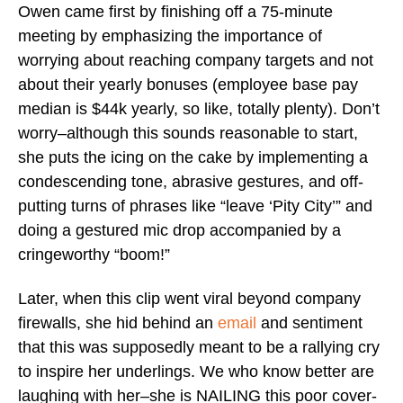
Owen came first by finishing off a 75-minute
meeting by emphasizing the importance of
worrying about reaching company targets and not
about their yearly bonuses (employee base pay
median is $44k yearly, so like, totally plenty). Don’t
worry–although this sounds reasonable to start,
she puts the icing on the cake by implementing a
condescending tone, abrasive gestures, and off-
putting turns of phrases like “leave ‘Pity City’” and
doing a gestured mic drop accompanied by a
cringeworthy “boom!”
Later, when this clip went viral beyond company
firewalls, she hid behind an
email
and sentiment
that this was supposedly meant to be a rallying cry
to inspire her underlings. We who know better are
laughing with her–she is NAILING this poor cover-