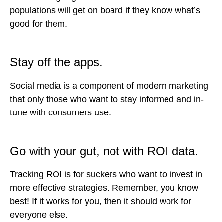
populations will get on board if they know what’s
good for them.
Stay off the apps.
Social media is a component of modern marketing
that only those who want to stay informed and in-
tune with consumers use.
Go with your gut, not with ROI data.
Tracking ROI is for suckers who want to invest in
more effective strategies. Remember, you know
best! If it works for you, then it should work for
everyone else.