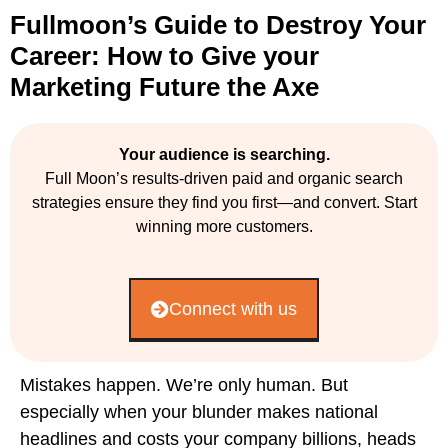
Fullmoon’s Guide to Destroy Your
Career: How to Give your
Marketing Future the Axe
Your audience is searching.
Full Moon’s results-driven paid and organic search
strategies ensure they find you first—and convert. Start
winning more customers.
Connect with us
Mistakes happen. We’re only human. But
especially when your blunder makes national
headlines and costs your company billions, heads