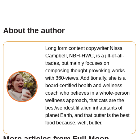
About the author
Long form content copywriter Nissa
Campbell, NBH-HWC, is a jill-of-all-
trades, but mainly focuses on
composing thought-provoking works
with 360-views. Additionally, she is a
board-certified health and wellness
coach who believes in a whole-person
wellness approach, that cats are the
best/weirdest lil alien inhabitants of
planet Earth, and that butter is the best
food because, well, butter.
More articles from Full Moon