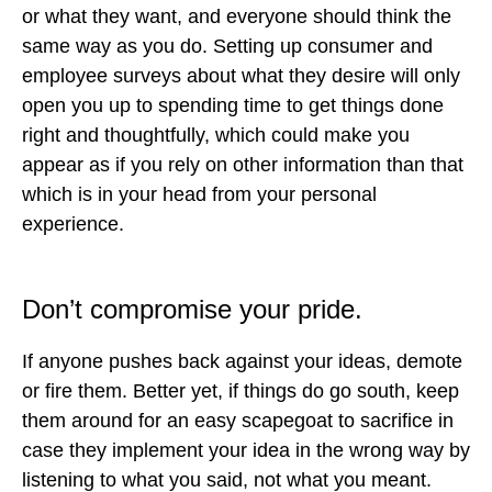
or what they want, and everyone should think the
same way as you do. Setting up consumer and
employee surveys about what they desire will only
open you up to spending time to get things done
right and thoughtfully, which could make you
appear as if you rely on other information than that
which is in your head from your personal
experience.
Don’t compromise your pride.
If anyone pushes back against your ideas, demote
or fire them. Better yet, if things do go south, keep
them around for an easy scapegoat to sacrifice in
case they implement your idea in the wrong way by
listening to what you said, not what you meant.