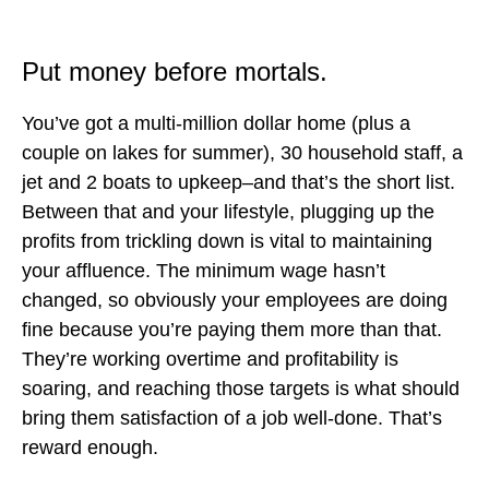
Put money before mortals.
You’ve got a multi-million dollar home (plus a
couple on lakes for summer), 30 household staff, a
jet and 2 boats to upkeep–and that’s the short list.
Between that and your lifestyle, plugging up the
profits from trickling down is vital to maintaining
your affluence. The minimum wage hasn’t
changed, so obviously your employees are doing
fine because you’re paying them more than that.
They’re working overtime and profitability is
soaring, and reaching those targets is what should
bring them satisfaction of a job well-done. That’s
reward enough.