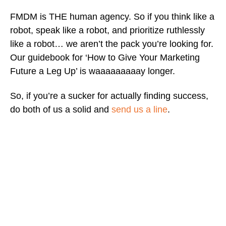
FMDM is THE human agency. So if you think like a
robot, speak like a robot, and prioritize ruthlessly
like a robot… we aren’t the pack you’re looking for.
Our guidebook for ‘How to Give Your Marketing
Future a Leg Up’ is waaaaaaaaay longer.
So, if you’re a sucker for actually finding success,
do both of us a solid and
send us a line
.