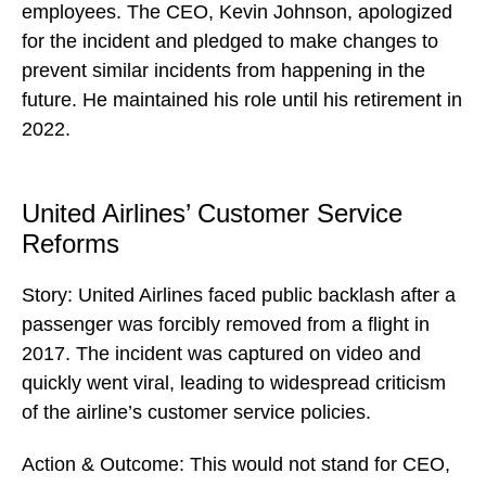
employees. The CEO, Kevin Johnson, apologized
for the incident and pledged to make changes to
prevent similar incidents from happening in the
future. He maintained his role until his retirement in
2022.
United Airlines’ Customer Service
Reforms
Story: United Airlines faced public backlash after a
passenger was forcibly removed from a flight in
2017. The incident was captured on video and
quickly went viral, leading to widespread criticism
of the airline’s customer service policies.
Action & Outcome: This would not stand for CEO,