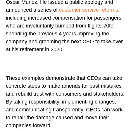
Oscar Munoz. He issued a public apology and
announced a series of
customer service reforms
,
including increased compensation for passengers
who are involuntarily bumped from flights. After
spending the previous 4 years improving the
company and grooming the next CEO to take over
at his retirement in 2020.
These examples demonstrate that CEOs can take
concrete steps to make amends for past mistakes
and rebuild trust with consumers and stakeholders.
By taking responsibility, implementing changes,
and communicating transparently, CEOs can work
to repair the damage caused and move their
companies forward.