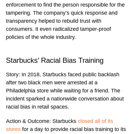
enforcement to find the person responsible for the
tampering. The company’s quick response and
transparency helped to rebuild trust with
consumers. It even radicalized tamper-proof
policies of the whole industry.
Starbucks’ Racial Bias Training
Story: In 2018, Starbucks faced public backlash
after two black men were arrested at a
Philadelphia store while waiting for a friend. The
incident sparked a nationwide conversation about
racial bias in retail spaces.
Action & Outcome: Starbucks
closed all of its
stores
for a day to provide racial bias training to its