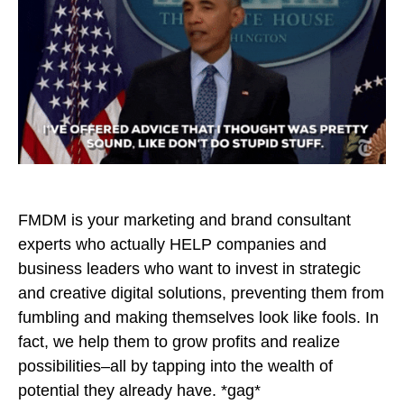
FMDM is your marketing and brand consultant
experts who actually HELP companies and
business leaders who want to invest in strategic
and creative digital solutions, preventing them from
fumbling and making themselves look like fools. In
fact, we help them to grow profits and realize
possibilities–all by tapping into the wealth of
potential they already have. *gag*