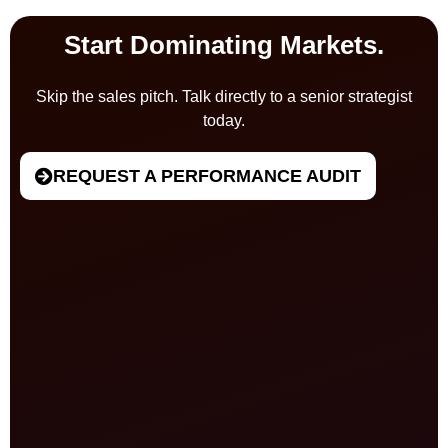
Start Dominating Markets.
Skip the sales pitch. Talk directly to a senior strategist
today.
REQUEST A PERFORMANCE AUDIT