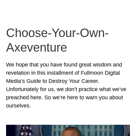
Choose-Your-Own-
Axeventure
We hope that you have found great wisdom and
revelation in this installment of Fullmoon Digital
Media’s Guide to Destroy Your Career.
Unfortunately for us, we don’t practice what we’ve
preached here. So we’re here to warn you about
ourselves.