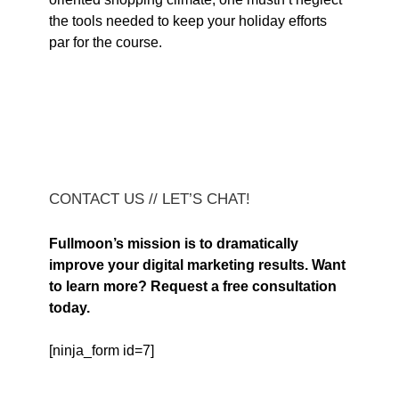
the tools needed to keep your holiday efforts
par for the course.
CONTACT US // LET’S CHAT!
Fullmoon’s mission is to dramatically
improve your digital marketing results. Want
to learn more? Request a free consultation
today.
[ninja_form id=7]