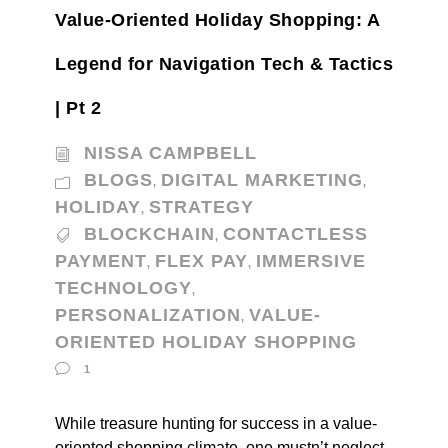
Value-Oriented Holiday Shopping: A
Legend for Navigation Tech & Tactics
| Pt 2
NISSA CAMPBELL
BLOGS
DIGITAL MARKETING
,
,
HOLIDAY
STRATEGY
,
BLOCKCHAIN
CONTACTLESS
,
PAYMENT
FLEX PAY
IMMERSIVE
,
,
TECHNOLOGY
,
PERSONALIZATION
VALUE-
,
ORIENTED HOLIDAY SHOPPING
1
While treasure hunting for success in a value-
oriented shopping climate, one mustn’t neglect