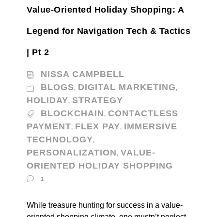
Value-Oriented Holiday Shopping: A
Legend for Navigation Tech & Tactics
| Pt 2
NISSA CAMPBELL
BLOGS
DIGITAL MARKETING
,
,
HOLIDAY
STRATEGY
,
BLOCKCHAIN
CONTACTLESS
,
PAYMENT
FLEX PAY
IMMERSIVE
,
,
TECHNOLOGY
,
PERSONALIZATION
VALUE-
,
ORIENTED HOLIDAY SHOPPING
1
While treasure hunting for success in a value-
oriented shopping climate, one mustn’t neglect