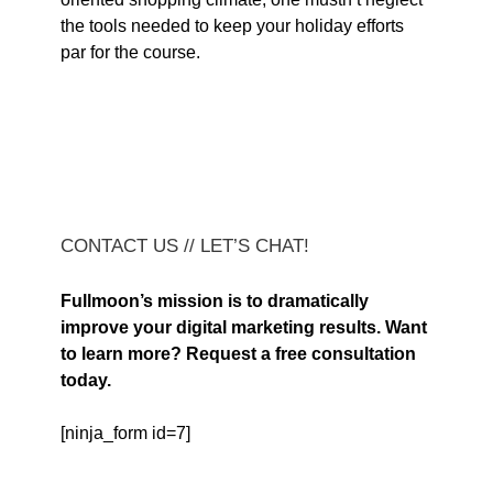
the tools needed to keep your holiday efforts
par for the course.
CONTACT US // LET’S CHAT!
Fullmoon’s mission is to dramatically
improve your digital marketing results. Want
to learn more? Request a free consultation
today.
[ninja_form id=7]