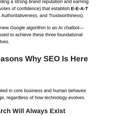
lding a strong brand reputation and earning
(votes of confidence) that establish
E-E-A-T
 Authoritativeness, and Trustworthiness).
 new Google algorithm to an AI chatbot—
sed to achieve these three foundational
lves.
easons Why SEO Is Here
ooted in core business and human behavior
ange, regardless of how technology evolves.
rch Will Always Exist