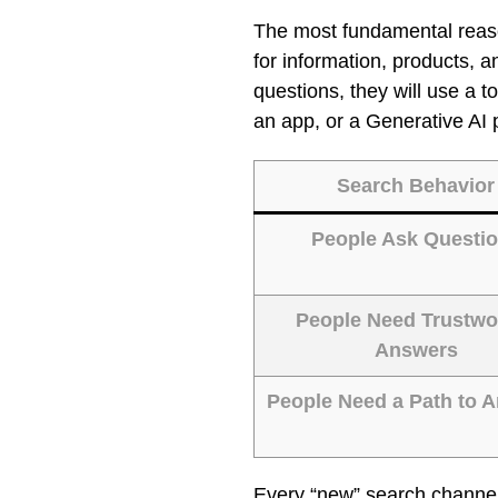
The most fundamental rea
for information, products, 
questions, they will use a t
an app, or a Generative AI 
Search Behavior
People Ask Questi
People Need Trustwo
Answers
People Need a Path to 
Every “new” search channel 