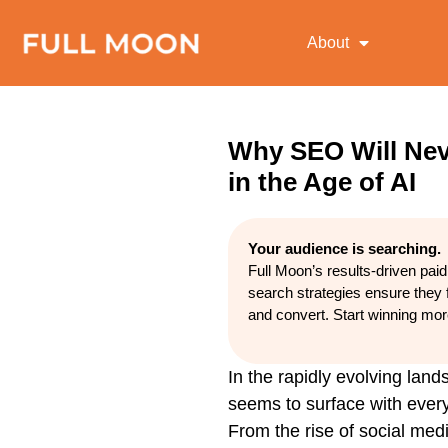
About
Why SEO Will Nev
in the Age of AI
Your audience is searching.
Full Moon’s results-driven pai
search strategies ensure they 
and convert. Start winning mo
In the rapidly evolving land
seems to surface with every
From the rise of social medi