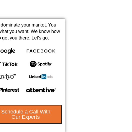
s dominate your market. You
what you want. We know how
o get you there. Let's go.
Schedule a Call With
Our Experts