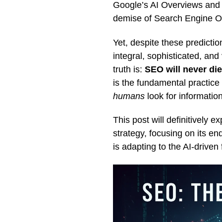
Google’s AI Overviews and c
demise of Search Engine Op
Yet, despite these predict
integral, sophisticated, an
truth is:
SEO will never di
is the fundamental practice
humans
look for information
This post will definitively e
strategy, focusing on its en
is adapting to the AI-driven 