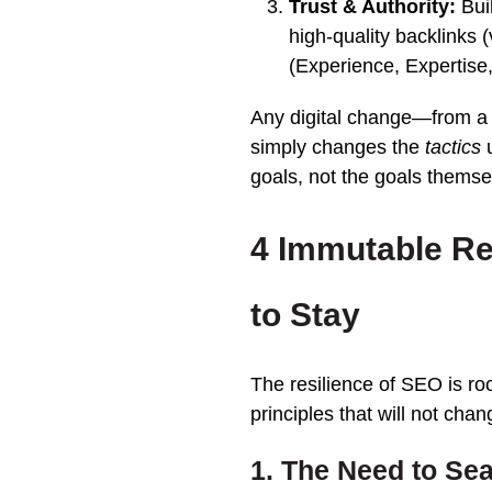
Trust & Authority:
Bui
high-quality backlinks 
(Experience, Expertise,
Any digital change—from a
simply changes the
tactics
u
goals, not the goals themse
4 Immutable R
to Stay
The resilience of SEO is r
principles that will not ch
1. The Need to Sea