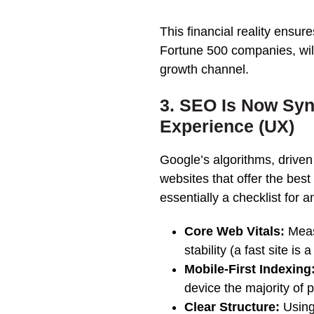
This financial reality ensur
Fortune 500 companies, will
growth channel.
3. SEO Is Now Sy
Experience (UX)
Google’s algorithms, driven
websites that offer the bes
essentially a checklist for a
Core Web Vitals:
Meas
stability (a fast site is
Mobile-First Indexing
device the majority of 
Clear Structure:
Using 