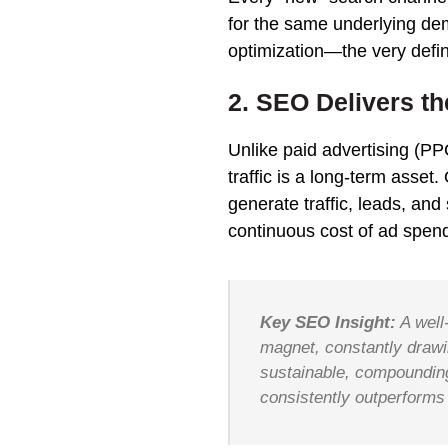
for the same underlying de
optimization—the very defin
2. SEO Delivers t
Unlike paid advertising (P
traffic is a long-term asset
generate traffic, leads, and
continuous cost of ad spen
Key SEO Insight:
A well
magnet, constantly drawin
sustainable, compounding 
consistently outperforms