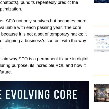
hatbots), pundits repeatedly predict the
timization.
ions, SEO not only survives but becomes more
d valuable with each passing year. The core
e
because it is not a set of temporary hacks; it
 of aligning a business’s content with the way
.
xplain why SEO is a permanent fixture in digital
during purpose, its incredible ROI, and how it
future.