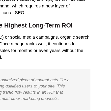
mand, which requires a new layer of
ition of SEO.
he Highest Long-Term ROI
PC) or social media campaigns, organic search
. Once a page ranks well, it continues to
 sales for months or even years without the
d.
-optimized piece of content acts like a
g qualified users to your site. This
traffic flow results in an ROI that
 most other marketing channels.