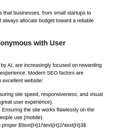
es that businesses, from small startups to
 always allocate budget toward a reliable
nonymous with User
 by AI, are increasingly focused on rewarding
t experience. Modern SEO factors are
n excellent website:
uring site speed, responsiveness, and visual
 a great user experience).
:
Ensuring the site works flawlessly on the
people use (mobile).
proper $\text{H}1/\text{H}2/\text{H}3$