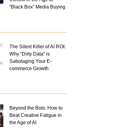
“Black Box” Media Buying
The Silent Killer of AI ROI:
Why “Dirty Data” is
Sabotaging Your E-
commerce Growth
Beyond the Bots: How to
Beat Creative Fatigue in
the Age of AI