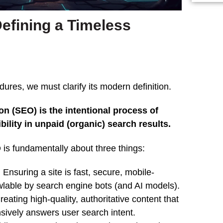
efining a Timeless
res, we must clarify its modern definition.
n (SEO) is the intentional process of
bility in unpaid (organic) search results.
is fundamentally about three things:
:
Ensuring a site is fast, secure, mobile-
awlable by search engine bots (and AI models).
eating high-quality, authoritative content that
sively answers user search intent.