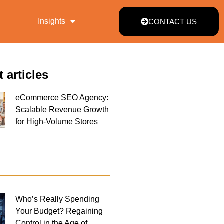
Insights
CONTACT US
t articles
eCommerce SEO Agency:
Scalable Revenue Growth
for High-Volume Stores
Who’s Really Spending
Your Budget? Regaining
Control in the Age of