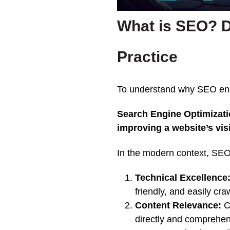
What is SEO? D
Practice
To understand why SEO endu
Search Engine Optimizatio
improving a website’s visi
In the modern context, SEO 
Technical Excellence
friendly, and easily cr
Content Relevance:
Cr
directly and comprehen