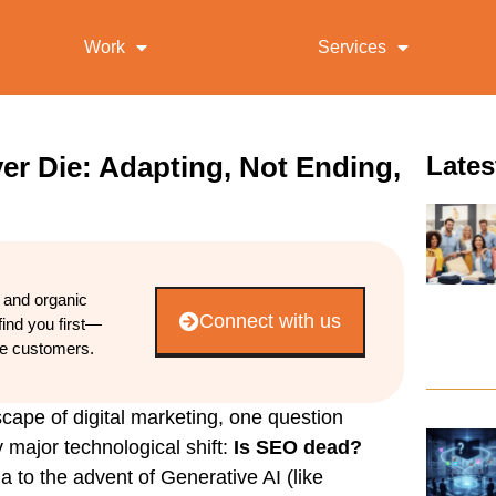
Work
Services
er Die: Adapting, Not Ending,
Lates
d and organic
Connect with us
find you first—
re customers.
scape of digital marketing, one question
 major technological shift:
Is SEO dead?
a to the advent of Generative AI (like