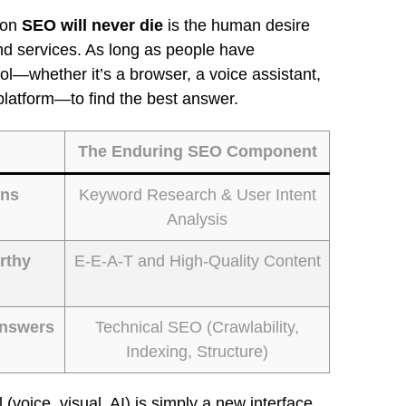
son
SEO will never die
is the human desire
and services. As long as people have
ool—whether it’s a browser, a voice assistant,
platform—to find the best answer.
The Enduring SEO Component
ons
Keyword Research & User Intent
Analysis
rthy
E-E-A-T and High-Quality Content
Answers
Technical SEO (Crawlability,
Indexing, Structure)
(voice, visual, AI) is simply a new interface