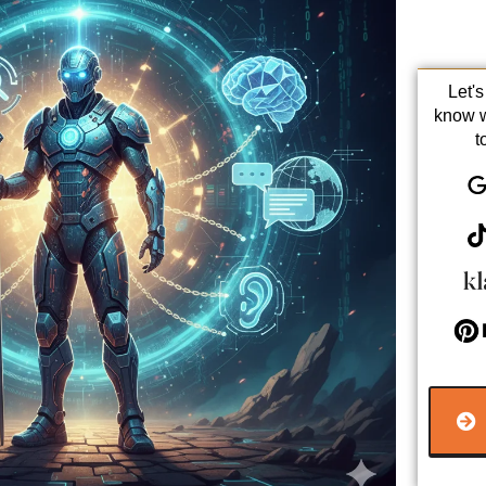
Let'
know 
t