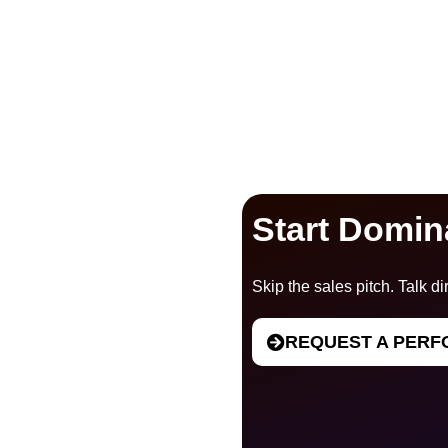
Start Domin
Skip the sales pitch. Talk dir
REQUEST A PERF