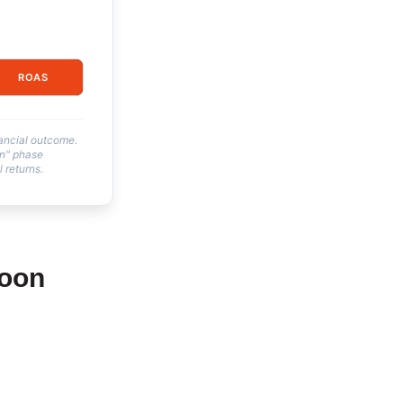
ROAS
nancial outcome.
on" phase
 returns.
Moon