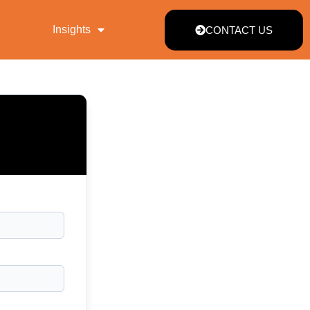
Insights
CONTACT US