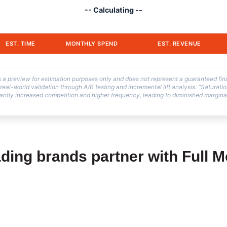
-- Calculating --
EST. TIME
MONTHLY SPEND
EST. REVENUE
is a preview for estimation purposes only and does not represent a guaranteed fi
 real-world validation through A/B testing and incremental lift analysis. "Saturati
antly increased competition and higher frequency, leading to diminished marginal
ding brands partner with Full 