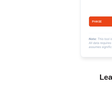
PHASE
Note:
This tool 
All data requires
assumes signific
Lea