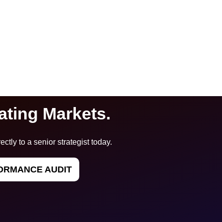
ating Markets.
ectly to a senior strategist today.
ORMANCE AUDIT