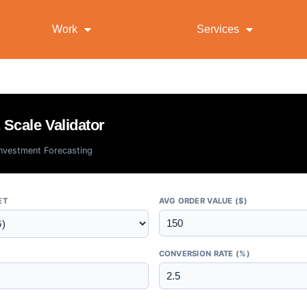
Work
Services
Scale Validator
Investment Forecasting
ET
AVG ORDER VALUE ($)
CONVERSION RATE (%)