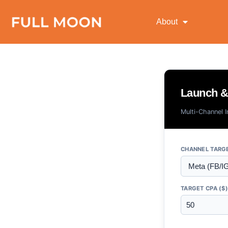
About
Launch & 
Multi-Channel 
CHANNEL TARG
TARGET CPA ($)