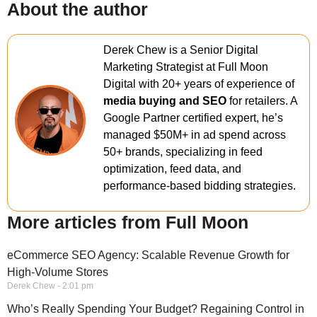
About the author
Derek Chew is a Senior Digital
Marketing Strategist at Full Moon
Digital with 20+ years of experience of
media buying and SEO
for retailers. A
Google Partner certified expert, he’s
managed $50M+ in ad spend across
50+ brands, specializing in feed
optimization, feed data, and
performance-based bidding strategies.
More articles from Full Moon
eCommerce SEO Agency: Scalable Revenue Growth for
High-Volume Stores
Derek Chew
2:01 pm
Who’s Really Spending Your Budget? Regaining Control in