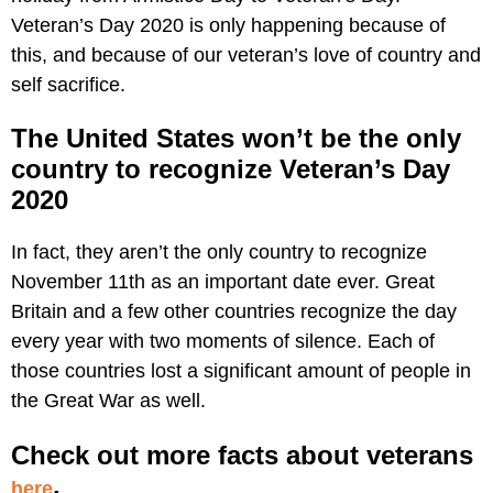
Veteran’s Day 2020 is only happening because of
this, and because of our veteran’s love of country and
self sacrifice.
The United States won’t be the only
country to recognize Veteran’s Day
2020
In fact, they aren’t the only country to recognize
November 11th as an important date ever. Great
Britain and a few other countries recognize the day
every year with two moments of silence. Each of
those countries lost a significant amount of people in
the Great War as well.
Check out more facts about veterans
.
here