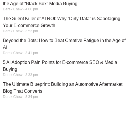
the Age of “Black Box” Media Buying
Derek Chew
4:06 pm
The Silent Killer of AI ROI: Why “Dirty Data” is Sabotaging
Your E-commerce Growth
Derek Chew
3:53 pm
Beyond the Bots: How to Beat Creative Fatigue in the Age of
AI
Derek Chew
3:41 pm
5 AI Adoption Pain Points for E-commerce SEO & Media
Buying
Derek Chew
3:33 pm
The Ultimate Blueprint: Building an Automotive Aftermarket
Blog That Converts
Derek Chew
8:34 pm