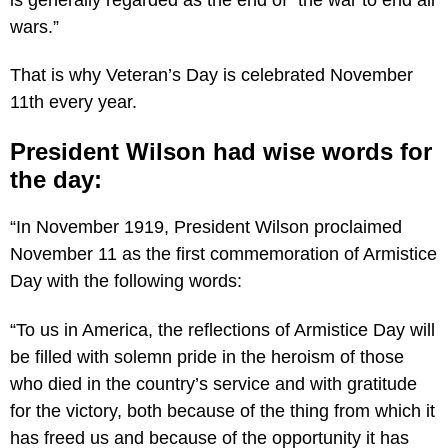
wars.”
That is why Veteran’s Day is celebrated November
11th every year.
President Wilson had wise words for
the day:
“In November 1919, President Wilson proclaimed
November 11 as the first commemoration of Armistice
Day with the following words:
“To us in America, the reflections of Armistice Day will
be filled with solemn pride in the heroism of those
who died in the country’s service and with gratitude
for the victory, both because of the thing from which it
has freed us and because of the opportunity it has