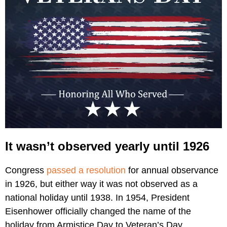
It wasn’t observed yearly until 1926
Congress
passed a resolution
for annual observance
in 1926, but either way it was not observed as a
national holiday until 1938. In 1954, President
Eisenhower officially changed the name of the
holiday from Armistice Day to Veteran’s Day.