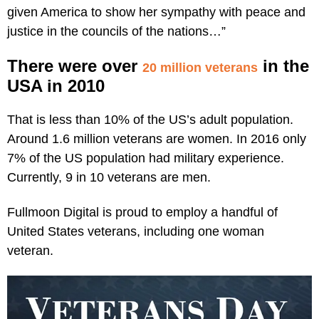
given America to show her sympathy with peace and
justice in the councils of the nations…”
There were over
in the
20 million veterans
USA in 2010
That is less than 10% of the US’s adult population.
Around 1.6 million veterans are women. In 2016 only
7% of the US population had military experience.
Currently, 9 in 10 veterans are men.
Fullmoon Digital is proud to employ a handful of
United States veterans, including one woman
veteran.