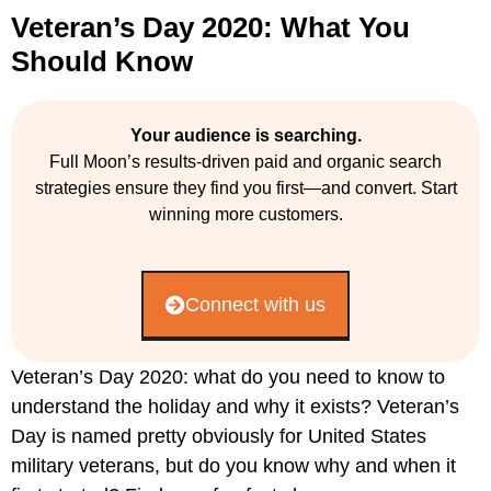
Veteran’s Day 2020: What You
Should Know
Your audience is searching.
Full Moon’s results-driven paid and organic search
strategies ensure they find you first—and convert. Start
winning more customers.
Connect with us
Veteran’s Day 2020: what do you need to know to
understand the holiday and why it exists? Veteran’s
Day is named pretty obviously for United States
military veterans, but do you know why and when it