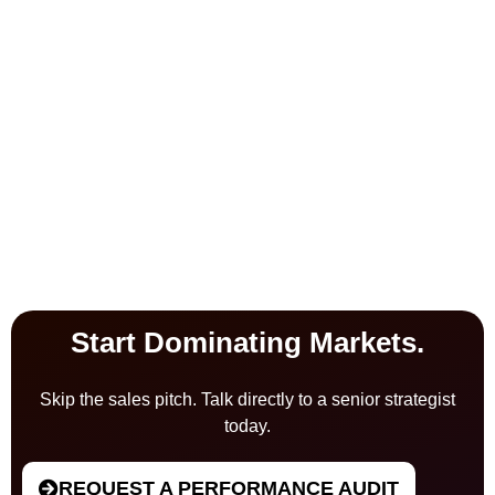
Start Dominating Markets.
Skip the sales pitch. Talk directly to a senior strategist
today.
REQUEST A PERFORMANCE AUDIT