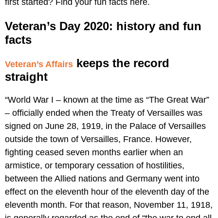
first started? Find your fun facts here.
Veteran’s Day 2020: history and fun
facts
keeps the record
Veteran’s Affairs
straight
“World War I – known at the time as “The Great War”
– officially ended when the Treaty of Versailles was
signed on June 28, 1919, in the Palace of Versailles
outside the town of Versailles, France. However,
fighting ceased seven months earlier when an
armistice, or temporary cessation of hostilities,
between the Allied nations and Germany went into
effect on the eleventh hour of the eleventh day of the
eleventh month. For that reason, November 11, 1918,
is generally regarded as the end of “the war to end all