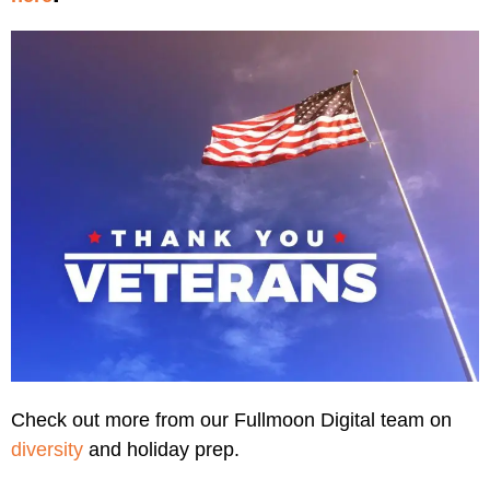
Check out more from our Fullmoon Digital team on
diversity
and holiday prep.