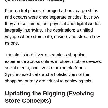
Pier market places, storage harbors, cargo ships
and oceans were once separate entities, but now
they are conjoined; our physical and digital worlds
integrally intertwine. The destination: a unified
voyage where store, site, device, and stream flow
as one.
The aim is to deliver a seamless shopping
experience across online, in-store, mobile devices,
social media, and live streaming platforms.
Synchronized data and a holistic view of the
shopping journey are critical to achieving this.
Updating the Rigging (Evolving
Store Concepts)