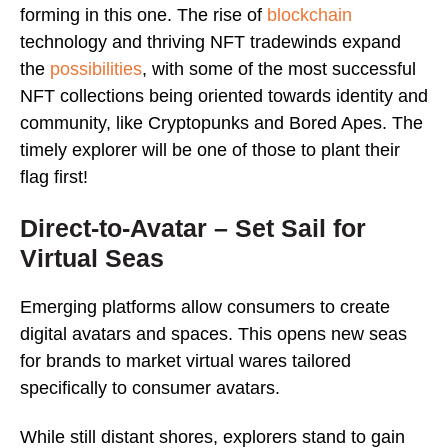
forming in this one. The rise of
blockchain
technology and thriving NFT tradewinds expand
the
possibilities
, with some of the most successful
NFT collections being oriented towards identity and
community, like Cryptopunks and Bored Apes. The
timely explorer will be one of those to plant their
flag first!
Direct-to-Avatar – Set Sail for
Virtual Seas
Emerging platforms allow consumers to create
digital avatars and spaces. This opens new seas
for brands to market virtual wares tailored
specifically to consumer avatars.
While still distant shores, explorers stand to gain