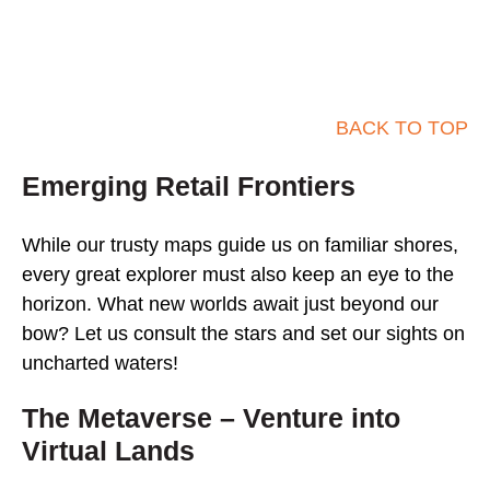
BACK TO TOP
Emerging Retail Frontiers
While our trusty maps guide us on familiar shores,
every great explorer must also keep an eye to the
horizon. What new worlds await just beyond our
bow? Let us consult the stars and set our sights on
uncharted waters!
The Metaverse – Venture into
Virtual Lands