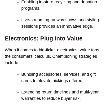
Enabling in-store recycling and donation
programs.
Live-streaming runway shows and styling
sessions provides an innovative edge.
Electronics: Plug Into Value
When it comes to big-ticket electronics, value tops
the consumers’ calculus. Championing strategies
include:
Bundling accessories, services, and gift
cards to elevate pickings offered.
Extending return timelines and multi-year
warranties to reduce buyer risk.