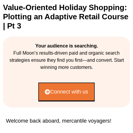
Value-Oriented Holiday Shopping:
Plotting an Adaptive Retail Course
| Pt 3
Your audience is searching.
Full Moon’s results-driven paid and organic search
strategies ensure they find you first—and convert. Start
winning more customers.
Connect with us
Welcome back aboard, mercantile voyagers!