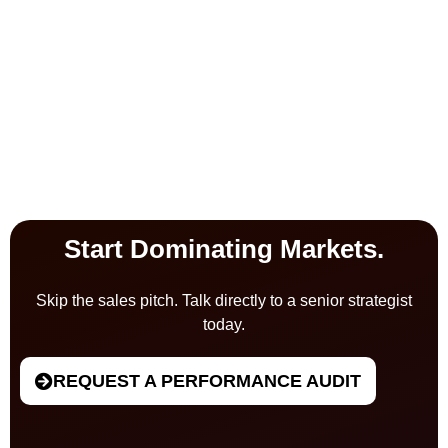
Start Dominating Markets.
Skip the sales pitch. Talk directly to a senior strategist
today.
REQUEST A PERFORMANCE AUDIT