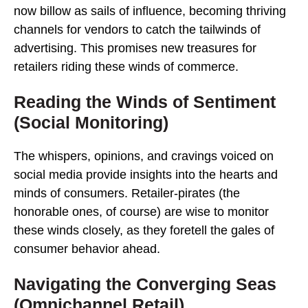
now billow as sails of influence, becoming thriving
channels for vendors to catch the tailwinds of
advertising. This promises new treasures for
retailers riding these winds of commerce.
Reading the Winds of Sentiment
(Social Monitoring)
The whispers, opinions, and cravings voiced on
social media provide insights into the hearts and
minds of consumers. Retailer-pirates (the
honorable ones, of course) are wise to monitor
these winds closely, as they foretell the gales of
consumer behavior ahead.
Navigating the Converging Seas
(Omnichannel Retail)