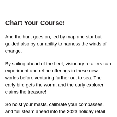
Chart Your Course!
And the hunt goes on, led by map and star but
guided also by our ability to harness the winds of
change.
By sailing ahead of the fleet, visionary retailers can
experiment and refine offerings in these new
worlds before venturing further out to sea. The
early bird gets the worm, and the early explorer
claims the treasure!
So hoist your masts, calibrate your compasses,
and full steam ahead into the 2023 holiday retail