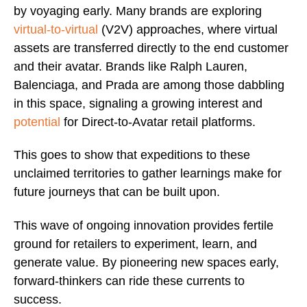
by voyaging early. Many brands are exploring
virtual-to-virtual
(V2V) approaches, where virtual
assets are transferred directly to the end customer
and their avatar. Brands like Ralph Lauren,
Balenciaga, and Prada are among those dabbling
in this space, signaling a growing interest and
potential
for Direct-to-Avatar retail platforms.
This goes to show that expeditions to these
unclaimed territories to gather learnings make for
future journeys that can be built upon.
This wave of ongoing innovation provides fertile
ground for retailers to experiment, learn, and
generate value. By pioneering new spaces early,
forward-thinkers can ride these currents to
success.