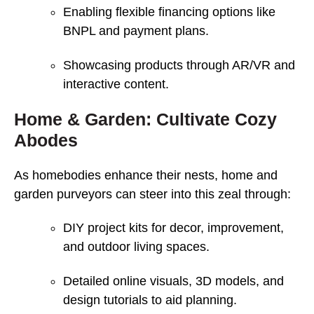
Enabling flexible financing options like
BNPL and payment plans.
Showcasing products through AR/VR and
interactive content.
Home & Garden: Cultivate Cozy
Abodes
As homebodies enhance their nests, home and
garden purveyors can steer into this zeal through:
DIY project kits for decor, improvement,
and outdoor living spaces.
Detailed online visuals, 3D models, and
design tutorials to aid planning.