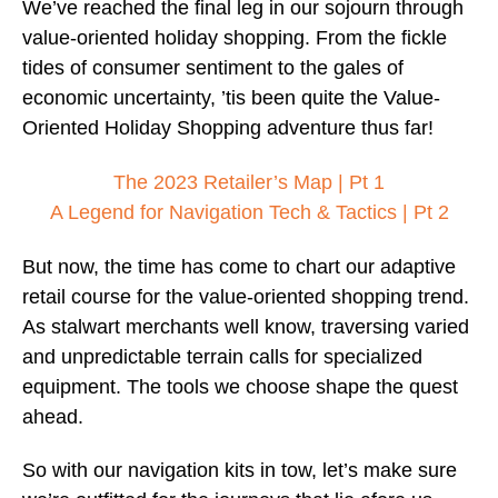
We’ve reached the final leg in our sojourn through
value-oriented holiday shopping. From the fickle
tides of consumer sentiment to the gales of
economic uncertainty, ’tis been quite the Value-
Oriented Holiday Shopping adventure thus far!
The 2023 Retailer’s Map | Pt 1
A Legend for Navigation Tech & Tactics | Pt 2
But now, the time has come to chart our adaptive
retail course for the value-oriented shopping trend.
As stalwart merchants well know, traversing varied
and unpredictable terrain calls for specialized
equipment. The tools we choose shape the quest
ahead.
So with our navigation kits in tow, let’s make sure