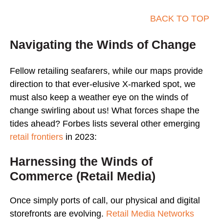
BACK TO TOP
Navigating the Winds of Change
Fellow retailing seafarers, while our maps provide
direction to that ever-elusive X-marked spot, we
must also keep a weather eye on the winds of
change swirling about us! What forces shape the
tides ahead? Forbes lists several other emerging
retail frontiers
in 2023:
Harnessing the Winds of
Commerce (Retail Media)
Once simply ports of call, our physical and digital
storefronts are evolving.
Retail Media Networks