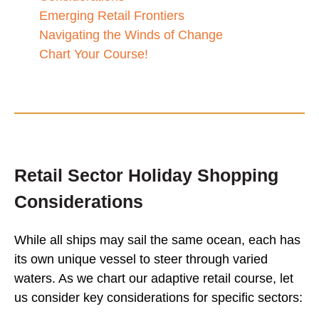
Emerging Retail Frontiers
Navigating the Winds of Change
Chart Your Course!
Retail Sector Holiday Shopping
Considerations
While all ships may sail the same ocean, each has
its own unique vessel to steer through varied
waters. As we chart our adaptive retail course, let
us consider key considerations for specific sectors: