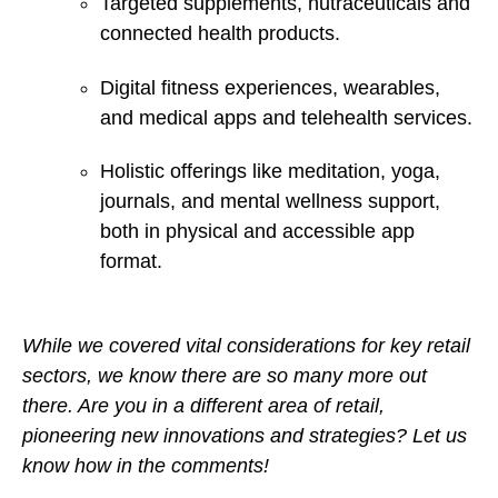
Targeted supplements, nutraceuticals and
connected health products.
Digital fitness experiences, wearables,
and medical apps and telehealth services.
Holistic offerings like meditation, yoga,
journals, and mental wellness support,
both in physical and accessible app
format.
While we covered vital considerations for key retail
sectors, we know there are so many more out
there. Are you in a different area of retail,
pioneering new innovations and strategies? Let us
know how in the comments!