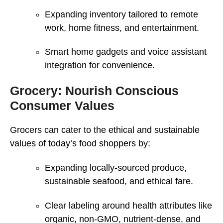
Expanding inventory tailored to remote
work, home fitness, and entertainment.
Smart home gadgets and voice assistant
integration for convenience.
Grocery: Nourish Conscious
Consumer Values
Grocers can cater to the ethical and sustainable
values of today’s food shoppers by:
Expanding locally-sourced produce,
sustainable seafood, and ethical fare.
Clear labeling around health attributes like
organic, non-GMO, nutrient-dense, and