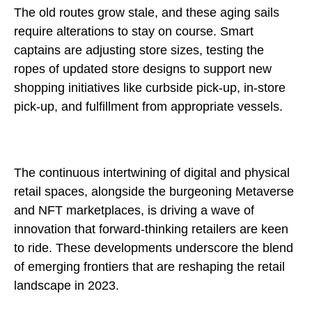
The old routes grow stale, and these aging sails
require alterations to stay on course. Smart
captains are adjusting store sizes, testing the
ropes of updated store designs to support new
shopping initiatives like curbside pick-up, in-store
pick-up, and fulfillment from appropriate vessels.
The continuous intertwining of digital and physical
retail spaces, alongside the burgeoning Metaverse
and NFT marketplaces, is driving a wave of
innovation that forward-thinking retailers are keen
to ride. These developments underscore the blend
of emerging frontiers that are reshaping the retail
landscape in 2023.