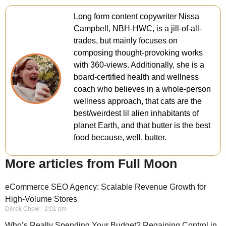
Long form content copywriter Nissa
Campbell, NBH-HWC, is a jill-of-all-
trades, but mainly focuses on
composing thought-provoking works
with 360-views. Additionally, she is a
board-certified health and wellness
coach who believes in a whole-person
wellness approach, that cats are the
best/weirdest lil alien inhabitants of
planet Earth, and that butter is the best
food because, well, butter.
More articles from Full Moon
eCommerce SEO Agency: Scalable Revenue Growth for
High-Volume Stores
Derek Chew
2:01 pm
Who’s Really Spending Your Budget? Regaining Control in