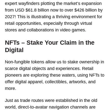
expert wayfinders plotting the market’s expansion
from USD $61.8 billion now to over $426 billion by
2027! This is illustrating a thriving environment for
retail opportunities, especially through virtual
stores and collaborations in video games.
NFTs – Stake Your Claim in the
Digital
Non-fungible tokens allow us to stake ownership in
scarce digital objects and experiences. Retail
pioneers are exploring these waters, using NFTs to
offer digital apparel, collectibles, artworks, and
more.
Just as trade routes were established in the old
world, direct-to-avatar navigation channels are