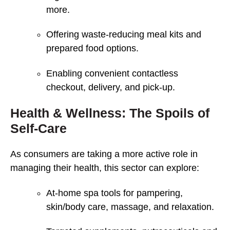
more.
Offering waste-reducing meal kits and
prepared food options.
Enabling convenient contactless
checkout, delivery, and pick-up.
Health & Wellness: The Spoils of
Self-Care
As consumers are taking a more active role in
managing their health, this sector can explore:
At-home spa tools for pampering,
skin/body care, massage, and relaxation.