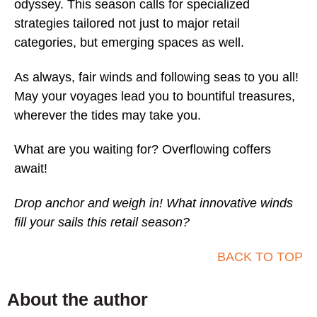
odyssey. This season calls for specialized
strategies tailored not just to major retail
categories, but emerging spaces as well.
As always, fair winds and following seas to you all!
May your voyages lead you to bountiful treasures,
wherever the tides may take you.
What are you waiting for? Overflowing coffers
await!
Drop anchor and weigh in! What innovative winds
fill your sails this retail season?
BACK TO TOP
About the author