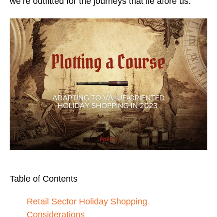
we’re outfitted for the journeys that lie afore us.
Table of Contents
Retail Sector Holiday Shopping
Considerations