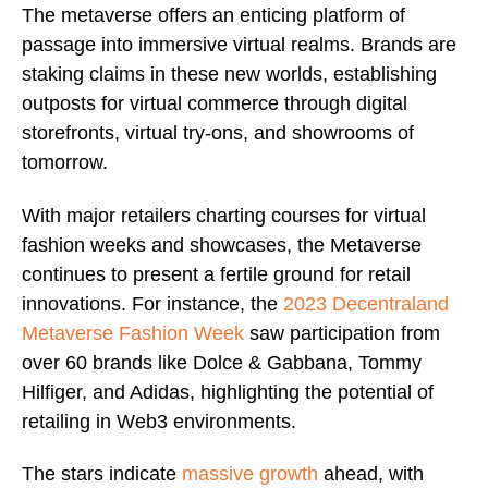
The metaverse offers an enticing platform of
passage into immersive virtual realms. Brands are
staking claims in these new worlds, establishing
outposts for virtual commerce through digital
storefronts, virtual try-ons, and showrooms of
tomorrow.
With major retailers charting courses for virtual
fashion weeks and showcases, the Metaverse
continues to present a fertile ground for retail
innovations. For instance, the
2023 Decentraland
Metaverse Fashion Week
saw participation from
over 60 brands like Dolce & Gabbana, Tommy
Hilfiger, and Adidas, highlighting the potential of
retailing in Web3 environments.
The stars indicate
massive growth
ahead, with