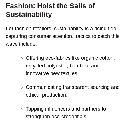
Fashion: Hoist the Sails of
Sustainability
For fashion retailers, sustainability is a rising tide
capturing consumer attention. Tactics to catch this
wave include:
Offering eco-fabrics like organic cotton,
recycled polyester, bamboo, and
innovative new textiles.
Communicating transparent sourcing and
ethical production.
Tapping influencers and partners to
strengthen eco-credentials.