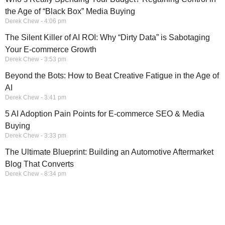
the Age of “Black Box” Media Buying
Derek Chew
4:06 pm
The Silent Killer of AI ROI: Why “Dirty Data” is Sabotaging
Your E-commerce Growth
Derek Chew
3:53 pm
Beyond the Bots: How to Beat Creative Fatigue in the Age of
AI
Derek Chew
3:41 pm
5 AI Adoption Pain Points for E-commerce SEO & Media
Buying
Derek Chew
3:33 pm
The Ultimate Blueprint: Building an Automotive Aftermarket
Blog That Converts
Derek Chew
8:34 pm