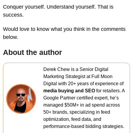
Conquer yourself. Understand yourself. That is
success.
Would love to know what you think in the comments
below.
About the author
Derek Chew is a Senior Digital
Marketing Strategist at Full Moon
Digital with 20+ years of experience of
media buying and SEO
for retailers. A
Google Partner certified expert, he’s
managed $50M+ in ad spend across
50+ brands, specializing in feed
optimization, feed data, and
performance-based bidding strategies.