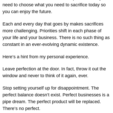
need to choose what you need to sacrifice today so
you can enjoy the future.
Each and every day that goes by makes sacrifices
more challenging. Priorities shift in each phase of
your life and your business. There is no such thing as
constant in an ever-evolving dynamic existence.
Here’s a hint from my personal experience.
Leave perfection at the door. In fact, throw it out the
window and never to think of it again, ever.
Stop setting yourself up for disappointment. The
perfect balance doesn’t exist. Perfect businesses is a
pipe dream. The perfect product will be replaced.
There’s no perfect.