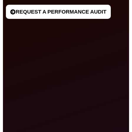
REQUEST A PERFORMANCE AUDIT