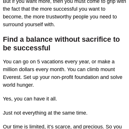
But if you want more, then you must come to grip with
the fact that the more successful you want to
become, the more trustworthy people you need to
surround yourself with.
Find a balance without sacrifice to
be successful
You can go on 5 vacations every year, or make a
million dollars every month. You can climb mount
Everest. Set up your non-profit foundation and solve
world hunger.
Yes, you can have it all.
Just not everything at the same time.
Our time is limited, it’s scarce, and precious. So you