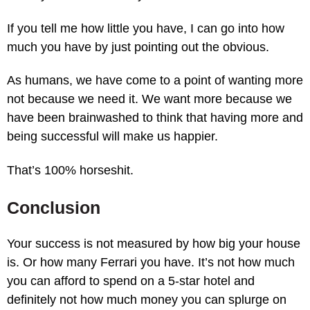
If you tell me how little you have, I can go into how
much you have by just pointing out the obvious.
As humans, we have come to a point of wanting more
not because we need it. We want more because we
have been brainwashed to think that having more and
being successful will make us happier.
That’s 100% horseshit.
Conclusion
Your success is not measured by how big your house
is. Or how many Ferrari you have. It’s not how much
you can afford to spend on a 5-star hotel and
definitely not how much money you can splurge on