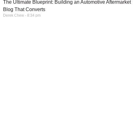
The Ultimate Blueprint: Building an Automotive Aftermarket
Blog That Converts
Derek Chew
8:34 pm