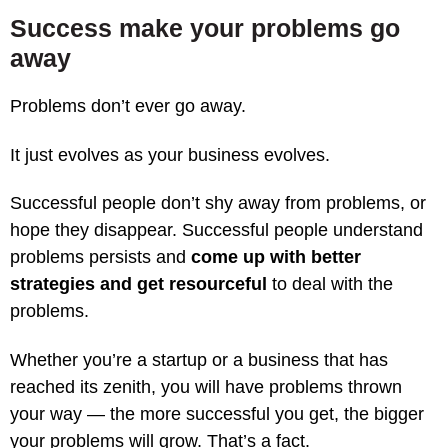
Success make your problems go
away
Problems don’t ever go away.
It just evolves as your business evolves.
Successful people don’t shy away from problems, or
hope they disappear. Successful people understand
problems persists and
come up with better
strategies and get resourceful
to deal with the
problems.
Whether you’re a startup or a business that has
reached its zenith, you will have problems thrown
your way — the more successful you get, the bigger
your problems will grow. That’s a fact.