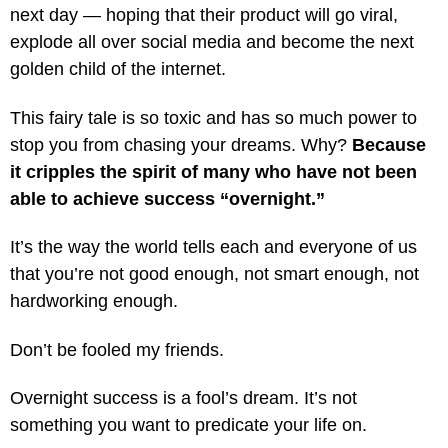
next day — hoping that their product will go viral,
explode all over social media and become the next
golden child of the internet.
This fairy tale is so toxic and has so much power to
stop you from chasing your dreams. Why?
Because
it cripples the spirit of many who have not been
able to achieve success “overnight.”
It’s the way the world tells each and everyone of us
that you’re not good enough, not smart enough, not
hardworking enough.
Don’t be fooled my friends.
Overnight success is a fool’s dream. It’s not
something you want to predicate your life on.