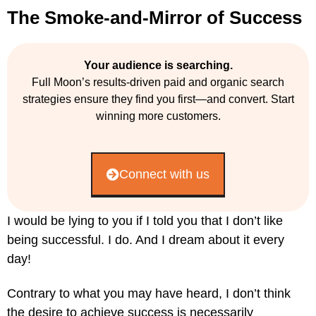
The Smoke-and-Mirror of Success
Your audience is searching.
Full Moon’s results-driven paid and organic search
strategies ensure they find you first—and convert. Start
winning more customers.
Connect with us
I would be lying to you if I told you that I don’t like
being successful. I do. And I dream about it every
day!
Contrary to what you may have heard, I don’t think
the desire to achieve success is necessarily