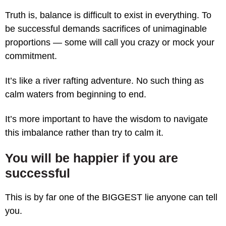
Truth is, balance is difficult to exist in everything. To
be successful demands sacrifices of unimaginable
proportions — some will call you crazy or mock your
commitment.
It’s like a river rafting adventure. No such thing as
calm waters from beginning to end.
It’s more important to have the wisdom to navigate
this imbalance rather than try to calm it.
You will be happier if you are
successful
This is by far one of the BIGGEST lie anyone can tell
you.