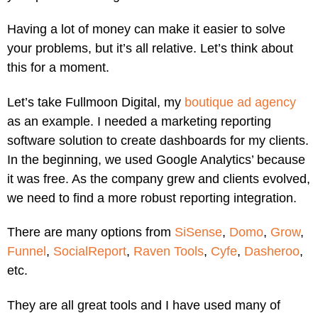
Having a lot of money can make it easier to solve
your problems, but it’s all relative. Let’s think about
this for a moment.
Let’s take Fullmoon Digital, my
boutique ad agency
as an example. I needed a marketing reporting
software solution to create dashboards for my clients.
In the beginning, we used Google Analytics’ because
it was free. As the company grew and clients evolved,
we need to find a more robust reporting integration.
There are many options from
SiSense
,
Domo
,
Grow
,
Funnel
,
SocialReport
,
Raven Tools
,
Cyfe
,
Dasheroo
,
etc.
They are all great tools and I have used many of