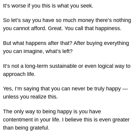
It’s worse if you this is what you seek.
So let’s say you have so much money there’s nothing
you cannot afford. Great. You call that happiness.
But what happens after that? After buying everything
you can imagine, what’s left?
It’s not a long-term sustainable or even logical way to
approach life.
Yes, I’m saying that you can never be truly happy —
unless you realize this.
The only way to being happy is you have
contentment in your life. I believe this is even greater
than being grateful.