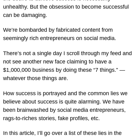
unhealthy. But the obsession to become successful
can be damaging.
We’re bombarded by fabricated content from
seemingly rich entrepreneurs on social media.
There’s not a single day I scroll through my feed and
not see another new face claiming to have a
$1,000,000 business by doing these “7 things.” —
whatever those things are.
How success is portrayed and the common lies we
believe about success is quite alarming. We have
been brainwashed by social media entrepreneurs,
rags-to-riches stories, fake profiles, etc.
In this article, I’ll go over a list of these lies in the