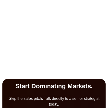
Start Dominating Markets.
Skip the sales pitch. Talk directly to a senior strategist
today.