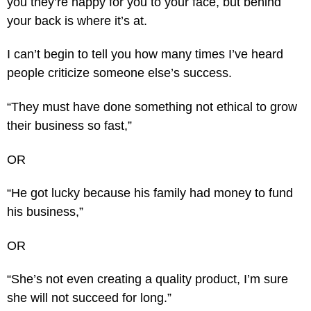
you they’re happy for you to your face, but behind
your back is where it’s at.
I can’t begin to tell you how many times I’ve heard
people criticize someone else’s success.
“They must have done something not ethical to grow
their business so fast,”
OR
“He got lucky because his family had money to fund
his business,”
OR
“She’s not even creating a quality product, I’m sure
she will not succeed for long.”