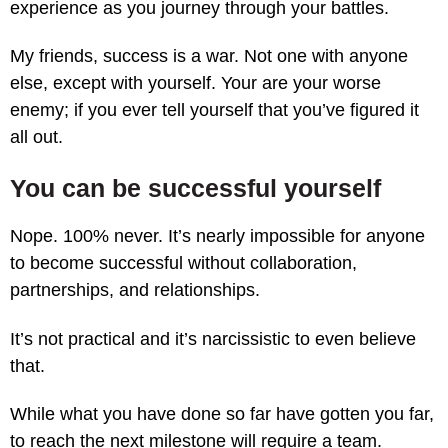
experience as you journey through your battles.
My friends, success is a war. Not one with anyone
else, except with yourself. Your are your worse
enemy; if you ever tell yourself that you’ve figured it
all out.
You can be successful yourself
Nope. 100% never. It’s nearly impossible for anyone
to become successful without collaboration,
partnerships, and relationships.
It’s not practical and it’s narcissistic to even believe
that.
While what you have done so far have gotten you far,
to reach the next milestone will require a team.