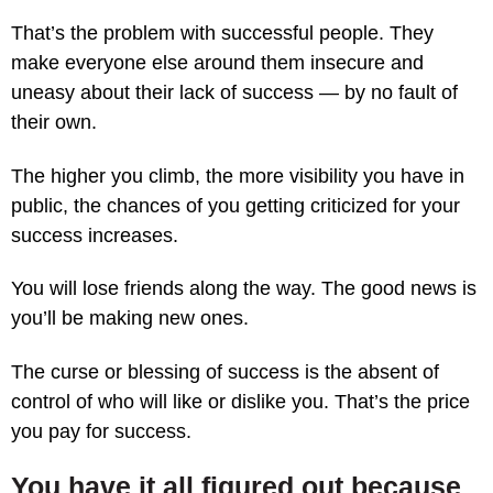
That’s the problem with successful people. They
make everyone else around them insecure and
uneasy about their lack of success — by no fault of
their own.
The higher you climb, the more visibility you have in
public, the chances of you getting criticized for your
success increases.
You will lose friends along the way. The good news is
you’ll be making new ones.
The curse or blessing of success is the absent of
control of who will like or dislike you. That’s the price
you pay for success.
You have it all figured out because