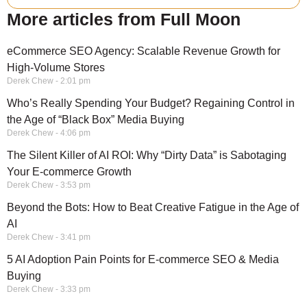
More articles from Full Moon
eCommerce SEO Agency: Scalable Revenue Growth for
High-Volume Stores
Derek Chew
2:01 pm
Who’s Really Spending Your Budget? Regaining Control in
the Age of “Black Box” Media Buying
Derek Chew
4:06 pm
The Silent Killer of AI ROI: Why “Dirty Data” is Sabotaging
Your E-commerce Growth
Derek Chew
3:53 pm
Beyond the Bots: How to Beat Creative Fatigue in the Age of
AI
Derek Chew
3:41 pm
5 AI Adoption Pain Points for E-commerce SEO & Media
Buying
Derek Chew
3:33 pm