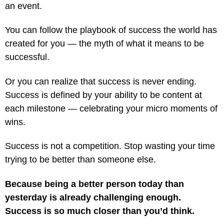
an event.
You can follow the playbook of success the world has
created for you — the myth of what it means to be
successful.
Or you can realize that success is never ending.
Success is defined by your ability to be content at
each milestone — celebrating your micro moments of
wins.
Success is not a competition. Stop wasting your time
trying to be better than someone else.
Because being a better person today than
yesterday is already challenging enough.
Success is so much closer than you’d think.