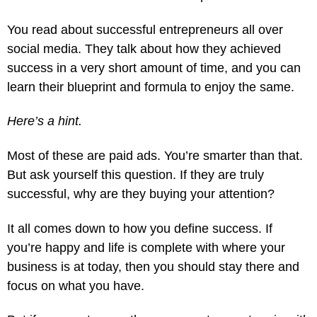
You read about successful entrepreneurs all over
social media. They talk about how they achieved
success in a very short amount of time, and you can
learn their blueprint and formula to enjoy the same.
Here’s a hint.
Most of these are paid ads. You’re smarter than that.
But ask yourself this question. If they are truly
successful, why are they buying your attention?
It all comes down to how you define success. If
you’re happy and life is complete with where your
business is at today, then you should stay there and
focus on what you have.