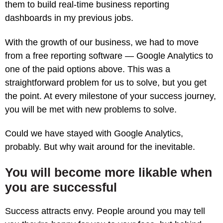
them to build real-time business reporting
dashboards in my previous jobs.
With the growth of our business, we had to move
from a free reporting software — Google Analytics to
one of the paid options above. This was a
straightforward problem for us to solve, but you get
the point. At every milestone of your success journey,
you will be met with new problems to solve.
Could we have stayed with Google Analytics,
probably. But why wait around for the inevitable.
You will become more likable when
you are successful
Success attracts envy. People around you may tell