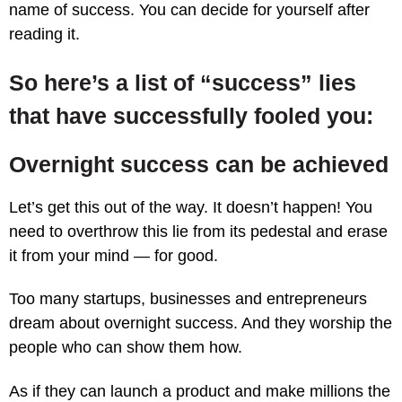
name of success. You can decide for yourself after
reading it.
So here’s a list of “success” lies
that have successfully fooled you:
Overnight success can be achieved
Let’s get this out of the way. It doesn’t happen! You
need to overthrow this lie from its pedestal and erase
it from your mind — for good.
Too many startups, businesses and entrepreneurs
dream about overnight success. And they worship the
people who can show them how.
As if they can launch a product and make millions the