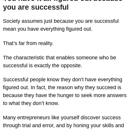
you are successful
Society assumes just because you are successful
mean you have everything figured out.
That’s far from reality.
The characteristic that enables someone who be
successful is exactly the opposite.
Successful people know they don’t have everything
figured out. In fact, the reason why they succeed is
because they have the hunger to seek more answers
to what they don’t know.
Many entrepreneurs like yourself discover success
through trial and error, and by honing your skills and