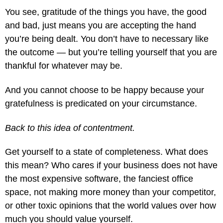
You see, gratitude of the things you have, the good
and bad, just means you are accepting the hand
you’re being dealt. You don’t have to necessary like
the outcome — but you’re telling yourself that you are
thankful for whatever may be.
And you cannot choose to be happy because your
gratefulness is predicated on your circumstance.
Back to this idea of contentment.
Get yourself to a state of completeness. What does
this mean? Who cares if your business does not have
the most expensive software, the fanciest office
space, not making more money than your competitor,
or other toxic opinions that the world values over how
much you should value yourself.