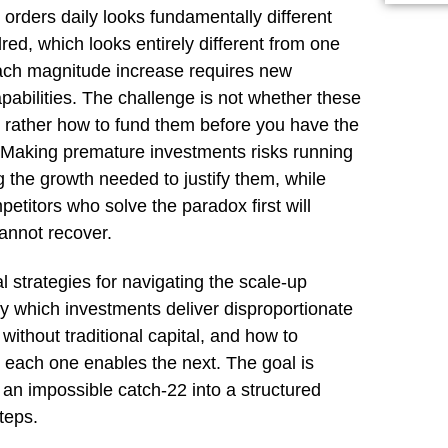
orders daily looks fundamentally different
ed, which looks entirely different from one
ch magnitude increase requires new
abilities. The challenge is not whether these
ut rather how to fund them before you have the
. Making premature investments risks running
g the growth needed to justify them, while
etitors who solve the paradox first will
annot recover.
l strategies for navigating the scale-up
fy which investments deliver disproportionate
without traditional capital, and how to
each one enables the next. The goal is
 an impossible catch-22 into a structured
teps.