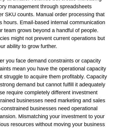
entory management through spreadsheets
er SKU counts. Manual order processing that
 hours. Email-based internal communication
ur team grows beyond a handful of people.
ncies might not prevent current operations but
r ability to grow further.
her you face demand constraints or capacity
aints mean you have the operational capacity
 struggle to acquire them profitably. Capacity
trong demand but cannot fulfill it adequately
se require completely different investment
ained businesses need marketing and sales
y-constrained businesses need operational
pansion. Mismatching your investment to your
cious resources without moving your business