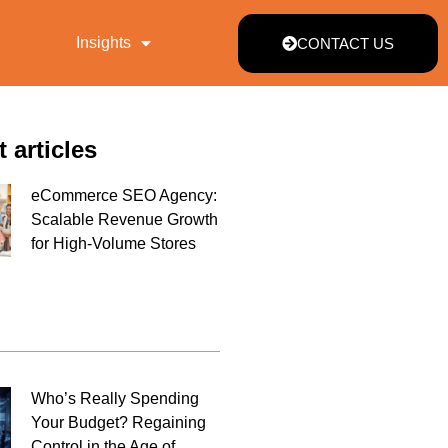
Insights
CONTACT US
t articles
eCommerce SEO Agency:
Scalable Revenue Growth
for High-Volume Stores
Who’s Really Spending
Your Budget? Regaining
Control in the Age of