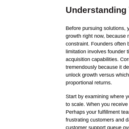
Understanding 
Before pursuing solutions, y
growth right now, because 
constraint. Founders often b
limitation involves founder 
acquisition capabilities. Cor
tremendously because it de
unlock growth versus which 
proportional returns.
Start by examining where y
to scale. When you receive 
Perhaps your fulfillment te
frustrating customers and 
customer support queue ove