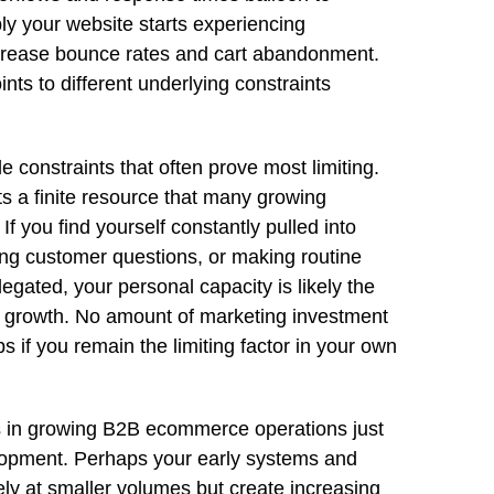
ly your website starts experiencing
crease bounce rates and cart abandonment.
ts to different underlying constraints
le constraints that often prove most limiting.
s a finite resource that many growing
f you find yourself constantly pulled into
ing customer questions, or making routine
egated, your personal capacity is likely the
ng growth. No amount of marketing investment
 if you remain the limiting factor in your own
s in growing B2B ecommerce operations just
elopment. Perhaps your early systems and
y at smaller volumes but create increasing