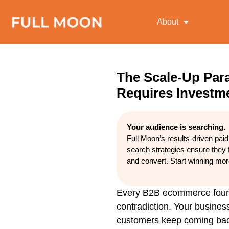
About
The Scale-Up Pa
Requires Investme
Your audience is searching.
Full Moon’s results-driven pai
search strategies ensure they 
and convert. Start winning mo
Every B2B ecommerce founde
contradiction. Your busines
customers keep coming back