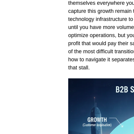
themselves everywhere you 
capture this growth remain t
technology infrastructure t
until you have more volume.
optimize operations, but yo
profit that would pay their 
of the most difficult transi
how to navigate it separat
that stall.