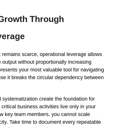
 Growth Through
verage
 remains scarce, operational leverage allows
 output without proportionally increasing
presents your most valuable tool for navigating
se it breaks the circular dependency between
systematization create the foundation for
ritical business activities live only in your
few key team members, you cannot scale
city. Take time to document every repeatable