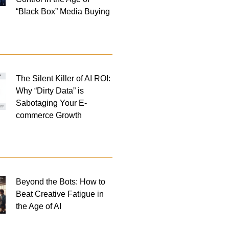
“Black Box” Media Buying
The Silent Killer of AI ROI:
Why “Dirty Data” is
Sabotaging Your E-
commerce Growth
Beyond the Bots: How to
Beat Creative Fatigue in
the Age of AI