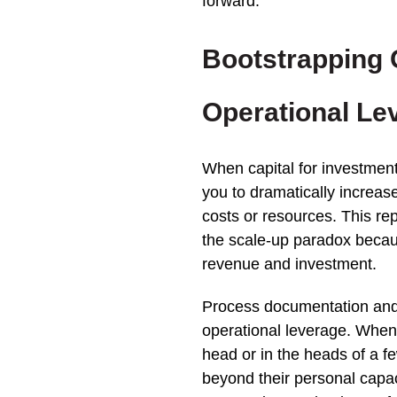
forward.
Bootstrapping
Operational Le
When capital for investment
you to dramatically increase
costs or resources. This re
the scale-up paradox becau
revenue and investment.
Process documentation and 
operational leverage. When c
head or in the heads of a 
beyond their personal capa