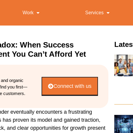
Work
Services
radox: When Success
Lates
nt You Can’t Afford Yet
d and organic
Connect with us
find you first—
re customers.
r eventually encounters a frustrating
s has proven its model and gained traction,
, and clear opportunities for growth present