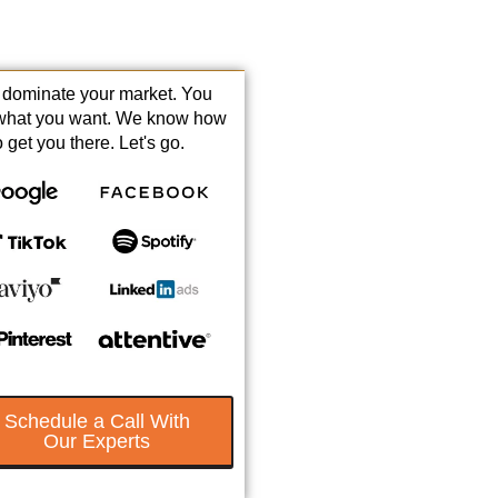
s dominate your market. You
what you want. We know how
o get you there. Let's go.
Schedule a Call With
Our Experts