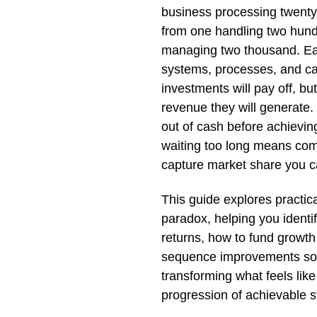
business processing twenty 
from one handling two hundr
managing two thousand. Ea
systems, processes, and cap
investments will pay off, b
revenue they will generate
out of cash before achievin
waiting too long means comp
capture market share you c
This guide explores practica
paradox, helping you identi
returns, how to fund growth 
sequence improvements so 
transforming what feels like
progression of achievable s