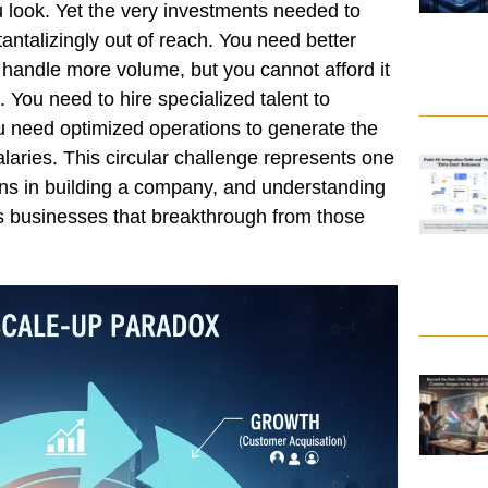
look. Yet the very investments needed to
antalizingly out of reach. You need better
o handle more volume, but you cannot afford it
 You need to hire specialized talent to
u need optimized operations to generate the
salaries. This circular challenge represents one
tions in building a company, and understanding
es businesses that breakthrough from those