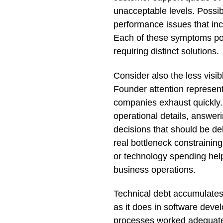
unacceptable levels. Possib
performance issues that in
Each of these symptoms poin
requiring distinct solutions.
Consider also the less visib
Founder attention represent
companies exhaust quickly. I
operational details, answer
decisions that should be del
real bottleneck constraini
or technology spending helps
business operations.
Technical debt accumulate
as it does in software dev
processes worked adequatel