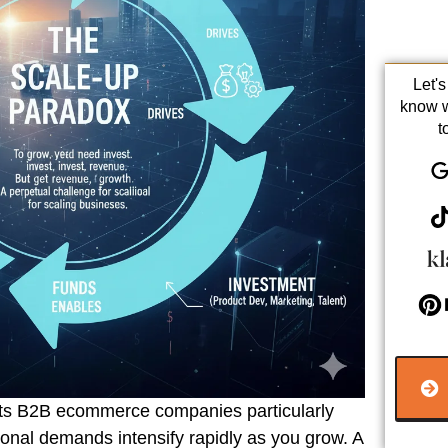
Let'
know 
t
cts B2B ecommerce companies particularly
onal demands intensify rapidly as you grow. A