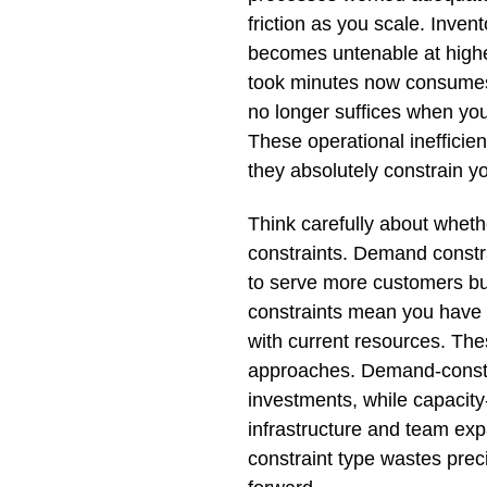
friction as you scale. Inv
becomes untenable at high
took minutes now consumes
no longer suffices when yo
These operational inefficie
they absolutely constrain you
Think carefully about whet
constraints. Demand constr
to serve more customers but
constraints mean you have s
with current resources. The
approaches. Demand-constr
investments, while capacit
infrastructure and team ex
constraint type wastes pre