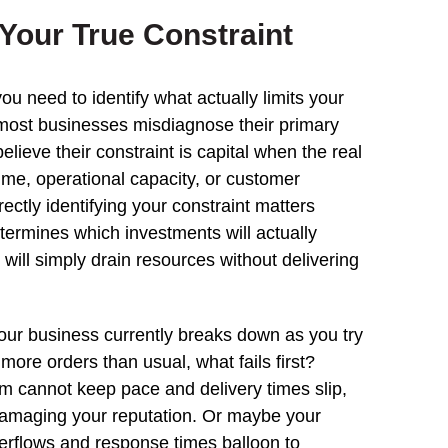
Your True Constraint
ou need to identify what actually limits your
most businesses misdiagnose their primary
elieve their constraint is capital when the real
time, operational capacity, or customer
rectly identifying your constraint matters
termines which investments will actually
will simply drain resources without delivering
our business currently breaks down as you try
more orders than usual, what fails first?
am cannot keep pace and delivery times slip,
damaging your reputation. Or maybe your
rflows and response times balloon to