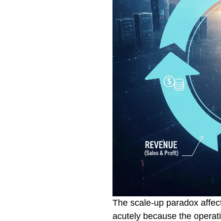
The scale-up paradox affe
acutely because the operati