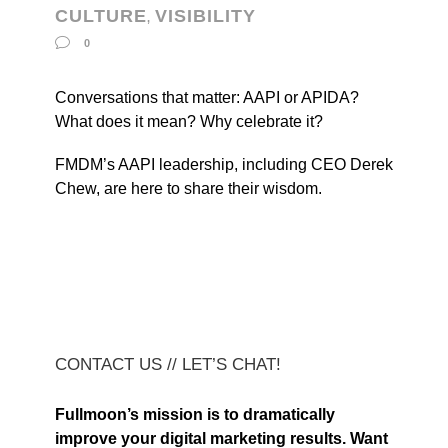
CULTURE
VISIBILITY
,
0
Conversations that matter: AAPI or APIDA?
What does it mean? Why celebrate it?
FMDM’s AAPI leadership, including CEO Derek
Chew, are here to share their wisdom.
CONTACT US // LET’S CHAT!
Fullmoon’s mission is to dramatically
improve your digital marketing results. Want