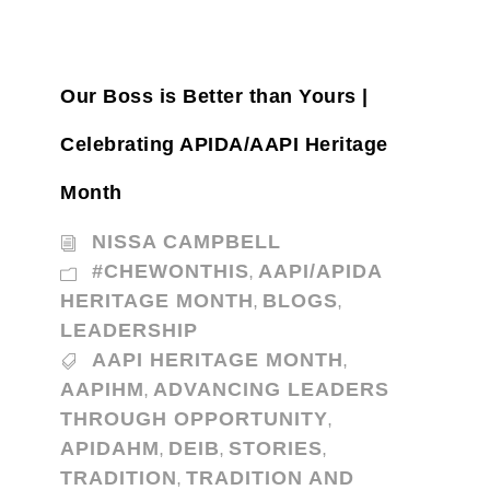
Our Boss is Better than Yours |
Celebrating APIDA/AAPI Heritage
Month
NISSA CAMPBELL
#CHEWONTHIS
AAPI/APIDA
,
HERITAGE MONTH
BLOGS
,
,
LEADERSHIP
AAPI HERITAGE MONTH
,
AAPIHM
ADVANCING LEADERS
,
THROUGH OPPORTUNITY
,
APIDAHM
DEIB
STORIES
,
,
,
TRADITION
TRADITION AND
,