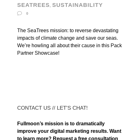
SEATREES
SUSTAINABILITY
,
0
The SeaTrees mission: to reverse devastating
impacts of climate change and save our seas.
We’re howling all about their cause in this Pack
Partner Showcase!
CONTACT US // LET’S CHAT!
Fullmoon’s mission is to dramatically
improve your digital marketing results. Want
to learn more? Request a free consultation