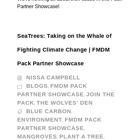
Partner Showcase!
SeaTrees: Taking on the Whale of
Fighting Climate Change | FMDM
Pack Partner Showcase
NISSA CAMPBELL
BLOGS
FMDM PACK
,
PARTNER SHOWCASE
JOIN THE
,
PACK
THE WOLVES' DEN
,
BLUE CARBON
,
ENVIRONMENT
FMDM PACK
,
PARTNER SHOWCASE
,
MANGROVES
PLANT A TREE
,
,