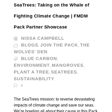
SeaTrees: Taking on the Whale of
Fighting Climate Change | FMDM
Pack Partner Showcase
NISSA CAMPBELL
BLOGS
JOIN THE PACK
THE
,
,
WOLVES' DEN
BLUE CARBON
,
ENVIRONMENT
MANGROVES
,
,
PLANT A TREE
SEATREES
,
,
SUSTAINABILITY
0
The SeaTrees mission: to reverse devastating
impacts of climate change and save our seas.
We’re howling all about their cause in this Pack