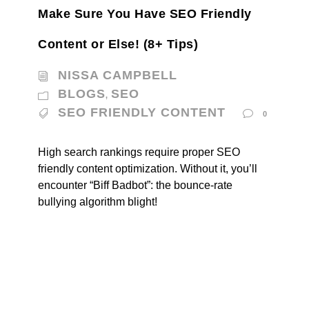
Make Sure You Have SEO Friendly
Content or Else! (8+ Tips)
NISSA CAMPBELL
BLOGS
SEO
,
SEO FRIENDLY CONTENT
0
High search rankings require proper SEO
friendly content optimization. Without it, you’ll
encounter “Biff Badbot”: the bounce-rate
bullying algorithm blight!