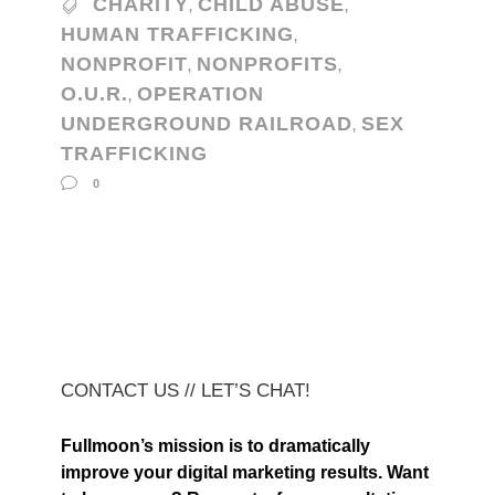
CHARITY
CHILD ABUSE
,
,
HUMAN TRAFFICKING
,
NONPROFIT
NONPROFITS
,
,
O.U.R.
OPERATION
,
UNDERGROUND RAILROAD
SEX
,
TRAFFICKING
0
CONTACT US // LET’S CHAT!
Fullmoon’s mission is to dramatically
improve your digital marketing results. Want