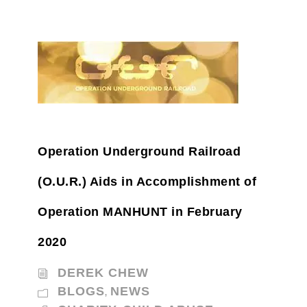
Operation Underground Railroad
(O.U.R.) Aids in Accomplishment of
Operation MANHUNT in February
2020
DEREK CHEW
BLOGS
NEWS
,