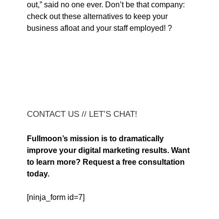
out,” said no one ever. Don’t be that company:
check out these alternatives to keep your
business afloat and your staff employed! ?
CONTACT US // LET’S CHAT!
Fullmoon’s mission is to dramatically
improve your digital marketing results. Want
to learn more? Request a free consultation
today.
[ninja_form id=7]