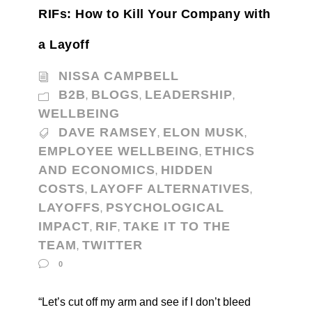
RIFs: How to Kill Your Company with
a Layoff
NISSA CAMPBELL
B2B
BLOGS
LEADERSHIP
,
,
,
WELLBEING
DAVE RAMSEY
ELON MUSK
,
,
EMPLOYEE WELLBEING
ETHICS
,
AND ECONOMICS
HIDDEN
,
COSTS
LAYOFF ALTERNATIVES
,
,
LAYOFFS
PSYCHOLOGICAL
,
IMPACT
RIF
TAKE IT TO THE
,
,
TEAM
TWITTER
,
0
“Let’s cut off my arm and see if I don’t bleed