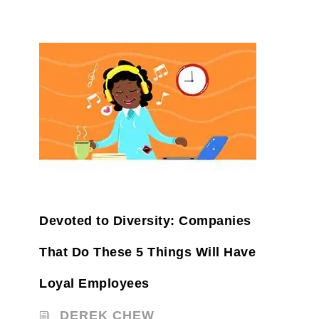
Devoted to Diversity: Companies
That Do These 5 Things Will Have
Loyal Employees
DEREK CHEW