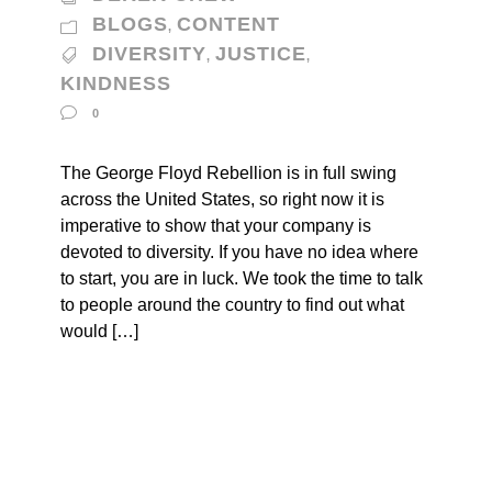
BLOGS
CONTENT
,
DIVERSITY
JUSTICE
,
,
KINDNESS
0
The George Floyd Rebellion is in full swing
across the United States, so right now it is
imperative to show that your company is
devoted to diversity. If you have no idea where
to start, you are in luck. We took the time to talk
to people around the country to find out what
would […]