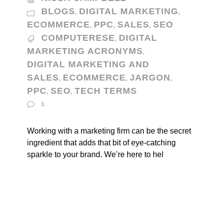
BLOGS
DIGITAL MARKETING
,
,
ECOMMERCE
PPC
SALES
SEO
,
,
,
COMPUTERESE
DIGITAL
,
MARKETING ACRONYMS
,
DIGITAL MARKETING AND
SALES
ECOMMERCE
JARGON
,
,
,
PPC
SEO
TECH TERMS
,
,
1
Working with a marketing firm can be the secret
ingredient that adds that bit of eye-catching
sparkle to your brand. We’re here to hel