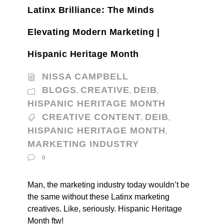
Latinx Brilliance: The Minds
Elevating Modern Marketing |
Hispanic Heritage Month
NISSA CAMPBELL
BLOGS
CREATIVE
DEIB
,
,
,
HISPANIC HERITAGE MONTH
CREATIVE CONTENT
DEIB
,
,
HISPANIC HERITAGE MONTH
,
MARKETING INDUSTRY
0
Man, the marketing industry today wouldn’t be
the same without these Latinx marketing
creatives. Like, seriously. Hispanic Heritage
Month ftw!