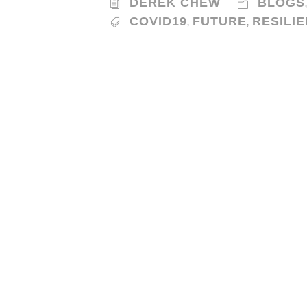
DEREK CHEW
BLOGS
COVID19
FUTURE
RESILI
,
,