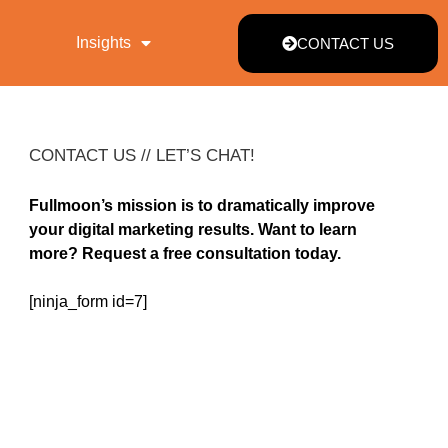
Insights
CONTACT US
CONTACT US // LET’S CHAT!
Fullmoon’s mission is to dramatically improve
your digital marketing results. Want to learn
more? Request a free consultation today.
[ninja_form id=7]