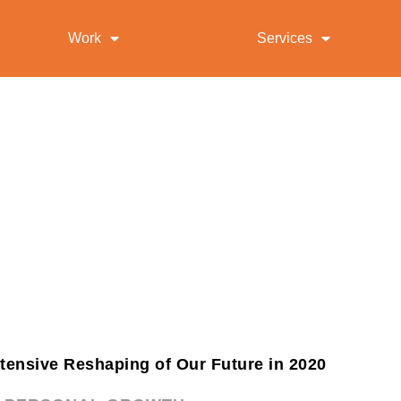
Work
Services
ntensive Reshaping of Our Future in 2020