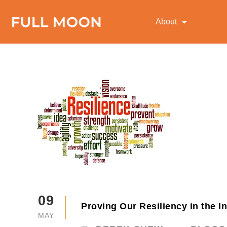
About
09
Proving Our Resiliency in the I
MAY