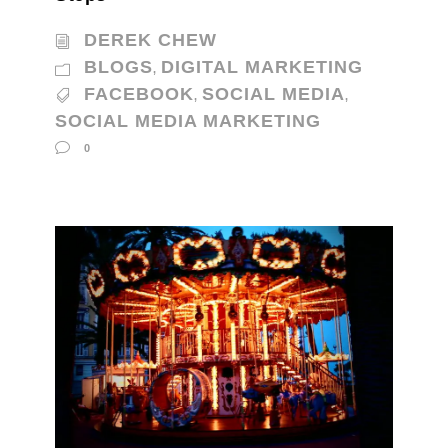
DEREK CHEW
BLOGS
DIGITAL MARKETING
,
FACEBOOK
SOCIAL MEDIA
,
,
SOCIAL MEDIA MARKETING
0