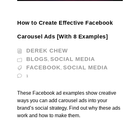
How to Create Effective Facebook
Carousel Ads [With 8 Examples]
DEREK CHEW
BLOGS
SOCIAL MEDIA
,
FACEBOOK
SOCIAL MEDIA
,
1
These Facebook ad examples show creative
ways you can add carousel ads into your
brand’s social strategy. Find out why these ads
work and how to make them.