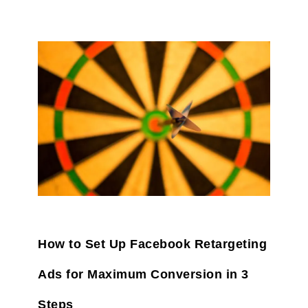
How to Set Up Facebook Retargeting
Ads for Maximum Conversion in 3
Steps