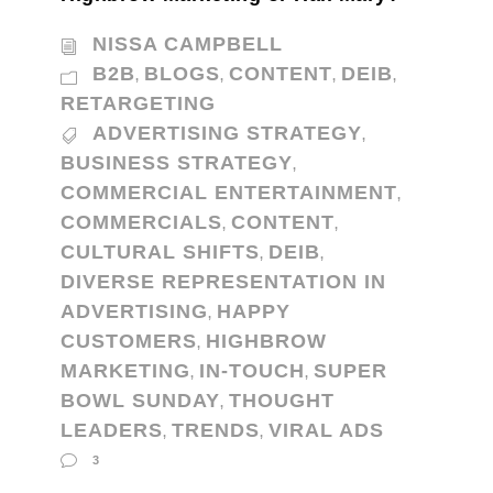
NISSA CAMPBELL
B2B
BLOGS
CONTENT
DEIB
,
,
,
,
RETARGETING
ADVERTISING STRATEGY
,
BUSINESS STRATEGY
,
COMMERCIAL ENTERTAINMENT
,
COMMERCIALS
CONTENT
,
,
CULTURAL SHIFTS
DEIB
,
,
DIVERSE REPRESENTATION IN
ADVERTISING
HAPPY
,
CUSTOMERS
HIGHBROW
,
MARKETING
IN-TOUCH
SUPER
,
,
BOWL SUNDAY
THOUGHT
,
LEADERS
TRENDS
VIRAL ADS
,
,
3