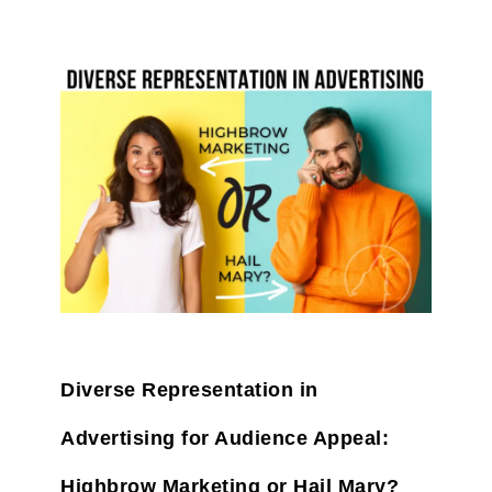
Diverse Representation in
Advertising for Audience Appeal:
Highbrow Marketing or Hail Mary?