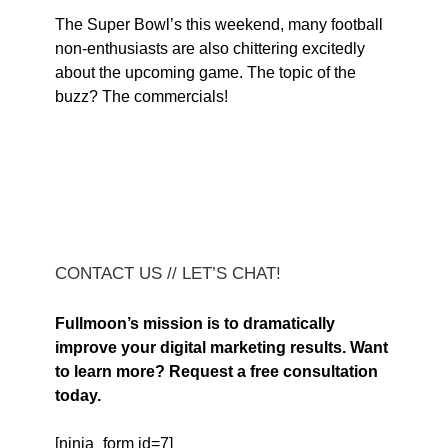
The Super Bowl’s this weekend, many football
non-enthusiasts are also chittering excitedly
about the upcoming game. The topic of the
buzz? The commercials!
CONTACT US // LET’S CHAT!
Fullmoon’s mission is to dramatically
improve your digital marketing results. Want
to learn more? Request a free consultation
today.
[ninja_form id=7]