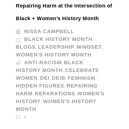
Repairing Harm at the Intersection of
Black + Women’s History Month
NISSA CAMPBELL
BLACK HISTORY MONTH
,
BLOGS
LEADERSHIP
MINDSET
,
,
,
WOMEN'S HISTORY MONTH
ANTI-RACISM
BLACK
,
HISTORY MONTH
CELEBRATE
,
WOMEN
DEI
DEIB
FEMINISM
,
,
,
,
HIDDEN FIGURES
REPAIRING
,
HARM
REPARATIONS
WOMEN'S
,
,
HISTORY
WOMEN'S HISTORY
,
MONTH
1