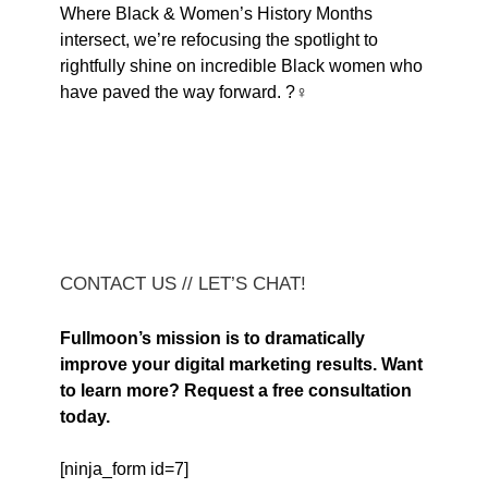
Where Black & Women’s History Months
intersect, we’re refocusing the spotlight to
rightfully shine on incredible Black women who
have paved the way forward. ?♀️
CONTACT US // LET’S CHAT!
Fullmoon’s mission is to dramatically
improve your digital marketing results. Want
to learn more? Request a free consultation
today.
[ninja_form id=7]