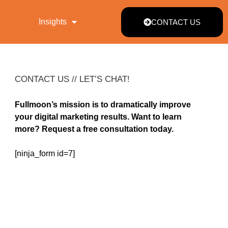
Insights
CONTACT US
CONTACT US // LET’S CHAT!
Fullmoon’s mission is to dramatically improve
your digital marketing results. Want to learn
more? Request a free consultation today.
[ninja_form id=7]