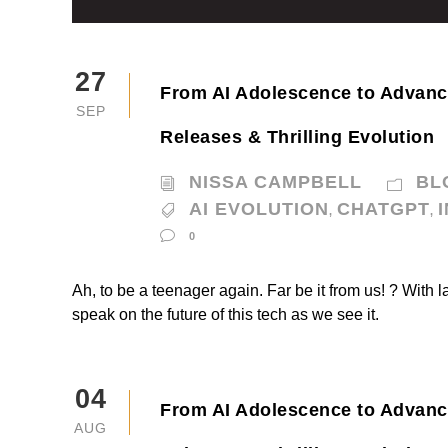
27
From AI Adolescence to Advan
SEP
Releases & Thrilling Evolution
NISSA CAMPBELL
BL
AI EVOLUTION
CHATGPT
,
,
0
Ah, to be a teenager again. Far be it from us! ? With l
speak on the future of this tech as we see it.
04
From AI Adolescence to Advan
AUG