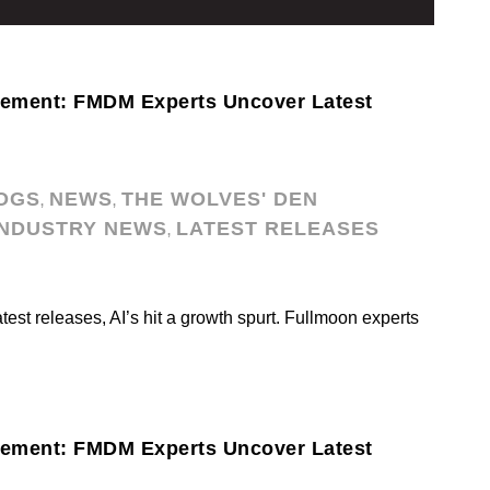
cement: FMDM Experts Uncover Latest
OGS
NEWS
THE WOLVES' DEN
,
,
INDUSTRY NEWS
LATEST RELEASES
,
atest releases, AI’s hit a growth spurt. Fullmoon experts
cement: FMDM Experts Uncover Latest