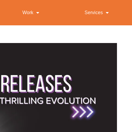
Work
Services