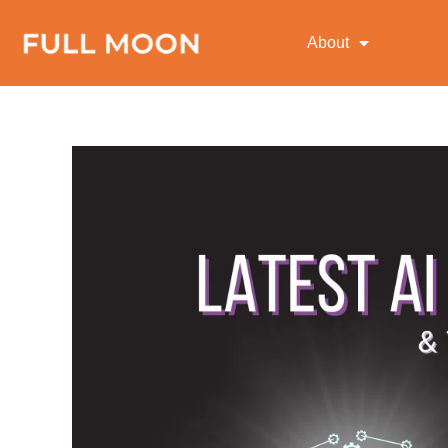
About