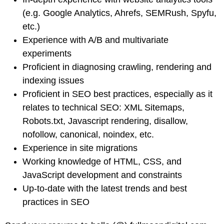
(e.g. Google Analytics, Ahrefs, SEMRush, Spyfu,
etc.)
Experience with A/B and multivariate
experiments
Proficient in diagnosing crawling, rendering and
indexing issues
Proficient in SEO best practices, especially as it
relates to technical SEO: XML Sitemaps,
Robots.txt, Javascript rendering, disallow,
nofollow, canonical, noindex, etc.
Experience in site migrations
Working knowledge of HTML, CSS, and
JavaScript development and constraints
Up-to-date with the latest trends and best
practices in SEO