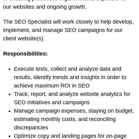
our websites and ongoing growth.
The SEO Specialist will work closely to help develop,
implement, and manage SEO campaigns for our
client website(s).
Responsibilities:
Execute tests, collect and analyze data and
results, identify trends and insights in order to
achieve maximum ROI in SEO
Track, report, and analyze website analytics for
SEO initiatives and campaigns
Manage campaign expenses, staying on budget,
estimating monthly costs, and reconciling
discrepancies
Optimize copy and landing pages for on-page