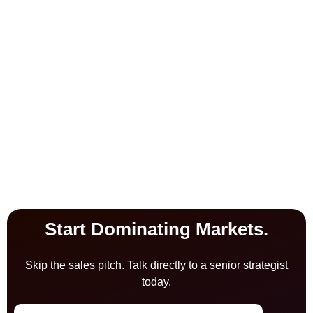
Start Dominating Markets.
Skip the sales pitch. Talk directly to a senior strategist
today.