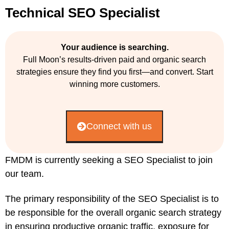
Technical SEO Specialist
Your audience is searching.
Full Moon’s results-driven paid and organic search
strategies ensure they find you first—and convert. Start
winning more customers.
Connect with us
FMDM is currently seeking a SEO Specialist to join
our team.
The primary responsibility of the SEO Specialist is to
be responsible for the overall organic search strategy
in ensuring productive organic traffic, exposure for