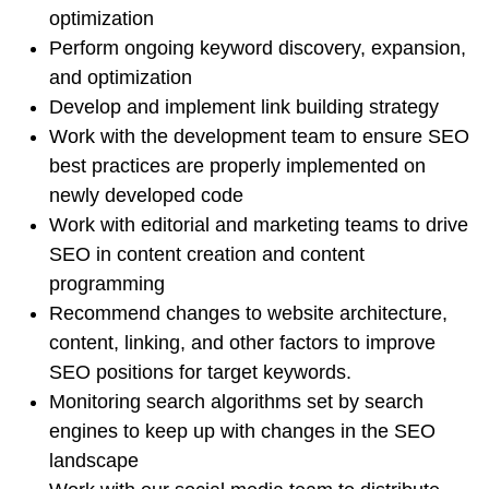
optimization
Perform ongoing keyword discovery, expansion,
and optimization
Develop and implement link building strategy
Work with the development team to ensure SEO
best practices are properly implemented on
newly developed code
Work with editorial and marketing teams to drive
SEO in content creation and content
programming
Recommend changes to website architecture,
content, linking, and other factors to improve
SEO positions for target keywords.
Monitoring search algorithms set by search
engines to keep up with changes in the SEO
landscape