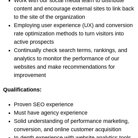
Work with our social media team to distribute
content and encourage external sites to link back
to the site of the organization
Employing user experience (UX) and conversion
rate optimization methods to turn visitors into
active prospects
Continually check search terms, rankings, and
analytics to monitor the performance of our
websites and make recommendations for
improvement
Qualifications:
Proven SEO experience
Must have agency experience
Solid understanding of performance marketing,
conversion, and online customer acquisition
In-depth experience with website analytics tools