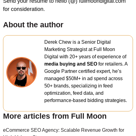
Send your resume to hello (@) fullmoondigital.com
for consideration.
About the author
Derek Chew is a Senior Digital
Marketing Strategist at Full Moon
Digital with 20+ years of experience of
media buying and SEO
for retailers. A
Google Partner certified expert, he’s
managed $50M+ in ad spend across
50+ brands, specializing in feed
optimization, feed data, and
performance-based bidding strategies.
More articles from Full Moon
eCommerce SEO Agency: Scalable Revenue Growth for