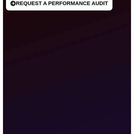
REQUEST A PERFORMANCE AUDIT