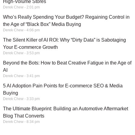
High-Volume Stores
Derek Chew
2:01 pm
Who’s Really Spending Your Budget? Regaining Control in
the Age of “Black Box” Media Buying
Derek Chew
4:06 pm
The Silent Killer of AI ROI: Why “Dirty Data” is Sabotaging
Your E-commerce Growth
Derek Chew
3:53 pm
Beyond the Bots: How to Beat Creative Fatigue in the Age of
AI
Derek Chew
3:41 pm
5 AI Adoption Pain Points for E-commerce SEO & Media
Buying
Derek Chew
3:33 pm
The Ultimate Blueprint: Building an Automotive Aftermarket
Blog That Converts
Derek Chew
8:34 pm