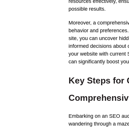
resources effectively, ensu
possible
results
.
Moreover, a comprehensi
behavior and preferences. 
site, you can uncover hid
informed decisions about c
your
website
with current 
can significantly boost your
Key Steps for
Comprehensi
Embarking on an
SEO
aud
wandering through a maze