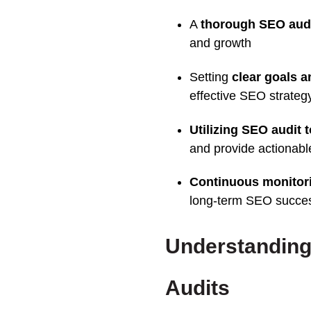
A
thorough
SEO
aud
and growth
Setting
clear goals a
effective
SEO strateg
Utilizing
SEO
audit
and provide actionabl
Continuous monitor
long-term SEO succe
Understanding
Audits