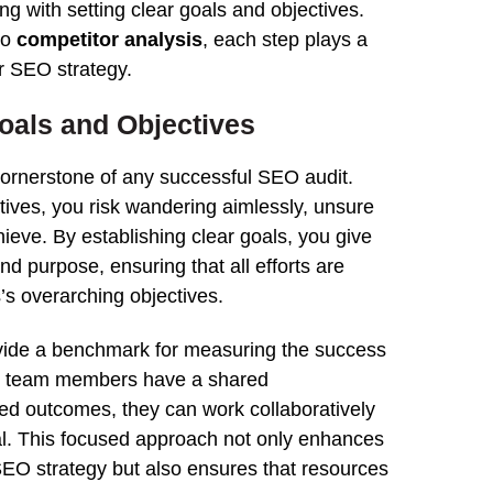
ng with setting clear goals and objectives.
to
competitor
analysis
, each
step
plays a
ur
SEO strategy
.
Goals and Objectives
 cornerstone of any successful
SEO
audit
.
tives, you risk wandering aimlessly, unsure
hieve. By establishing clear goals, you give
nd purpose, ensuring that all efforts are
’s overarching objectives.
vide a benchmark for measuring the success
n team members have a shared
red outcomes, they can work collaboratively
l.
This
focused approach not only enhances
EO strategy
but also ensures that resources