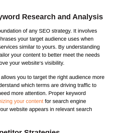
yword Research
and
Analysis
foundation of any
SEO strategy
. It involves
 phrases your target audience uses when
services similar to yours. By understanding
tailor your content to better meet the needs
rove your
website
‘s visibility.
allows you to target the right audience more
understand which terms are driving
traffic
to
need more attention. Proper keyword
mizing your content
for
search
engine
 your
website
appears in relevant
search
etitor Strategies