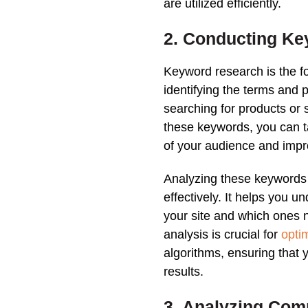
are utilized efficiently.
2. Conducting
Ke
Keyword research
is the 
identifying the terms and
searching for products or 
these
keywords
, you can 
of your audience and imp
Analyzing these
keywords
effectively. It helps you 
your site and which ones 
analysis
is crucial for
opti
algorithms, ensuring that
results
.
3. Analyzing Comp