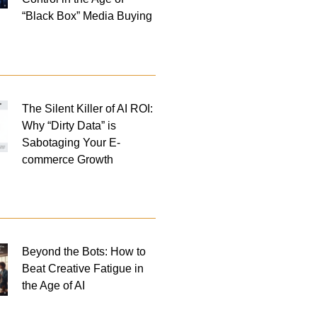
“Black Box” Media Buying
The Silent Killer of AI ROI:
Why “Dirty Data” is
Sabotaging Your E-
commerce Growth
Beyond the Bots: How to
Beat Creative Fatigue in
the Age of AI