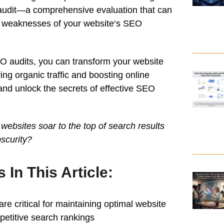
audit
—a comprehensive evaluation that can
d weaknesses of your
website
‘s
SEO
EO audits, you can transform your
website
iving organic
traffic
and boosting online
n and unlock the secrets of effective SEO
ebsites soar to the top of
search
results
bscurity?
In This Article:
are critical for maintaining optimal
website
etitive
search
rankings