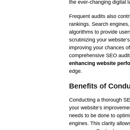
the ever-changing digital 
Frequent audits also contr
rankings
.
Search
engines
algorithms to provide user
scrutinizing your
website
’
improving your chances o
comprehensive
SEO
audit
enhancing
website
perf
edge.
Benefits of Cond
Conducting a thorough
S
your
website
‘s improvemen
needs to be done to
optim
engines
.
This
clarity allow