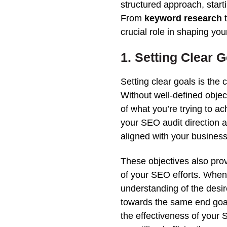
structured approach, starti
From
keyword research
crucial role in shaping yo
1. Setting Clear 
Setting clear goals is the
Without well-defined objec
of what you’re trying to ac
your
SEO
audit
direction a
aligned with your business
These objectives also pro
of your SEO efforts. Whe
understanding of the desi
towards the same end goa
the effectiveness of your
S