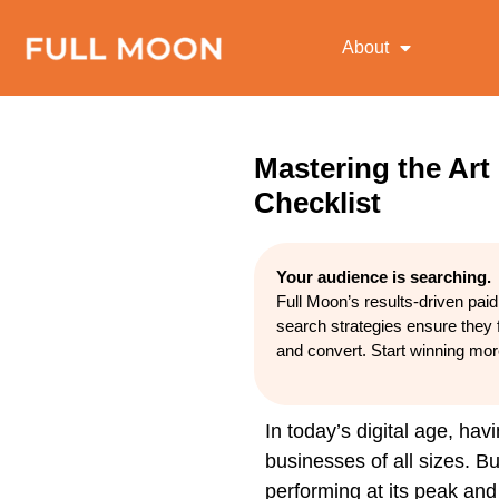
About
Mastering the Art
Checklist
Your audience is searching.
Full Moon’s results-driven pai
search strategies ensure they 
and convert. Start winning mo
In today’s digital age, hav
businesses of all sizes. 
performing at its peak and 