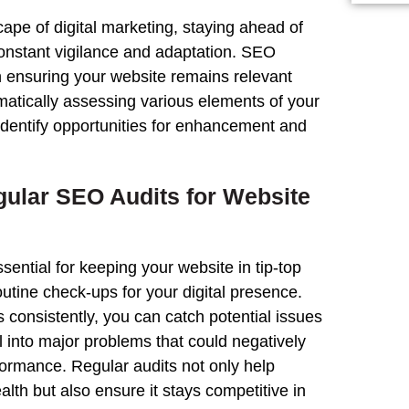
cape of digital marketing, staying ahead of
constant vigilance and adaptation. SEO
in ensuring your
website
remains relevant
matically assessing various elements of your
identify opportunities for enhancement and
gular SEO Audits
for
Website
sential for keeping your
website
in tip-top
outine
check
-ups for your digital presence.
 consistently, you can catch potential issues
l into major problems that could negatively
formance
. Regular audits not only help
ealth but also ensure it stays competitive in