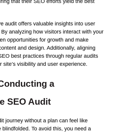
ring that their SEO efforts yield the best
ve
audit
offers valuable insights into user
By analyzing how visitors interact with your
den opportunities for growth and make
ontent and design. Additionally, aligning
SEO best practices through regular audits
 site’s visibility and
user experience
.
 Conducting a
ve
SEO
Audit
it
journey without a plan can feel like
 blindfolded. To avoid
this
, you need a