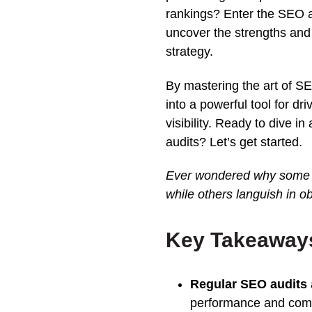
rankings
? Enter the
SEO
uncover the strengths an
strategy
.
By mastering the art of S
into a powerful tool for dr
visibility. Ready to dive i
audits? Let’s get started.
Ever wondered why some w
while others languish in o
Key Takeaways 
Regular SEO audits
performance
and comp