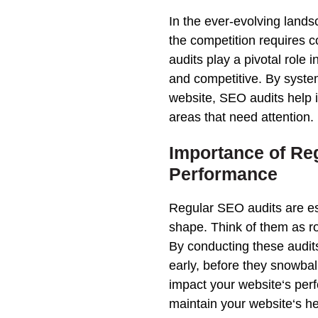
In the ever-evolving lands
the competition requires 
audits play a pivotal role 
and competitive. By syste
website
, SEO audits help 
areas that need attention.
Importance of
Re
Performance
Regular SEO audits
are es
shape. Think of them as r
By conducting these audits
early, before they snowbal
impact your
website
‘s
per
maintain your
website
‘s h