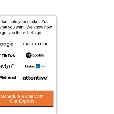
s dominate your market. You
what you want. We know how
o get you there. Let's go.
Schedule a Call With
Our Experts