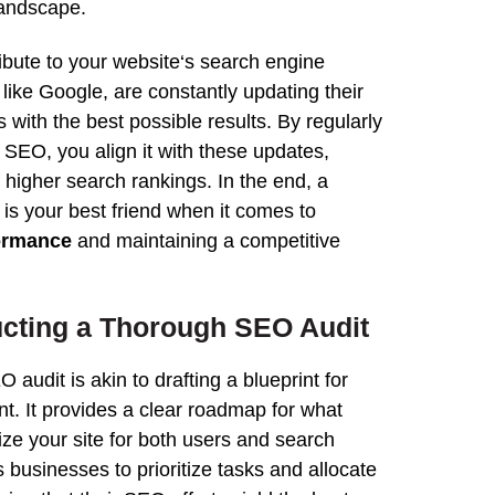
landscape.
ibute to your
website
‘s
search
engine
, like
Google
, are constantly updating their
s with the best possible
results
. By regularly
s SEO, you align it with these updates,
f higher
search
rankings
. In the end, a
is your best friend when it comes to
ormance
and maintaining a competitive
ucting a Thorough
SEO
Audit
EO
audit
is akin to drafting a blueprint for
t. It provides a clear roadmap for what
ize
your site for both users and
search
s businesses to prioritize tasks and allocate