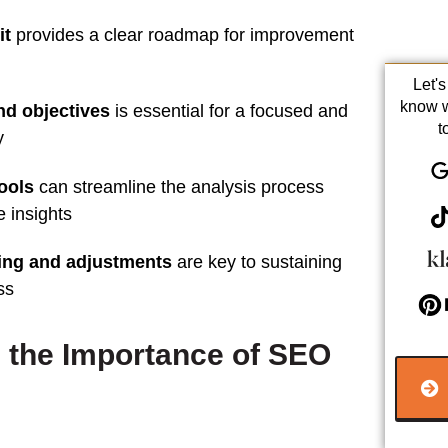
it
provides a clear roadmap for improvement
Let'
know 
nd objectives
is essential for a focused and
t
y
tools
can streamline the
analysis
process
e insights
ing and adjustments
are key to sustaining
ss
 the Importance of SEO