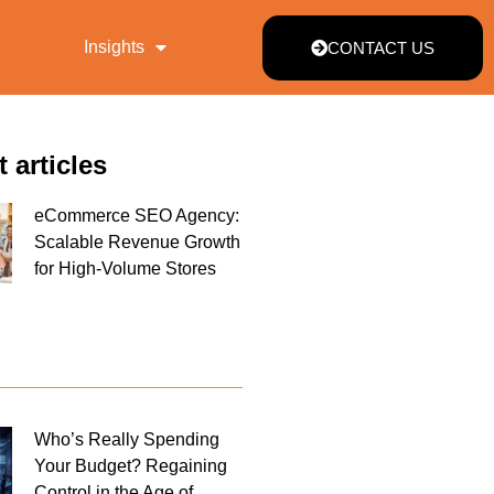
Insights
CONTACT US
t articles
eCommerce SEO Agency:
Scalable Revenue Growth
for High-Volume Stores
Who’s Really Spending
Your Budget? Regaining
Control in the Age of