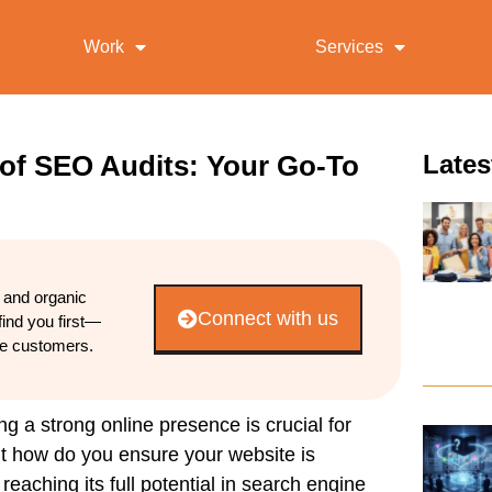
Work
Services
 of SEO Audits: Your Go-To
Lates
d and organic
Connect with us
find you first—
re customers.
ing a strong online presence is crucial for
But how do you ensure your
website
is
reaching its full potential in
search
engine