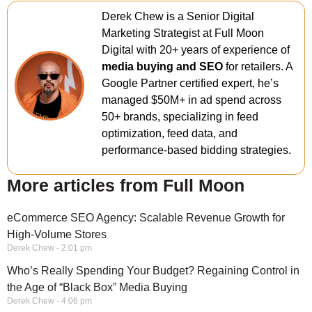
Derek Chew is a Senior Digital
Marketing Strategist at Full Moon
Digital with 20+ years of experience of
media buying and SEO
for retailers. A
Google Partner certified expert, he’s
managed $50M+ in ad spend across
50+ brands, specializing in feed
optimization, feed data, and
performance-based bidding strategies.
More articles from Full Moon
eCommerce SEO Agency: Scalable Revenue Growth for
High-Volume Stores
Derek Chew
2:01 pm
Who’s Really Spending Your Budget? Regaining Control in
the Age of “Black Box” Media Buying
Derek Chew
4:06 pm