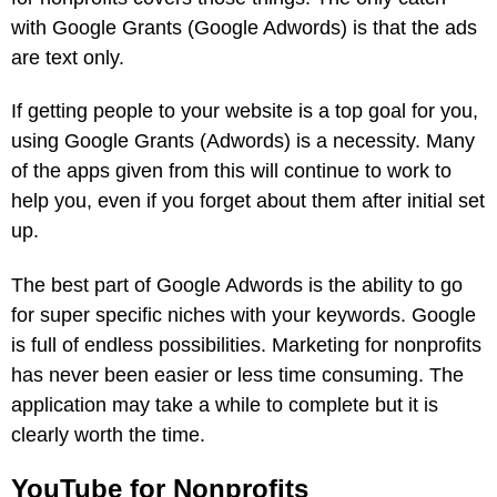
with Google Grants (Google Adwords) is that the ads
are text only.
If getting people to your website is a top goal for you,
using Google Grants (Adwords) is a necessity. Many
of the apps given from this will continue to work to
help you, even if you forget about them after initial set
up.
The best part of Google Adwords is the ability to go
for super specific niches with your keywords. Google
is full of endless possibilities. Marketing for nonprofits
has never been easier or less time consuming. The
application may take a while to complete but it is
clearly worth the time.
YouTube for Nonprofits