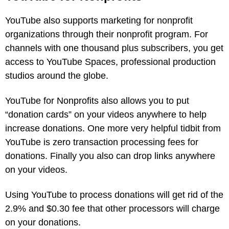
YouTube also supports marketing for nonprofit
organizations through their nonprofit program. For
channels with one thousand plus subscribers, you get
access to YouTube Spaces, professional production
studios around the globe.
YouTube for Nonprofits also allows you to put
“donation cards” on your videos anywhere to help
increase donations. One more very helpful tidbit from
YouTube is zero transaction processing fees for
donations. Finally you also can drop links anywhere
on your videos.
Using YouTube to process donations will get rid of the
2.9% and $0.30 fee that other processors will charge
on your donations.