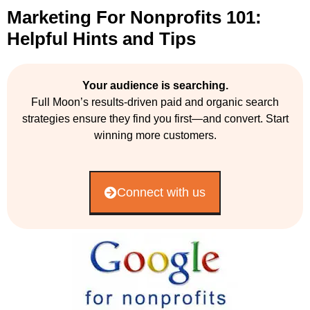
Marketing For Nonprofits 101:
Helpful Hints and Tips
Your audience is searching.
Full Moon’s results-driven paid and organic search
strategies ensure they find you first—and convert. Start
winning more customers.
Connect with us