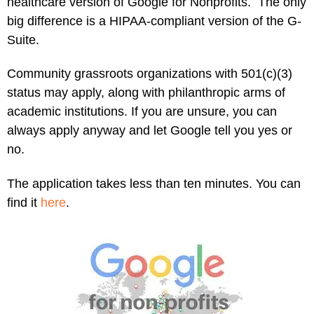
healthcare version of Google for Nonprofits. The only
big difference is a HIPAA-compliant version of the G-
Suite.
Community grassroots organizations with 501(c)(3)
status may apply, along with philanthropic arms of
academic institutions. If you are unsure, you can
always apply anyway and let Google tell you yes or
no.
The application takes less than ten minutes. You can
find it
here
.