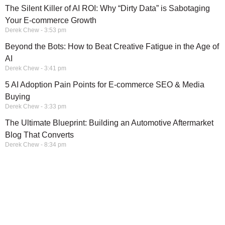
The Silent Killer of AI ROI: Why “Dirty Data” is Sabotaging
Your E-commerce Growth
Derek Chew
3:53 pm
Beyond the Bots: How to Beat Creative Fatigue in the Age of
AI
Derek Chew
3:41 pm
5 AI Adoption Pain Points for E-commerce SEO & Media
Buying
Derek Chew
3:33 pm
The Ultimate Blueprint: Building an Automotive Aftermarket
Blog That Converts
Derek Chew
8:34 pm