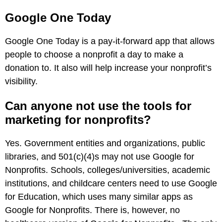
Google One Today
Google One Today is a pay-it-forward app that allows
people to choose a nonprofit a day to make a
donation to. It also will help increase your nonprofit’s
visibility.
Can anyone not use the tools for
marketing for nonprofits?
Yes. Government entities and organizations, public
libraries, and 501(c)(4)s may not use Google for
Nonprofits. Schools, colleges/universities, academic
institutions, and childcare centers need to use Google
for Education, which uses many similar apps as
Google for Nonprofits. There is, however, no