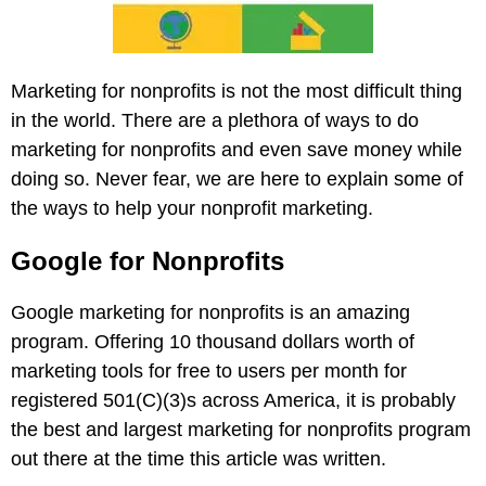
Marketing for nonprofits is not the most difficult thing
in the world. There are a plethora of ways to do
marketing for nonprofits and even save money while
doing so. Never fear, we are here to explain some of
the ways to help your nonprofit marketing.
Google for Nonprofits
Google marketing for nonprofits is an amazing
program. Offering 10 thousand dollars worth of
marketing tools for free to users per month for
registered 501(C)(3)s across America, it is probably
the best and largest marketing for nonprofits program
out there at the time this article was written.