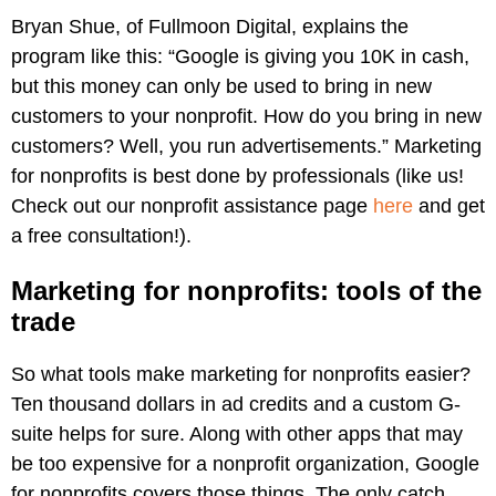
Bryan Shue, of Fullmoon Digital, explains the
program like this: “Google is giving you 10K in cash,
but this money can only be used to bring in new
customers to your nonprofit. How do you bring in new
customers? Well, you run advertisements.” Marketing
for nonprofits is best done by professionals (like us!
Check out our nonprofit assistance page
here
and get
a free consultation!).
Marketing for nonprofits: tools of the
trade
So what tools make marketing for nonprofits easier?
Ten thousand dollars in ad credits and a custom G-
suite helps for sure. Along with other apps that may
be too expensive for a nonprofit organization, Google
for nonprofits covers those things. The only catch