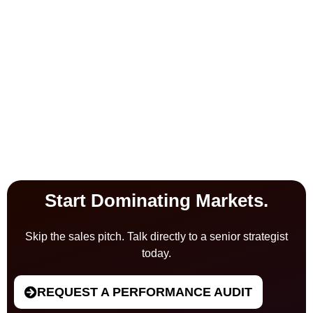
Start Dominating Markets.
Skip the sales pitch. Talk directly to a senior strategist
today.
REQUEST A PERFORMANCE AUDIT