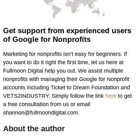
Get support from experienced users
of Google for Nonprofits
Marketing for nonprofits isn’t easy for beginners. If
you want to do it right the first time, let us here at
Fullmoon Digital help you out. We assist multiple
nonprofits with managing their Google for Nonprofit
accounts including Ticket to Dream Foundation and
VETS2INDUSTRY. Simply follow the link
here
to get
a free consultation from us or email
shannon@fullmoondigital.com.
About the author