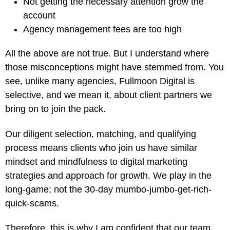
Not getting the necessary attention grow the
account
Agency management fees are too high
All the above are not true. But I understand where
those misconceptions might have stemmed from. You
see, unlike many agencies, Fullmoon Digital is
selective, and we mean it, about client partners we
bring on to join the pack.
Our diligent selection, matching, and qualifying
process means clients who join us have similar
mindset and mindfulness to digital marketing
strategies and approach for growth. We play in the
long-game; not the 30-day mumbo-jumbo-get-rich-
quick-scams.
Therefore, this is why I am confident that our team