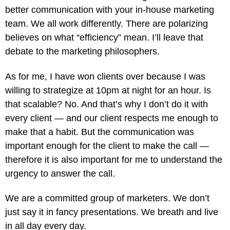
better communication with your in-house marketing
team. We all work differently. There are polarizing
believes on what “efficiency” mean. I’ll leave that
debate to the marketing philosophers.
As for me, I have won clients over because I was
willing to strategize at 10pm at night for an hour. Is
that scalable? No. And that’s why I don’t do it with
every client — and our client respects me enough to
make that a habit. But the communication was
important enough for the client to make the call —
therefore it is also important for me to understand the
urgency to answer the call.
We are a committed group of marketers. We don’t
just say it in fancy presentations. We breath and live
in all day every day.