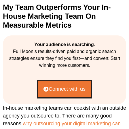
My Team Outperforms Your In-
House Marketing Team On
Measurable Metrics
Your audience is searching.
Full Moon’s results-driven paid and organic search
strategies ensure they find you first—and convert. Start
winning more customers.
Connect with us
In-house marketing teams can coexist with an outside
agency you outsource to. There are many good
reasons
why outsourcing your digital marketing can