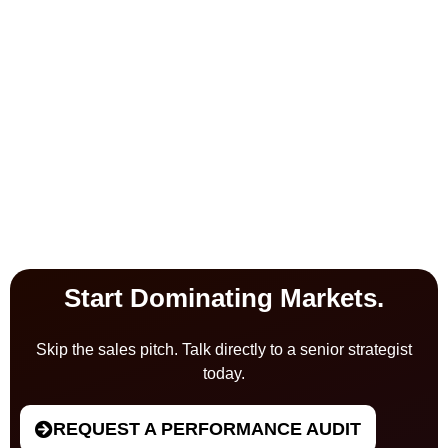
Start Dominating Markets.
Skip the sales pitch. Talk directly to a senior strategist
today.
REQUEST A PERFORMANCE AUDIT