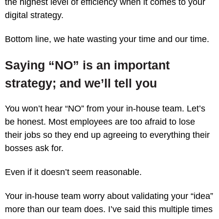
the highest level of efficiency when it comes to your
digital strategy.
Bottom line, we hate wasting your time and our time.
Saying “NO” is an important
strategy; and we’ll tell you
You won’t hear “NO” from your in-house team. Let’s
be honest. Most employees are too afraid to lose
their jobs so they end up agreeing to everything their
bosses ask for.
Even if it doesn’t seem reasonable.
Your in-house team worry about validating your “idea”
more than our team does. I’ve said this multiple times