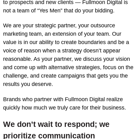
to prospects and new clients — Fullmoon Digital is
not a team of “Yes Men” that do your bidding.
We are your strategic partner, your outsource
marketing team, an extension of your team. Our
value is in our ability to create boundaries and be a
voice of reason when a strategy doesn’t appear
reasonable. As your partner, we discuss your vision
and come up with alternative strategies, focus on the
challenge, and create campaigns that gets you the
results you deserve.
Brands who partner with Fullmoon Digital realize
quickly how much we truly care for their business.
We don’t wait to respond; we
prioritize communication