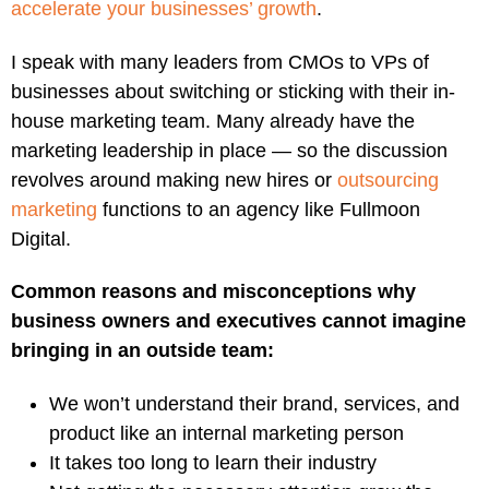
accelerate your businesses’ growth
.
I speak with many leaders from CMOs to VPs of
businesses about switching or sticking with their in-
house marketing team. Many already have the
marketing leadership in place — so the discussion
revolves around making new hires or
outsourcing
marketing
functions to an agency like Fullmoon
Digital.
Common reasons and misconceptions why
business owners and executives cannot imagine
bringing in an outside team:
We won’t understand their brand, services, and
product like an internal marketing person
It takes too long to learn their industry