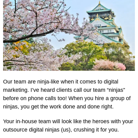
Our team are ninja-like when it comes to digital
marketing. I’ve heard clients call our team “ninjas”
before on phone calls too! When you hire a group of
ninjas, you get the work done and done right.
Your in-house team will look like the heroes with your
outsource digital ninjas (us), crushing it for you.