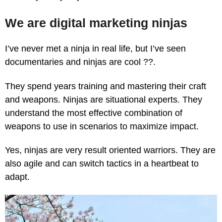
We are digital marketing ninjas
I’ve never met a ninja in real life, but I’ve seen
documentaries and ninjas are cool ?‍?.
They spend years training and mastering their craft
and weapons. Ninjas are situational experts. They
understand the most effective combination of
weapons to use in scenarios to maximize impact.
Yes, ninjas are very result oriented warriors. They are
also agile and can switch tactics in a heartbeat to
adapt.