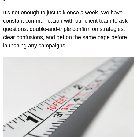
It’s not enough to just talk once a week. We have
constant communication with our client team to ask
questions, double-and-triple confirm on strategies,
clear confusions, and get on the same page before
launching any campaigns.