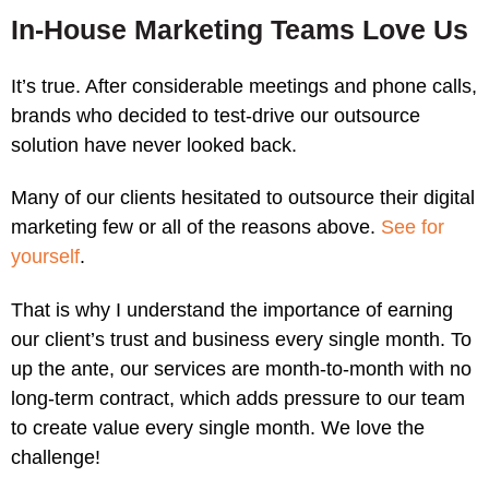
In-House Marketing Teams Love Us
It’s true. After considerable meetings and phone calls,
brands who decided to test-drive our outsource
solution have never looked back.
Many of our clients hesitated to outsource their digital
marketing few or all of the reasons above.
See for
yourself
.
That is why I understand the importance of earning
our client’s trust and business every single month. To
up the ante, our services are month-to-month with no
long-term contract, which adds pressure to our team
to create value every single month. We love the
challenge!