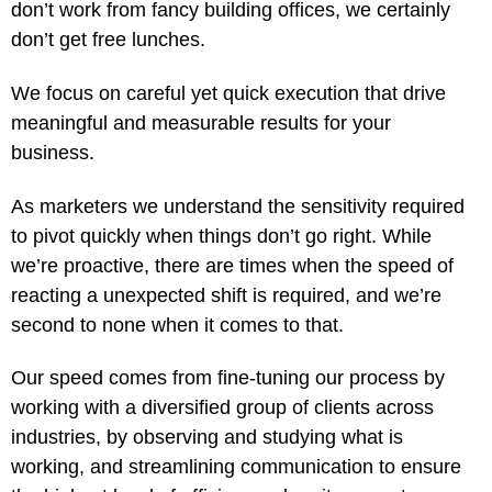
don’t work from fancy building offices, we certainly
don’t get free lunches.
We focus on careful yet quick execution that drive
meaningful and measurable results for your
business.
As marketers we understand the sensitivity required
to pivot quickly when things don’t go right. While
we’re proactive, there are times when the speed of
reacting a unexpected shift is required, and we’re
second to none when it comes to that.
Our speed comes from fine-tuning our process by
working with a diversified group of clients across
industries, by observing and studying what is
working, and streamlining communication to ensure