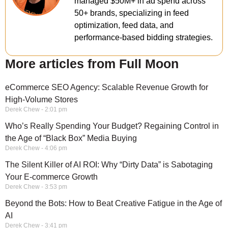
managed $50M+ in ad spend across
50+ brands, specializing in feed
optimization, feed data, and
performance-based bidding strategies.
More articles from Full Moon
eCommerce SEO Agency: Scalable Revenue Growth for
High-Volume Stores
Derek Chew
2:01 pm
Who’s Really Spending Your Budget? Regaining Control in
the Age of “Black Box” Media Buying
Derek Chew
4:06 pm
The Silent Killer of AI ROI: Why “Dirty Data” is Sabotaging
Your E-commerce Growth
Derek Chew
3:53 pm
Beyond the Bots: How to Beat Creative Fatigue in the Age of
AI
Derek Chew
3:41 pm