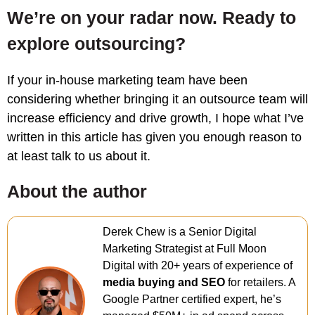
We’re on your radar now. Ready to
explore outsourcing?
If your in-house marketing team have been
considering whether bringing it an outsource team will
increase efficiency and drive growth, I hope what I’ve
written in this article has given you enough reason to
at least talk to us about it.
About the author
Derek Chew is a Senior Digital
Marketing Strategist at Full Moon
Digital with 20+ years of experience of
media buying and SEO
for retailers. A
Google Partner certified expert, he’s