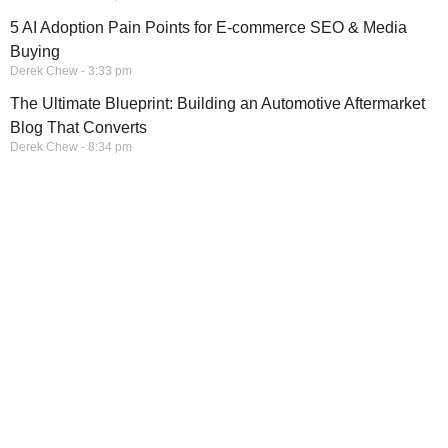
5 AI Adoption Pain Points for E-commerce SEO & Media
Buying
Derek Chew
3:33 pm
The Ultimate Blueprint: Building an Automotive Aftermarket
Blog That Converts
Derek Chew
8:34 pm