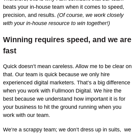
beats your in-house team when it comes to speed,
precision, and results.
(Of course, we work closely
with your in-house resource to win together!)
Winning requires speed, and we are
fast
Quick doesn’t mean careless. Allow me to be clear on
that. Our team is quick because we only hire
experienced digital marketers. That’s a big difference
when you work with Fullmoon Digital. We hire the
best because we understand how important it is for
your business to hit the ground running when you
work with our team.
We’re a scrappy team; we don’t dress up in suits, we