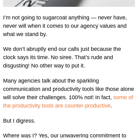
I’m not going to sugarcoat anything — never have,
never will when it comes to our agency values and
what we stand by.
We don’t abruptly end our calls just because the
clock says its time. No siree. That’s rude and
disgusting! No other way to put it.
Many agencies talk about the sparkling
communication and productivity tools like those alone
will solve their challenges. 100% not! In fact,
some of
the productivity tools are counter-productive
.
But I digress.
Where was I? Yes, our unwavering commitment to