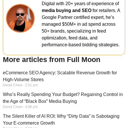
Digital with 20+ years of experience of
media buying and SEO
for retailers. A
Google Partner certified expert, he’s
managed $50M+ in ad spend across
50+ brands, specializing in feed
optimization, feed data, and
performance-based bidding strategies.
More articles from Full Moon
eCommerce SEO Agency: Scalable Revenue Growth for
High-Volume Stores
Derek Chew
2:01 pm
Who’s Really Spending Your Budget? Regaining Control in
the Age of “Black Box” Media Buying
Derek Chew
4:06 pm
The Silent Killer of AI ROI: Why “Dirty Data” is Sabotaging
Your E-commerce Growth