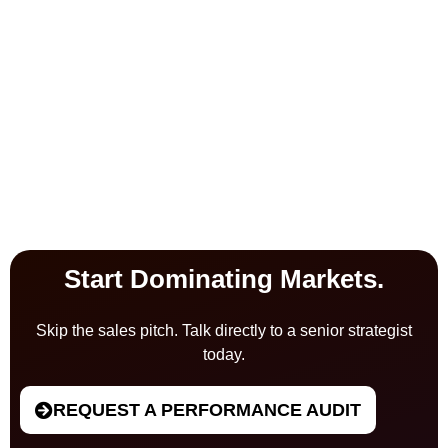
Start Dominating Markets.
Skip the sales pitch. Talk directly to a senior strategist
today.
REQUEST A PERFORMANCE AUDIT