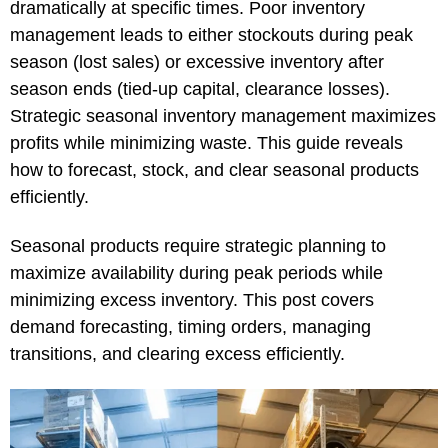
dramatically at specific times. Poor inventory
management leads to either stockouts during peak
season (lost sales) or excessive inventory after
season ends (tied-up capital, clearance losses).
Strategic seasonal inventory management maximizes
profits while minimizing waste. This guide reveals
how to forecast, stock, and clear seasonal products
efficiently.
Seasonal products require strategic planning to
maximize availability during peak periods while
minimizing excess inventory. This post covers
demand forecasting, timing orders, managing
transitions, and clearing excess efficiently.