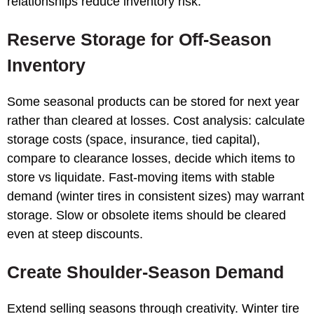
relationships reduce inventory risk.
Reserve Storage for Off-Season
Inventory
Some seasonal products can be stored for next year
rather than cleared at losses. Cost analysis: calculate
storage costs (space, insurance, tied capital),
compare to clearance losses, decide which items to
store vs liquidate. Fast-moving items with stable
demand (winter tires in consistent sizes) may warrant
storage. Slow or obsolete items should be cleared
even at steep discounts.
Create Shoulder-Season Demand
Extend selling seasons through creativity. Winter tire