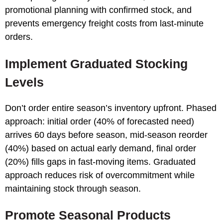
promotional planning with confirmed stock, and
prevents emergency freight costs from last-minute
orders.
Implement Graduated Stocking
Levels
Don’t order entire season’s inventory upfront. Phased
approach: initial order (40% of forecasted need)
arrives 60 days before season, mid-season reorder
(40%) based on actual early demand, final order
(20%) fills gaps in fast-moving items. Graduated
approach reduces risk of overcommitment while
maintaining stock through season.
Promote Seasonal Products