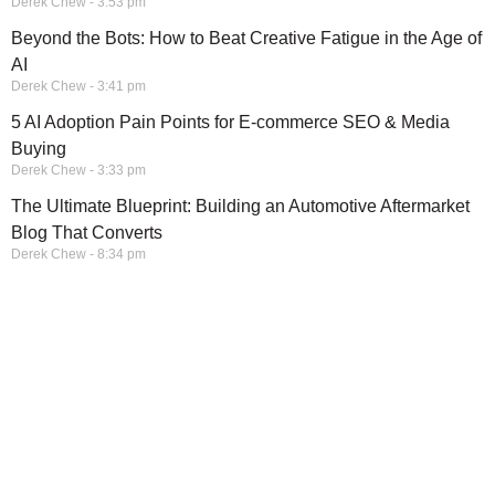
Derek Chew
3:53 pm
Beyond the Bots: How to Beat Creative Fatigue in the Age of
AI
Derek Chew
3:41 pm
5 AI Adoption Pain Points for E-commerce SEO & Media
Buying
Derek Chew
3:33 pm
The Ultimate Blueprint: Building an Automotive Aftermarket
Blog That Converts
Derek Chew
8:34 pm