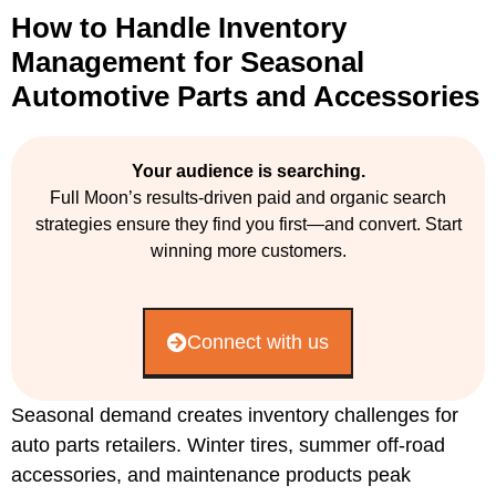
How to Handle Inventory
Management for Seasonal
Automotive Parts and Accessories
Your audience is searching.
Full Moon’s results-driven paid and organic search
strategies ensure they find you first—and convert. Start
winning more customers.
Connect with us
Seasonal demand creates inventory challenges for
auto parts retailers. Winter tires, summer off-road
accessories, and maintenance products peak