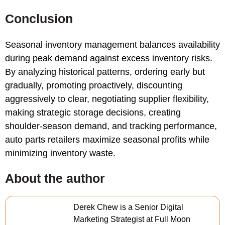
Conclusion
Seasonal inventory management balances availability
during peak demand against excess inventory risks.
By analyzing historical patterns, ordering early but
gradually, promoting proactively, discounting
aggressively to clear, negotiating supplier flexibility,
making strategic storage decisions, creating
shoulder-season demand, and tracking performance,
auto parts retailers maximize seasonal profits while
minimizing inventory waste.
About the author
Derek Chew is a Senior Digital
Marketing Strategist at Full Moon