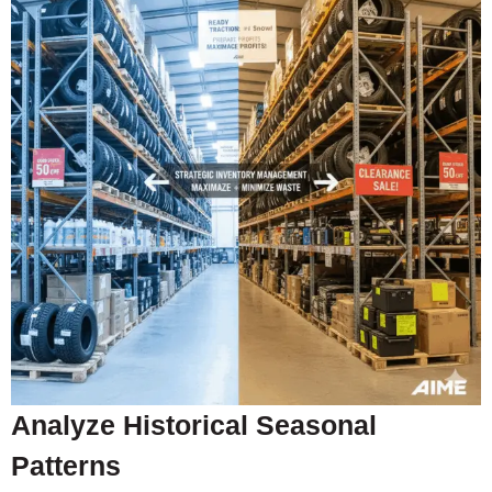
Analyze Historical Seasonal
Patterns