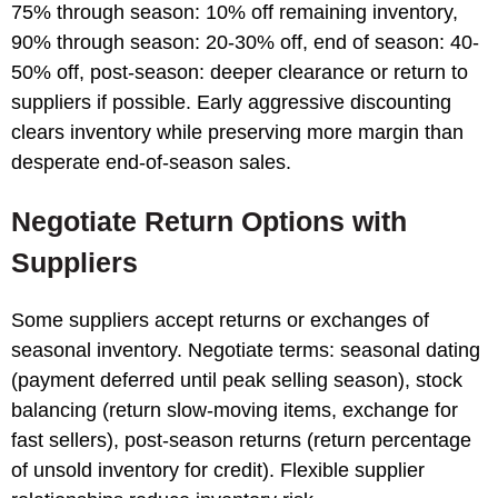
75% through season: 10% off remaining inventory,
90% through season: 20-30% off, end of season: 40-
50% off, post-season: deeper clearance or return to
suppliers if possible. Early aggressive discounting
clears inventory while preserving more margin than
desperate end-of-season sales.
Negotiate Return Options with
Suppliers
Some suppliers accept returns or exchanges of
seasonal inventory. Negotiate terms: seasonal dating
(payment deferred until peak selling season), stock
balancing (return slow-moving items, exchange for
fast sellers), post-season returns (return percentage
of unsold inventory for credit). Flexible supplier