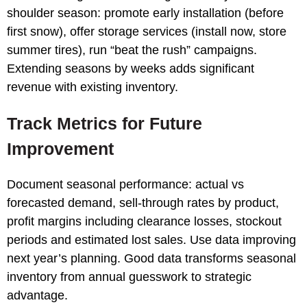
shoulder season: promote early installation (before
first snow), offer storage services (install now, store
summer tires), run “beat the rush” campaigns.
Extending seasons by weeks adds significant
revenue with existing inventory.
Track Metrics for Future
Improvement
Document seasonal performance: actual vs
forecasted demand, sell-through rates by product,
profit margins including clearance losses, stockout
periods and estimated lost sales. Use data improving
next year’s planning. Good data transforms seasonal
inventory from annual guesswork to strategic
advantage.