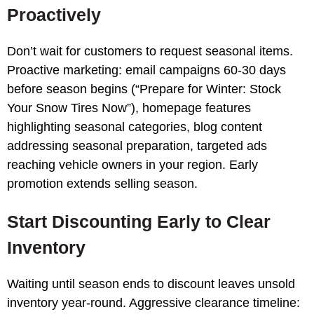
Proactively
Don’t wait for customers to request seasonal items.
Proactive marketing: email campaigns 60-30 days
before season begins (“Prepare for Winter: Stock
Your Snow Tires Now”), homepage features
highlighting seasonal categories, blog content
addressing seasonal preparation, targeted ads
reaching vehicle owners in your region. Early
promotion extends selling season.
Start Discounting Early to Clear
Inventory
Waiting until season ends to discount leaves unsold
inventory year-round. Aggressive clearance timeline: