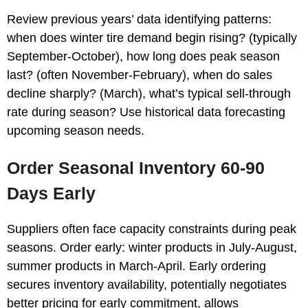
Review previous years’ data identifying patterns:
when does winter tire demand begin rising? (typically
September-October), how long does peak season
last? (often November-February), when do sales
decline sharply? (March), what’s typical sell-through
rate during season? Use historical data forecasting
upcoming season needs.
Order Seasonal Inventory 60-90
Days Early
Suppliers often face capacity constraints during peak
seasons. Order early: winter products in July-August,
summer products in March-April. Early ordering
secures inventory availability, potentially negotiates
better pricing for early commitment, allows