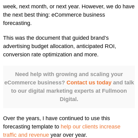
week, next month, or next year. However, we do have
the next best thing: eCommerce business
forecasting.
This was the document that guided brand’s
advertising budget allocation, anticipated ROI,
conversion rate optimization and more.
Need help with growing and scaling your
eCommerce business?
Contact us today
and talk
to our digital marketing experts at Fullmoon
Digital.
Over the years, I have continued to use this
forecasting template to
help our clients increase
traffic and revenue
year over year.