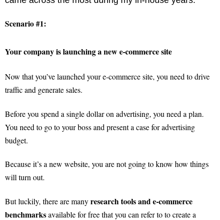
Scenario #1:
Your company is launching a new e-commerce site
Now that you’ve launched your e-commerce site, you need to drive
traffic and generate sales.
Before you spend a single dollar on advertising, you need a plan.
You need to go to your boss and present a case for advertising
budget.
Because it’s a new website, you are not going to know how things
will turn out.
research tools and e-commerce
But luckily, there are many
benchmarks
available for free that you can refer to to create a