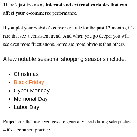
internal and external variables that can
There’s just too many
affect your e-commerce
performance.
If you plot your website’s conversion rate for the past 12 months, it’s
rare that see a consistent trend. And when you go deeper you will
see even more fluctuations. Some are more obvious than others.
A few notable seasonal shopping seasons include:
Christmas
Black Friday
Cyber Monday
Memorial Day
Labor Day
Projections that use averages are generally used during sale pitches
– it’s a common practice.