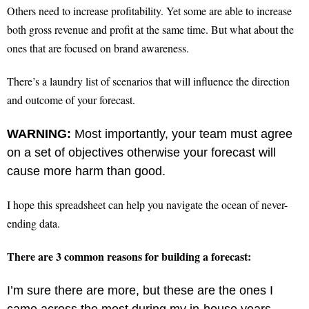
Others need to increase profitability. Yet some are able to increase
both gross revenue and profit at the same time. But what about the
ones that are focused on brand awareness.
There’s a laundry list of scenarios that will influence the direction
and outcome of your forecast.
WARNING:
Most importantly, your team must agree
on a set of objectives otherwise your forecast will
cause more harm than good.
I hope this spreadsheet can help you navigate the ocean of never-
ending data.
There are 3 common reasons for building a forecast:
I’m sure there are more, but these are the ones I
came across the most during my in-house years.