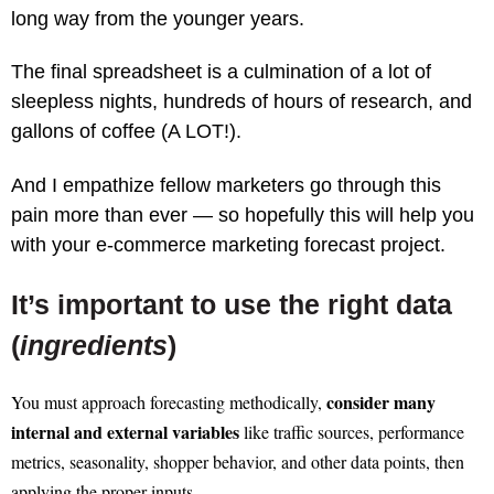
long way from the younger years.
The final spreadsheet is a culmination of a lot of
sleepless nights, hundreds of hours of research, and
gallons of coffee (A LOT!).
And I empathize fellow marketers go through this
pain more than ever — so hopefully this will help you
with your e-commerce marketing forecast project.
It’s important to use the right data
(
ingredients
)
consider many
You must approach forecasting methodically,
internal and external variables
like traffic sources, performance
metrics, seasonality, shopper behavior, and other data points, then
applying the proper inputs.