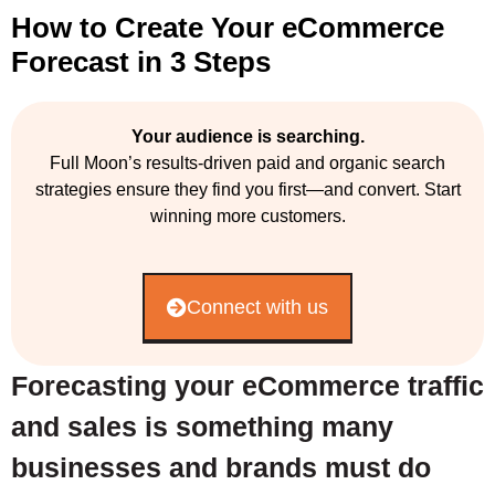
How to Create Your eCommerce
Forecast in 3 Steps
Your audience is searching.
Full Moon’s results-driven paid and organic search
strategies ensure they find you first—and convert. Start
winning more customers.
Connect with us
Forecasting your eCommerce traffic
and sales is something many
businesses and brands must do