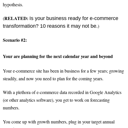
hypothesis.
RELATED:
(
Is your business ready for e-commerce
)
transformation? 10 reasons it may not be.
Scenario #2:
Your are planning for the next calendar year and beyond
Your e-commerce site has been in business for a few years; growing
steadily, and now you need to plan for the coming years.
With a plethora of e-commerce data recorded in Google Analytics
(or other analytics software), you get to work on forecasting
numbers.
You come up with growth numbers, plug in your target annual