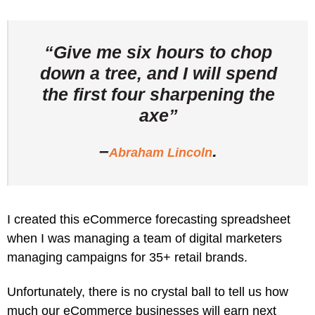
“Give me six hours to chop
down a tree, and I will spend
the first four sharpening the
axe”
–
.
Abraham Lincoln
I created this eCommerce forecasting spreadsheet
when I was managing a team of digital marketers
managing campaigns for 35+ retail brands.
Unfortunately, there is no crystal ball to tell us how
much our eCommerce businesses will earn next