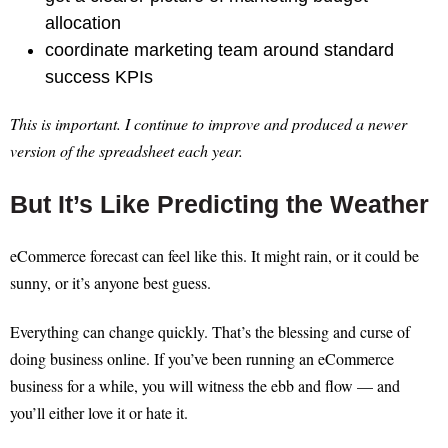
allocation
coordinate marketing team around standard
success KPIs
This is important. I continue to improve and produced a newer
version of the spreadsheet each year.
But It’s Like Predicting the Weather
eCommerce forecast can feel like this. It might rain, or it could be
sunny, or it’s anyone best guess.
Everything can change quickly. That’s the blessing and curse of
doing business online. If you’ve been running an eCommerce
business for a while, you will witness the ebb and flow — and
you’ll either love it or hate it.