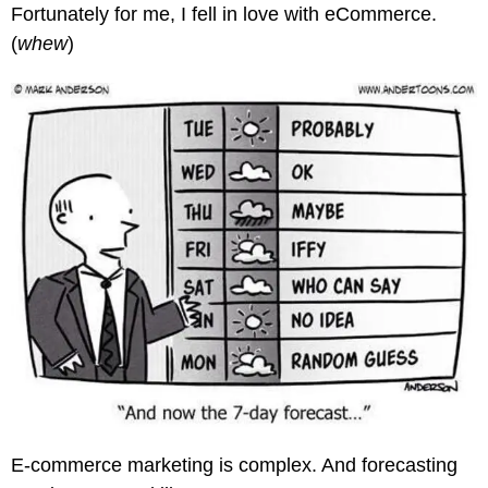
Fortunately for me, I fell in love with eCommerce.
(
whew
)
E-commerce marketing is complex. And forecasting