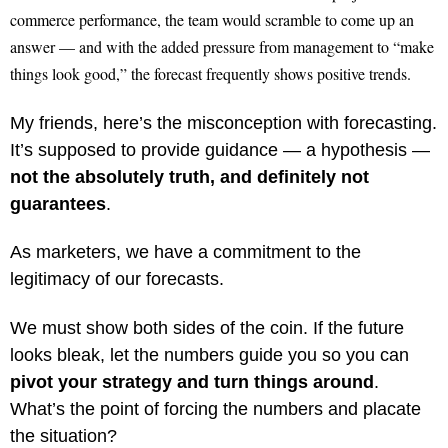
commerce performance, the team would scramble to come up an
answer — and with the added pressure from management to “make
things look good,” the forecast frequently shows positive trends.
My friends, here’s the misconception with forecasting.
It’s supposed to provide guidance — a hypothesis —
not the absolutely truth, and definitely not
guarantees
.
As marketers, we have a commitment to the
legitimacy of our forecasts.
We must show both sides of the coin. If the future
looks bleak, let the numbers guide you so you can
pivot your strategy and turn things around
.
What’s the point of forcing the numbers and placate
the situation?