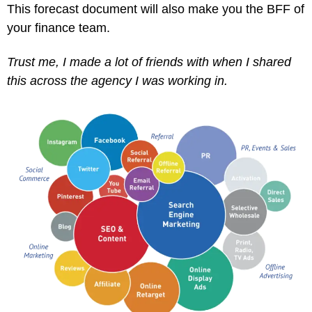
This forecast document will also make you the BFF of
your finance team.
Trust me, I made a lot of friends with when I shared
this across the agency I was working in.