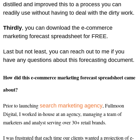
distilled and improved this to a process you can
readily use without having to deal with the dirty work.
Thirdly
, you can download the e-commerce
marketing forecast spreadsheet for FREE.
Last but not least, you can reach out to me if you
have any questions about this forecasting document.
How did this e-commerce marketing forecast spreadsheet came
about?
Prior to launching
, Fullmoon
search marketing agency
Digital, I worked in-house at an agency, managing a team of
marketers and analyst serving over 30+ retail brands.
I was frustrated that each time our clients wanted a projection of e-