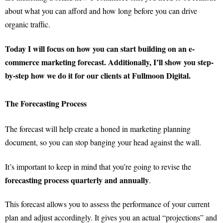
about what you can afford and how long before you can drive
organic traffic.
Today I will focus on how you can start building on an e-
commerce marketing forecast. Additionally, I’ll show you step-
by-step how we do it for our clients at Fullmoon Digital.
The Forecasting Process
The forecast will help create a honed in marketing planning
document, so you can stop banging your head against the wall.
It’s important to keep in mind that you’re going to revise the
forecasting process quarterly and annually
.
This forecast allows you to assess the performance of your current
plan and adjust accordingly. It gives you an actual “projections” and