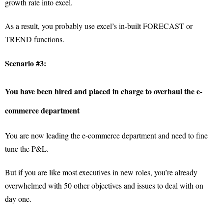
growth rate into excel.
As a result, you probably use excel’s in-built FORECAST or
TREND functions.
Scenario #3:
You have been hired and placed in charge to overhaul the e-
commerce department
You are now leading the e-commerce department and need to fine
tune the P&L.
But if you are like most executives in new roles, you’re already
overwhelmed with 50 other objectives and issues to deal with on
day one.