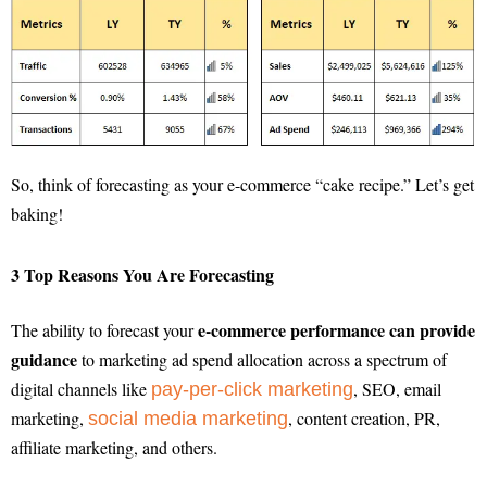
So, think of forecasting as your e-commerce “cake recipe.” Let’s get
baking!
3 Top Reasons You Are Forecasting
e-commerce performance can provide
The ability to forecast your
guidance
to marketing ad spend allocation across a spectrum of
digital channels like
, SEO, email
pay-per-click marketing
marketing,
, content creation, PR,
social media marketing
affiliate marketing, and others.