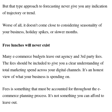
But that type approach to forecasting never give you any indication
of trajectory or trend.
Worse of all, it doesn’t come close to considering seasonality of
your business, holiday spikes, or slower months.
Free lunches will never exist
Many e-commerce budgets leave out agency and 3rd party fees.
The fees should be included to give you a clear understanding of
total marketing spend across your digital channels. It’s an honest
view of what your business is spending on.
Fees is something that must be accounted for throughout the e-
commerce planning process. It’s not something you can afford to
leave out.