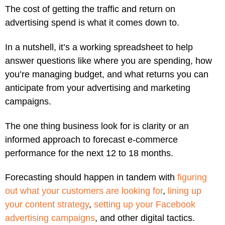
The cost of getting the traffic and return on
advertising spend is what it comes down to.
In a nutshell, it’s a working spreadsheet to help
answer questions like where you are spending, how
you’re managing budget, and what returns you can
anticipate from your advertising and marketing
campaigns.
The one thing business look for is clarity or an
informed approach to forecast e-commerce
performance for the next 12 to 18 months.
Forecasting should happen in tandem with
figuring
out what your customers are looking for
,
lining up
your content strategy
,
setting up your Facebook
advertising campaigns
, and other digital tactics.