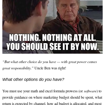
“But what other choice do you have — with great power comes
great responsibility.”
Uncle Ben was right!
What other options do you have?
You must use your math and excel formula prowess (or
software
) to
provide guidance on where marketing budget should be spent, what
return is expected by channel, how ad budget is allocated, and most