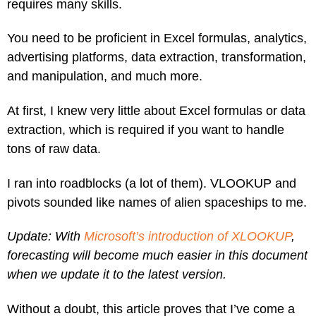
requires many skills.
You need to be proficient in Excel formulas, analytics,
advertising platforms, data extraction, transformation,
and manipulation, and much more.
At first, I knew very little about Excel formulas or data
extraction, which is required if you want to handle
tons of raw data.
I ran into roadblocks (a lot of them). VLOOKUP and
pivots sounded like names of alien spaceships to me.
Update:
With
Microsoft’s introduction of XLOOKUP
,
forecasting will become much easier in this document
when we update it to the latest version.
Without a doubt, this article proves that I’ve come a