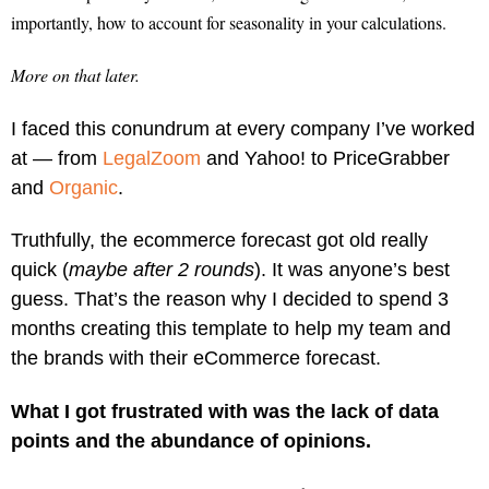
importantly, how to account for seasonality in your calculations.
More on that later.
I faced this conundrum at every company I’ve worked
at — from
LegalZoom
and Yahoo! to PriceGrabber
and
Organic
.
Truthfully, the ecommerce forecast got old really
quick (
maybe after 2 rounds
). It was anyone’s best
guess. That’s the reason why I decided to spend 3
months creating this template to help my team and
the brands with their eCommerce forecast.
What I got frustrated with was the lack of data
points and the abundance of opinions.