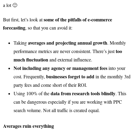
a lot 🙂
some of the pitfalls of e-commerce
But first, let’s look at
forecasting
, so that you can avoid it:
averages and projecting annual growth
Taking
. Monthly
too
performance metrics are never consistent. There’s just
much fluctuation
and external influence.
Not including any agency or management fees
into your
businesses forget to add
cost. Frequently,
in the monthly 3rd
party fees and come short of their ROI.
data from research tools blindly
Using 100% of the
. This
can be dangerous especially if you are working with PPC
search volume. Not all traffic is created equal.
Averages ruin everything