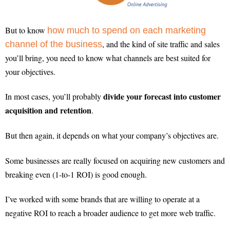
But to know
how much to spend on each marketing
, and the kind of site traffic and sales
channel of the business
you’ll bring, you need to know what channels are best suited for
your objectives.
divide your forecast into customer
In most cases, you’ll probably
acquisition and retention
.
But then again, it depends on what your company’s objectives are.
Some businesses are really focused on acquiring new customers and
breaking even (1-to-1 ROI) is good enough.
I’ve worked with some brands that are willing to operate at a
negative ROI to reach a broader audience to get more web traffic.