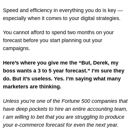
Speed and efficiency in everything you do is key —
especially when it comes to your digital strategies.
You cannot afford to spend two months on your
forecast before you start planning out your
campaigns.
Here’s where you give me the “But, Derek, my
boss wants a 3 to 5 year forecast.” I’m sure they
do. But it’s useless. Yes. I’m saying what many
marketers are thinking.
Unless you’re one of the Fortune 500 companies that
have deep pockets to hire an entire accounting team,
I am willing to bet that you are struggling to produce
your e-commerce forecast for even the next year.