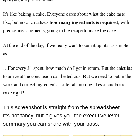
It’s like baking a cake. Everyone cares about what the cake taste
how many ingredients is required
like, but no one realizes
, with
precise measurements, going in the recipe to make the cake.
At the end of the day, if we really want to sum it up, it’s as simple
as…
…For every $1 spent, how much do I get in return. But the calculus
to arrive at the conclusion can be tedious. But we need to put in the
work and correct ingredients…after all, no one likes a cardboard-
cake right?
This screenshot is straight from the spreadsheet. —
it’s not fancy, but it gives you the executive level
summary you can share with your boss.