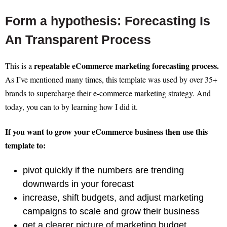
Form a hypothesis: Forecasting Is
An Transparent Process
repeatable eCommerce marketing forecasting process.
This is a
As I’ve mentioned many times, this template was used by over 35+
brands to supercharge their e-commerce marketing strategy. And
today, you can to by learning how I did it.
If you want to grow your eCommerce business then use this
template to:
pivot quickly if the numbers are trending
downwards in your forecast
increase, shift budgets, and adjust marketing
campaigns to scale and grow their business
get a clearer picture of marketing budget