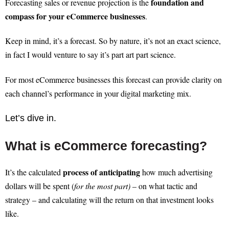
foundation and
Forecasting sales or revenue projection is the
compass for your eCommerce businesses
.
Keep in mind, it’s a forecast. So by nature, it’s not an exact science,
in fact I would venture to say it’s part art part science.
For most eCommerce businesses this forecast can provide clarity on
each channel’s performance in your digital marketing mix.
Let’s dive in.
What is eCommerce forecasting?
process of anticipating
It’s the calculated
how much advertising
dollars will be spent (
for the most part)
– on what tactic and
strategy – and calculating will the return on that investment looks
like.