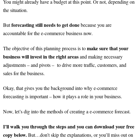
You might already have a budget at this point. Or not, depending on
the situation.
forecasting still needs to get done
But
because you are
accountable for the e-commerce business now.
make sure that your
The objective of this planning process is to
business will invest in the right areas
and making necessary
adjustments – and pivots – to drive more traffic, customers, and
sales for the business.
Okay, that gives you the background into why e-commerce
forecasting is important – how it plays a role in your business.
Now, let’s dig into the methods of creating a e-commerce forecast.
I’ll walk you through the steps and you can download your free
copy below.
But…don’t skip the explanations, or you’ll miss out on