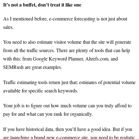
It’s not a buffet, don’t treat it like one
As I mentioned before, e-commerce forecasting is not just about
sales.
You need to also estimate visitor volume that the site will generate
from all the traffic sources. There are plenty of tools that can help
with this; from Google Keyword Planner, Ahrefs.com, and
SEMRush are great examples.
Traffic estimating tools return just that; estimates of potential volume
available for specific search keywords.
Your job is to figure out how much volume can you truly afford to
pay for and what can you rank for organically.
If you have historical data, then you’ll have a good idea. But if you
are launching a brand new e-commerce site, you need to be realistic