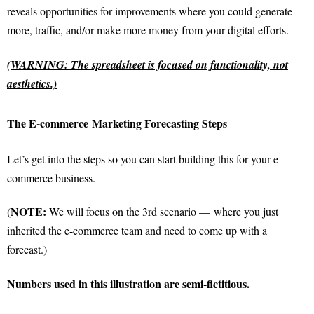
reveals opportunities for improvements where you could generate
more, traffic, and/or make more money from your digital efforts.
(WARNING: The spreadsheet is focused on functionality, not
aesthetics.)
The
E-commerce
Marketing Forecasting Steps
Let’s get into the steps so you can start building this for your e-
commerce business.
NOTE:
(
We will focus on the 3rd scenario —
where you just
inherited the e-commerce team and need to come up with a
forecast.)
Numbers used in this illustration are semi-fictitious.