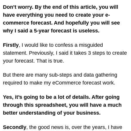
Don’t worry. By the end of this article, you will
have everything you need to create your e-
commerce forecast. And hopefully you will see
why I said a 5-year forecast is useless.
Firstly
, I would like to confess a misguided
statement. Previously, I said it takes 3 steps to create
your forecast. That is true.
But there are many sub-steps and data gathering
required to make my eCommerce forecast work.
Yes, it’s going to be a lot of details. After going
through this spreadsheet, you will have a much
better understanding of your business.
Secondly
, the good news is, over the years, I have