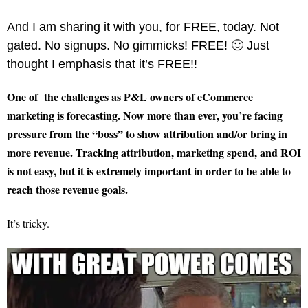
And I am sharing it with you, for FREE, today. Not
gated. No signups. No gimmicks! FREE! 🙂 Just
thought I emphasis that it’s FREE!!
One of the challenges as P&L owners of eCommerce
marketing is forecasting. Now more than ever, you’re facing
pressure from the “boss” to show attribution and/or bring in
more revenue. Tracking attribution, marketing spend, and ROI
is not easy, but it is extremely important in order to be able to
reach those revenue goals.
It’s tricky.