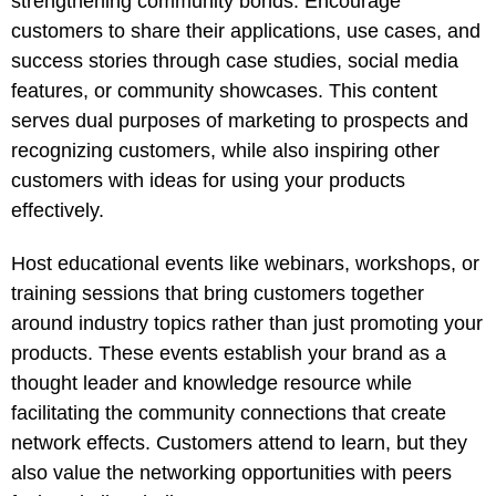
strengthening community bonds. Encourage
customers to share their applications, use cases, and
success stories through case studies, social media
features, or community showcases. This content
serves dual purposes of marketing to prospects and
recognizing customers, while also inspiring other
customers with ideas for using your products
effectively.
Host educational events like webinars, workshops, or
training sessions that bring customers together
around industry topics rather than just promoting your
products. These events establish your brand as a
thought leader and knowledge resource while
facilitating the community connections that create
network effects. Customers attend to learn, but they
also value the networking opportunities with peers