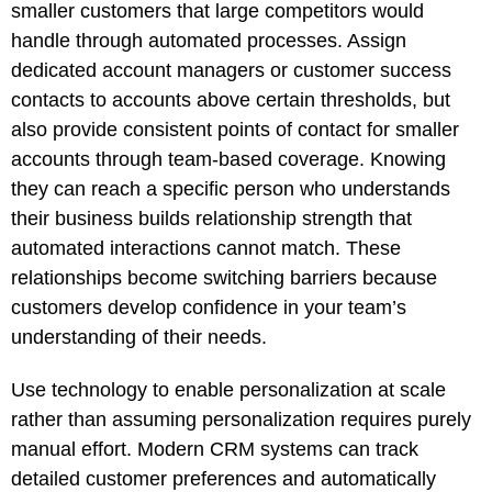
smaller customers that large competitors would
handle through automated processes. Assign
dedicated account managers or customer success
contacts to accounts above certain thresholds, but
also provide consistent points of contact for smaller
accounts through team-based coverage. Knowing
they can reach a specific person who understands
their business builds relationship strength that
automated interactions cannot match. These
relationships become switching barriers because
customers develop confidence in your team’s
understanding of their needs.
Use technology to enable personalization at scale
rather than assuming personalization requires purely
manual effort. Modern CRM systems can track
detailed customer preferences and automatically