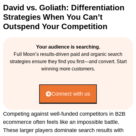
David vs. Goliath: Differentiation
Strategies When You Can’t
Outspend Your Competition
Your audience is searching.
Full Moon’s results-driven paid and organic search
strategies ensure they find you first—and convert. Start
winning more customers.
Connect with us
Competing against well-funded competitors in B2B
ecommerce often feels like an impossible battle.
These larger players dominate search results with