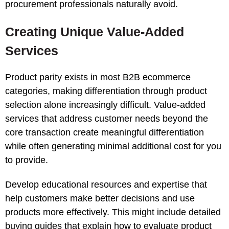
procurement professionals naturally avoid.
Creating Unique Value-Added
Services
Product parity exists in most B2B ecommerce
categories, making differentiation through product
selection alone increasingly difficult. Value-added
services that address customer needs beyond the
core transaction create meaningful differentiation
while often generating minimal additional cost for you
to provide.
Develop educational resources and expertise that
help customers make better decisions and use
products more effectively. This might include detailed
buying guides that explain how to evaluate product