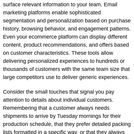
surface relevant information to your team. Email
marketing platforms enable sophisticated
segmentation and personalization based on purchase
history, browsing behavior, and engagement patterns.
Even your ecommerce platform can display different
content, product recommendations, and offers based
on customer characteristics. These tools allow
delivering personalized experiences to hundreds or
thousands of customers with the same team size that
large competitors use to deliver generic experiences.
Consider the small touches that signal you pay
attention to details about individual customers.
Remembering that a customer always needs
shipments to arrive by Tuesday mornings for their
production schedule, that they prefer detailed packing
lists formatted in a specific way, or that they always