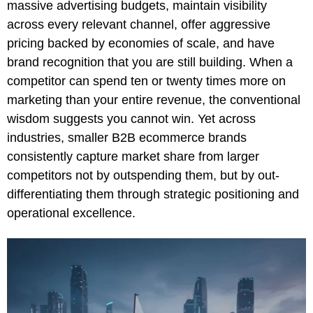
massive advertising budgets, maintain visibility
across every relevant channel, offer aggressive
pricing backed by economies of scale, and have
brand recognition that you are still building. When a
competitor can spend ten or twenty times more on
marketing than your entire revenue, the conventional
wisdom suggests you cannot win. Yet across
industries, smaller B2B ecommerce brands
consistently capture market share from larger
competitors not by outspending them, but by out-
differentiating them through strategic positioning and
operational excellence.