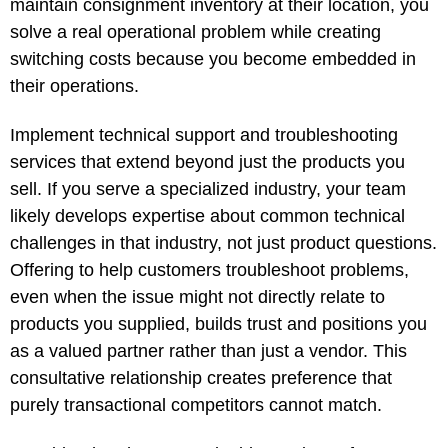
maintain consignment inventory at their location, you
solve a real operational problem while creating
switching costs because you become embedded in
their operations.
Implement technical support and troubleshooting
services that extend beyond just the products you
sell. If you serve a specialized industry, your team
likely develops expertise about common technical
challenges in that industry, not just product questions.
Offering to help customers troubleshoot problems,
even when the issue might not directly relate to
products you supplied, builds trust and positions you
as a valued partner rather than just a vendor. This
consultative relationship creates preference that
purely transactional competitors cannot match.