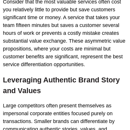
Consider that the most valuable services often cost
you relatively little to provide but save customers
significant time or money. A service that takes your
team fifteen minutes but saves a customer several
hours of work or prevents a costly mistake creates
substantial value exchange. These asymmetric value
propositions, where your costs are minimal but
customer benefits are significant, represent the best
service differentiation opportunities.
Leveraging Authentic Brand Story
and Values
Large competitors often present themselves as
impersonal corporate entities focused purely on
transactions. Smaller brands can differentiate by
communicating authentic stories, values, and