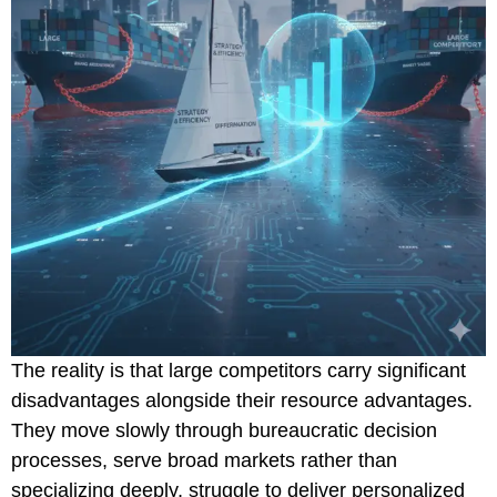
The reality is that large competitors carry significant
disadvantages alongside their resource advantages.
They move slowly through bureaucratic decision
processes, serve broad markets rather than
specializing deeply, struggle to deliver personalized