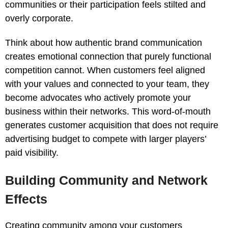
communities or their participation feels stilted and
overly corporate.
Think about how authentic brand communication
creates emotional connection that purely functional
competition cannot. When customers feel aligned
with your values and connected to your team, they
become advocates who actively promote your
business within their networks. This word-of-mouth
generates customer acquisition that does not require
advertising budget to compete with larger players’
paid visibility.
Building Community and Network
Effects
Creating community among your customers