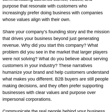
purpose that resonate with customers who
increasingly prefer doing business with companies
whose values align with their own.
Share your company’s founding story and the mission
that drives your business beyond just generating
revenue. Why did you start this company? What
problem did you see in the market that larger players
were not solving? What do you believe about serving
customers in your industry? These narratives
humanize your brand and help customers understand
what makes you different. B2B buyers are still people
making decisions, and they often prefer supporting
businesses with clear values and purpose over
impersonal corporations.
Communicate the real people behind your business