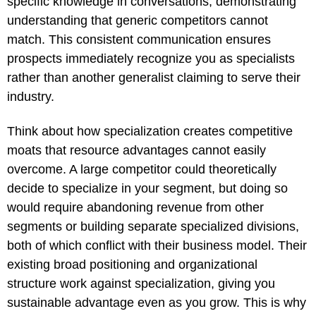
specific knowledge in conversations, demonstrating
understanding that generic competitors cannot
match. This consistent communication ensures
prospects immediately recognize you as specialists
rather than another generalist claiming to serve their
industry.
Think about how specialization creates competitive
moats that resource advantages cannot easily
overcome. A large competitor could theoretically
decide to specialize in your segment, but doing so
would require abandoning revenue from other
segments or building separate specialized divisions,
both of which conflict with their business model. Their
existing broad positioning and organizational
structure work against specialization, giving you
sustainable advantage even as you grow. This is why