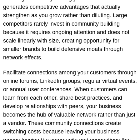
generates competitive advantages that actually
strengthen as you grow rather than diluting. Large
competitors rarely invest in community building
because it requires ongoing attention and does not
scale linearly with size, creating opportunity for
smaller brands to build defensive moats through
network effects.
Facilitate connections among your customers through
online forums, LinkedIn groups, regular virtual events,
or annual user conferences. When customers can
learn from each other, share best practices, and
develop relationships with peers, your business
becomes the hub of valuable network rather than just
a vendor. These community connections create
switching costs because leaving your business