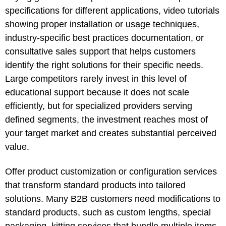
specifications for different applications, video tutorials
showing proper installation or usage techniques,
industry-specific best practices documentation, or
consultative sales support that helps customers
identify the right solutions for their specific needs.
Large competitors rarely invest in this level of
educational support because it does not scale
efficiently, but for specialized providers serving
defined segments, the investment reaches most of
your target market and creates substantial perceived
value.
Offer product customization or configuration services
that transform standard products into tailored
solutions. Many B2B customers need modifications to
standard products, such as custom lengths, special
packaging, kitting services that bundle multiple items