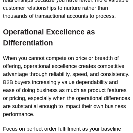
customer relationships to nurture rather than
thousands of transactional accounts to process.
Operational Excellence as
Differentiation
When you cannot compete on price or breadth of
offering, operational excellence creates competitive
advantage through reliability, speed, and consistency.
B2B buyers increasingly value dependability and
ease of doing business as much as product features
or pricing, especially when the operational differences
are substantial enough to impact their own business
performance.
Focus on perfect order fulfillment as your baseline