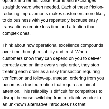
options and terms. Make returns and exchanges
straightforward when needed. Each of these friction-
reducing improvements makes customers more likely
to do business with you repeatedly because easy
transactions require less time and attention than
complex ones.
Think about how operational excellence compounds
over time through reliability and trust. When
customers know they can depend on you to deliver
correctly and on time every single order, they stop
treating each order as a risky transaction requiring
verification and follow-up. Instead, ordering from you
becomes a trusted routine that requires minimal
attention. This reliability is difficult for competitors to
disrupt because switching from a reliable vendor to
an unknown alternative introduces risk that