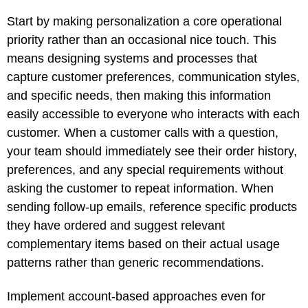
Start by making personalization a core operational
priority rather than an occasional nice touch. This
means designing systems and processes that
capture customer preferences, communication styles,
and specific needs, then making this information
easily accessible to everyone who interacts with each
customer. When a customer calls with a question,
your team should immediately see their order history,
preferences, and any special requirements without
asking the customer to repeat information. When
sending follow-up emails, reference specific products
they have ordered and suggest relevant
complementary items based on their actual usage
patterns rather than generic recommendations.
Implement account-based approaches even for