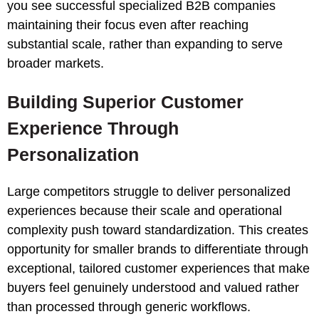
you see successful specialized B2B companies
maintaining their focus even after reaching
substantial scale, rather than expanding to serve
broader markets.
Building Superior Customer
Experience Through
Personalization
Large competitors struggle to deliver personalized
experiences because their scale and operational
complexity push toward standardization. This creates
opportunity for smaller brands to differentiate through
exceptional, tailored customer experiences that make
buyers feel genuinely understood and valued rather
than processed through generic workflows.