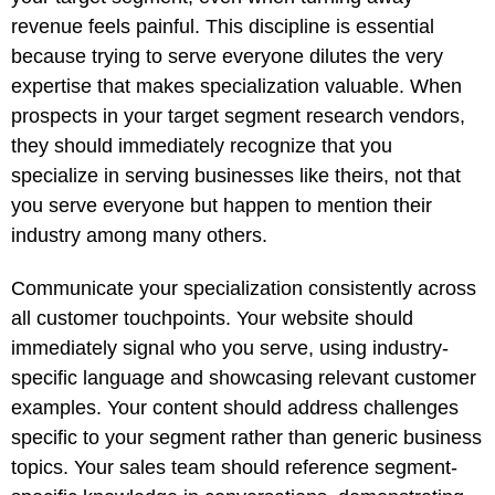
revenue feels painful. This discipline is essential
because trying to serve everyone dilutes the very
expertise that makes specialization valuable. When
prospects in your target segment research vendors,
they should immediately recognize that you
specialize in serving businesses like theirs, not that
you serve everyone but happen to mention their
industry among many others.
Communicate your specialization consistently across
all customer touchpoints. Your website should
immediately signal who you serve, using industry-
specific language and showcasing relevant customer
examples. Your content should address challenges
specific to your segment rather than generic business
topics. Your sales team should reference segment-