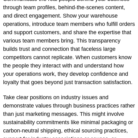
through team profiles, behind-the-scenes content,
and direct engagement. Show your warehouse
operations, introduce team members who fulfill orders
and support customers, and share the expertise that
various team members bring. This transparency
builds trust and connection that faceless large
competitors cannot replicate. When customers know
the people they interact with and understand how
your operations work, they develop confidence and
loyalty that goes beyond just transaction satisfaction.
Take clear positions on industry issues and
demonstrate values through business practices rather
than just marketing messages. This might involve
sustainability commitments like minimal packaging or
carbon-neutral shipping, ethical sourcing practices,