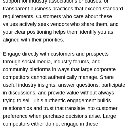
support for industry associations or causes, or
transparent business practices that exceed standard
requirements. Customers who care about these
values actively seek vendors who share them, and
your clear positioning helps them identify you as
aligned with their priorities.
Engage directly with customers and prospects
through social media, industry forums, and
community platforms in ways that large corporate
competitors cannot authentically manage. Share
useful industry insights, answer questions, participate
in discussions, and provide value without always
trying to sell. This authentic engagement builds
relationships and trust that translate into customer
preference when purchase decisions arise. Large
competitors either do not engage in these