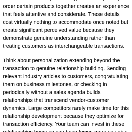
order certain products together creates an experience
that feels attentive and considerate. These details
cost virtually nothing to accommodate once noted but
create significant perceived value because they
demonstrate genuine understanding rather than
treating customers as interchangeable transactions.
Think about personalization extending beyond the
transaction to genuine relationship building. Sending
relevant industry articles to customers, congratulating
them on business milestones, or checking in
periodically without a sales agenda builds
relationships that transcend vendor-customer
dynamics. Large competitors rarely make time for this
relationship development because they optimize for
transaction efficiency. Your team can invest in these
relationships because you have fewer, more valuable