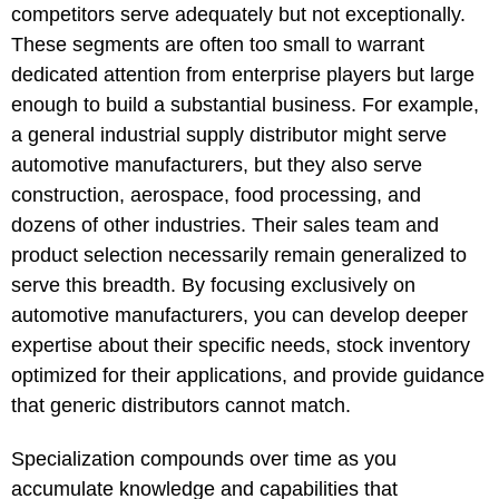
competitors serve adequately but not exceptionally.
These segments are often too small to warrant
dedicated attention from enterprise players but large
enough to build a substantial business. For example,
a general industrial supply distributor might serve
automotive manufacturers, but they also serve
construction, aerospace, food processing, and
dozens of other industries. Their sales team and
product selection necessarily remain generalized to
serve this breadth. By focusing exclusively on
automotive manufacturers, you can develop deeper
expertise about their specific needs, stock inventory
optimized for their applications, and provide guidance
that generic distributors cannot match.
Specialization compounds over time as you
accumulate knowledge and capabilities that