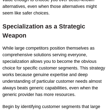
alternatives, even when those alternatives might
seem like safer choices.
Specialization as a Strategic
Weapon
While large competitors position themselves as
comprehensive solutions serving everyone,
specialization allows you to become the obvious
choice for specific customer segments. This strategy
works because genuine expertise and deep
understanding of particular customer needs almost
always beats generic capabilities, even when the
generic provider has more resources.
Begin by identifying customer segments that large