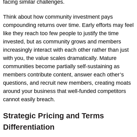
facing similar challenges.
Think about how community investment pays
compounding returns over time. Early efforts may feel
like they reach too few people to justify the time
invested, but as community grows and members
increasingly interact with each other rather than just
with you, the value scales dramatically. Mature
communities become partially self-sustaining as
members contribute content, answer each other’s
questions, and recruit new members, creating moats
around your business that well-funded competitors
cannot easily breach.
Strategic Pricing and Terms
Differentiation