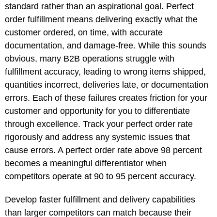
standard rather than an aspirational goal. Perfect
order fulfillment means delivering exactly what the
customer ordered, on time, with accurate
documentation, and damage-free. While this sounds
obvious, many B2B operations struggle with
fulfillment accuracy, leading to wrong items shipped,
quantities incorrect, deliveries late, or documentation
errors. Each of these failures creates friction for your
customer and opportunity for you to differentiate
through excellence. Track your perfect order rate
rigorously and address any systemic issues that
cause errors. A perfect order rate above 98 percent
becomes a meaningful differentiator when
competitors operate at 90 to 95 percent accuracy.
Develop faster fulfillment and delivery capabilities
than larger competitors can match because their