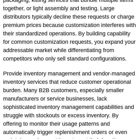
together, or light assembly and testing. Large
distributors typically decline these requests or charge
premium prices because customization interferes with
their standardized operations. By building capability
for common customization requests, you expand your
addressable market while differentiating from
competitors who only sell standard configurations.
Provide inventory management and vendor-managed
inventory services that reduce customer operational
burden. Many B2B customers, especially smaller
manufacturers or service businesses, lack
sophisticated inventory management capabilities and
struggle with stockouts or excess inventory. By
offering to monitor their usage patterns and
automatically trigger replenishment orders or even