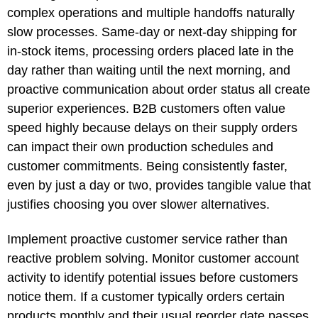
complex operations and multiple handoffs naturally
slow processes. Same-day or next-day shipping for
in-stock items, processing orders placed late in the
day rather than waiting until the next morning, and
proactive communication about order status all create
superior experiences. B2B customers often value
speed highly because delays on their supply orders
can impact their own production schedules and
customer commitments. Being consistently faster,
even by just a day or two, provides tangible value that
justifies choosing you over slower alternatives.
Implement proactive customer service rather than
reactive problem solving. Monitor customer account
activity to identify potential issues before customers
notice them. If a customer typically orders certain
products monthly and their usual reorder date passes