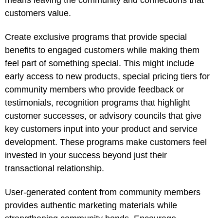
means leaving the community and connections that
customers value.
Create exclusive programs that provide special
benefits to engaged customers while making them
feel part of something special. This might include
early access to new products, special pricing tiers for
community members who provide feedback or
testimonials, recognition programs that highlight
customer successes, or advisory councils that give
key customers input into your product and service
development. These programs make customers feel
invested in your success beyond just their
transactional relationship.
User-generated content from community members
provides authentic marketing materials while