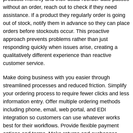
without an order, reach out to check if they need
assistance. If a product they regularly order is going
out of stock, notify them in advance so they can place
orders before stockouts occur. This proactive
approach prevents problems rather than just
responding quickly when issues arise, creating a
qualitatively different experience than reactive
customer service.
Make doing business with you easier through
streamlined processes and reduced friction. Simplify
your ordering process to require fewer clicks and less
information entry. Offer multiple ordering methods
including phone, email, web portal, and EDI
integration so customers can use whatever works
best for their workflows. Provide flexible payment