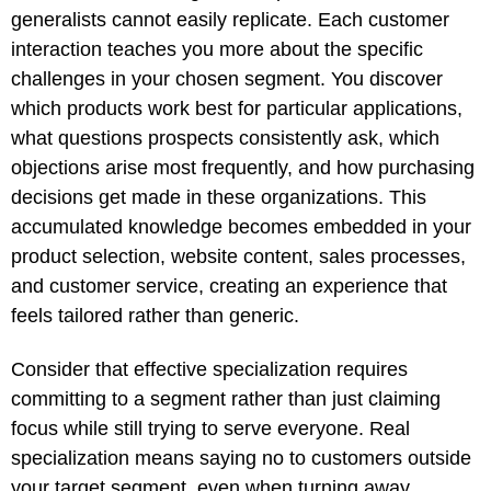
generalists cannot easily replicate. Each customer
interaction teaches you more about the specific
challenges in your chosen segment. You discover
which products work best for particular applications,
what questions prospects consistently ask, which
objections arise most frequently, and how purchasing
decisions get made in these organizations. This
accumulated knowledge becomes embedded in your
product selection, website content, sales processes,
and customer service, creating an experience that
feels tailored rather than generic.
Consider that effective specialization requires
committing to a segment rather than just claiming
focus while still trying to serve everyone. Real
specialization means saying no to customers outside
your target segment, even when turning away