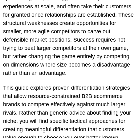
experiences at scale, and often take their customers
for granted once relationships are established. These
structural weaknesses create opportunities for
smaller, more agile competitors to carve out
defensible market positions. Success requires not
trying to beat larger competitors at their own game,
but rather changing the game entirely by competing
on dimensions where size becomes a disadvantage
rather than an advantage.
This guide explores proven differentiation strategies
that allow resource-constrained B2B ecommerce
brands to compete effectively against much larger
rivals. Rather than generic advice about finding your
niche, you will find specific tactical approaches for
creating meaningful differentiation that customers
value enough to choose you over better-known