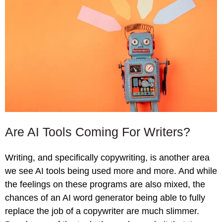
Are AI Tools Coming For Writers?
Writing, and specifically copywriting, is another area
we see AI tools being used more and more. And while
the feelings on these programs are also mixed, the
chances of an AI word generator being able to fully
replace the job of a copywriter are much slimmer.