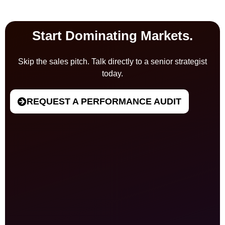
Start Dominating Markets.
Skip the sales pitch. Talk directly to a senior strategist
today.
REQUEST A PERFORMANCE AUDIT