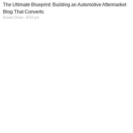
The Ultimate Blueprint: Building an Automotive Aftermarket
Blog That Converts
Derek Chew
8:34 pm