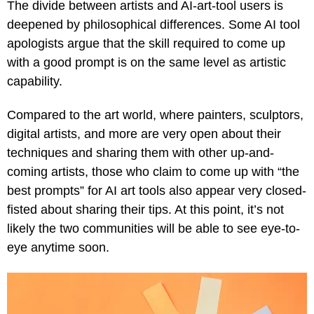
The divide between artists and AI-art-tool users is
deepened by philosophical differences. Some AI tool
apologists argue that the skill required to come up
with a good prompt is on the same level as artistic
capability.
Compared to the art world, where painters, sculptors,
digital artists, and more are very open about their
techniques and sharing them with other up-and-
coming artists, those who claim to come up with “the
best prompts” for AI art tools also appear very closed-
fisted about sharing their tips. At this point, it’s not
likely the two communities will be able to see eye-to-
eye anytime soon.