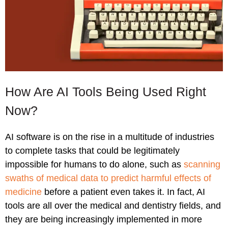
How Are AI Tools Being Used Right
Now?
AI software is on the rise in a multitude of industries
to complete tasks that could be legitimately
impossible for humans to do alone, such as
scanning
swaths of medical data to predict harmful effects of
medicine
before a patient even takes it. In fact, AI
tools are all over the medical and dentistry fields, and
they are being increasingly implemented in more