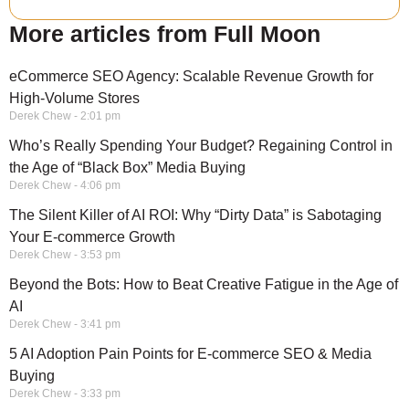
More articles from Full Moon
eCommerce SEO Agency: Scalable Revenue Growth for
High-Volume Stores
Derek Chew
2:01 pm
Who’s Really Spending Your Budget? Regaining Control in
the Age of “Black Box” Media Buying
Derek Chew
4:06 pm
The Silent Killer of AI ROI: Why “Dirty Data” is Sabotaging
Your E-commerce Growth
Derek Chew
3:53 pm
Beyond the Bots: How to Beat Creative Fatigue in the Age of
AI
Derek Chew
3:41 pm
5 AI Adoption Pain Points for E-commerce SEO & Media
Buying
Derek Chew
3:33 pm