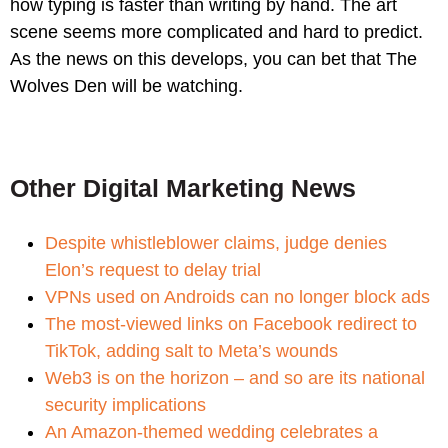
how typing is faster than writing by hand. The art
scene seems more complicated and hard to predict.
As the news on this develops, you can bet that The
Wolves Den will be watching.
Other Digital Marketing News
Despite whistleblower claims, judge denies
Elon’s request to delay trial
VPNs used on Androids can no longer block ads
The most-viewed links on Facebook redirect to
TikTok, adding salt to Meta’s wounds
Web3 is on the horizon – and so are its national
security implications
An Amazon-themed wedding celebrates a