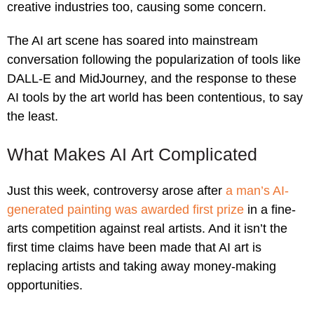
creative industries too, causing some concern.
The AI art scene has soared into mainstream
conversation following the popularization of tools like
DALL-E and MidJourney, and the response to these
AI tools by the art world has been contentious, to say
the least.
What Makes AI Art Complicated
Just this week, controversy arose after
a man’s AI-
generated painting was awarded first prize
in a fine-
arts competition against real artists. And it isn’t the
first time claims have been made that AI art is
replacing artists and taking away money-making
opportunities.