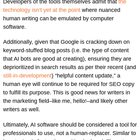
Developers of the tools themselves admit that
the
technology isn’t yet at the point
where nuanced
human writing can be emulated by computer
software.
Additionally, given that Google is cracking down on
keyword-stuffed blog posts (i.e. the type of content
that AI bots are good at creating), ensuring they are
deprioritized in search results as per their recent (and
still-in-development
) “helpful content update,” a
human eye will continue to be required for SEO copy
to fulfill its purpose. This is good news for writers in
the marketing field–like me, hello!–and likely other
writers as well.
Ultimately, AI software should be considered a tool for
professionals to use, not a human-replacer. Similar to