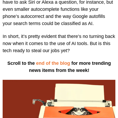
have to ask Siri or Alexa a question, for instance, but
even smaller autocomplete functions like your
phone’s autocorrect and the way Google autofills
your search terms could be classified as AI.
In short, it’s pretty evident that there’s no turning back
now when it comes to the use of AI tools. But is this
tech ready to steal our jobs yet?
Scroll to the
end of the blog
for more trending
news items from the week!