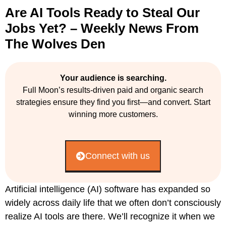
Are AI Tools Ready to Steal Our
Jobs Yet? – Weekly News From
The Wolves Den
Your audience is searching.
Full Moon’s results-driven paid and organic search
strategies ensure they find you first—and convert. Start
winning more customers.
Connect with us
Artificial intelligence (AI) software has expanded so
widely across daily life that we often don’t consciously
realize AI tools are there. We’ll recognize it when we