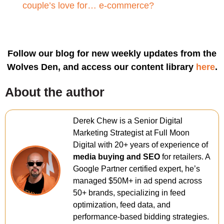
couple’s love for… e-commerce?
Follow our blog for new weekly updates from the
Wolves Den, and access our content library
here
.
About the author
Derek Chew is a Senior Digital
Marketing Strategist at Full Moon
Digital with 20+ years of experience of
media buying and SEO
for retailers. A
Google Partner certified expert, he’s
managed $50M+ in ad spend across
50+ brands, specializing in feed
optimization, feed data, and
performance-based bidding strategies.