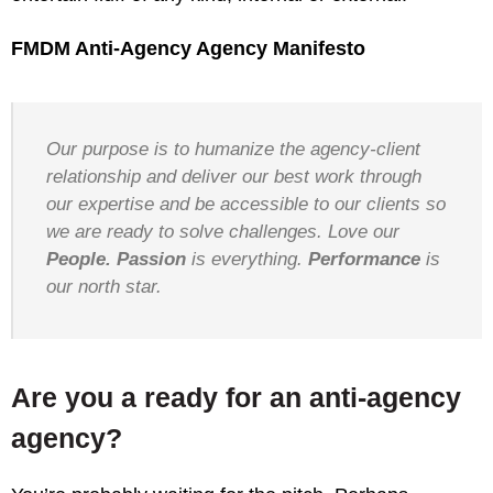
FMDM Anti-Agency Agency Manifesto
Our purpose is to humanize the agency-client
relationship and deliver our best work through
our expertise and be accessible to our clients so
we are ready to solve challenges. Love our
People.
Passion
is everything.
Performance
is
our north star.
Are you a ready for an anti-agency
agency?