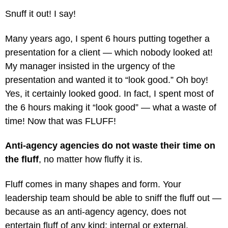
Snuff it out! I say!
Many years ago, I spent 6 hours putting together a
presentation for a client — which nobody looked at!
My manager insisted in the urgency of the
presentation and wanted it to “look good.” Oh boy!
Yes, it certainly looked good. In fact, I spent most of
the 6 hours making it “look good” — what a waste of
time! Now that was FLUFF!
Anti-agency agencies do not waste their time on
the fluff
, no matter how fluffy it is.
Fluff comes in many shapes and form. Your
leadership team should be able to sniff the fluff out —
because as an anti-agency agency, does not
entertain fluff of any kind; internal or external.