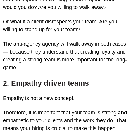
would you do? Are you willing to walk away?
Or what if a client disrespects your team. Are you
willing to stand up for your team?
The anti-agency agency will walk away in both cases
— because they understand that creating loyalty and
creating a strong team is more important for the long-
game.
2. Empathy driven teams
Empathy is not a new concept.
Therefore, it is important that your team is strong
and
empathetic to your clients and the work they do. That
means your hiring is crucial to make this happen —