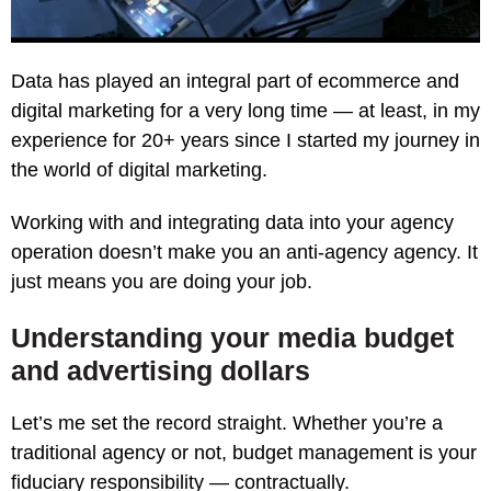
Data has played an integral part of ecommerce and
digital marketing for a very long time — at least, in my
experience for 20+ years since I started my journey in
the world of digital marketing.
Working with and integrating data into your agency
operation doesn’t make you an anti-agency agency. It
just means you are doing your job.
Understanding your media budget
and advertising dollars
Let’s me set the record straight. Whether you’re a
traditional agency or not, budget management is your
fiduciary responsibility — contractually.