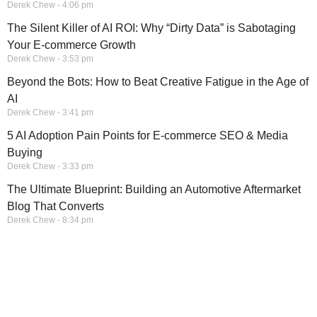
Derek Chew
4:06 pm
The Silent Killer of AI ROI: Why “Dirty Data” is Sabotaging
Your E-commerce Growth
Derek Chew
3:53 pm
Beyond the Bots: How to Beat Creative Fatigue in the Age of
AI
Derek Chew
3:41 pm
5 AI Adoption Pain Points for E-commerce SEO & Media
Buying
Derek Chew
3:33 pm
The Ultimate Blueprint: Building an Automotive Aftermarket
Blog That Converts
Derek Chew
8:34 pm