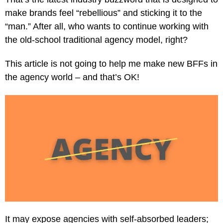
make brands feel “rebellious” and sticking it to the
“man.” After all, who wants to continue working with
the old-school traditional agency model, right?
This article is not going to help me make new BFFs in
the agency world – and that’s OK!
It may expose agencies with self-absorbed leaders;