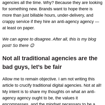
agencies all the time. Why? Because they are looking
for something new. Brands want to hope there is
more than just billable hours, under-delivery, and
crappy service if they hire an anti-agency agency —
at least on paper.
We can agree to disagree. After all, this is my blog
post! So there 😉
Not all traditional agencies are the
bad guys, let’s be fair
Allow me to remain objective. I am not writing this
article to crucify traditional digital agencies. Not at all!
My intent is to share my thoughts on what an anti-
agency agency ought to be, the values it
encompasses, and the mindset necessary to be a