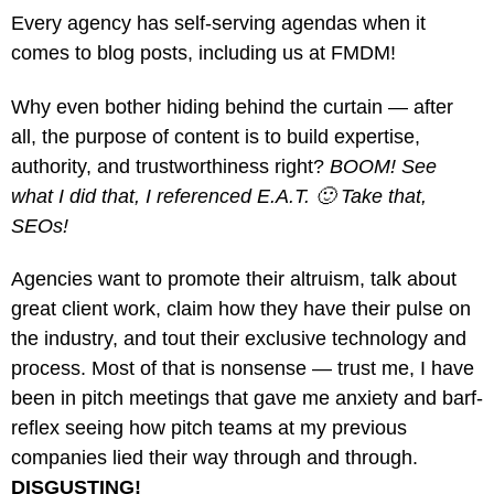
Every agency has self-serving agendas when it
comes to blog posts, including us at FMDM!
Why even bother hiding behind the curtain — after
all, the purpose of content is to build expertise,
authority, and trustworthiness right?
BOOM! See
what I did that, I referenced E.A.T. 🙂 Take that,
SEOs!
Agencies want to promote their altruism, talk about
great client work, claim how they have their pulse on
the industry, and tout their exclusive technology and
process. Most of that is nonsense — trust me, I have
been in pitch meetings that gave me anxiety and barf-
reflex seeing how pitch teams at my previous
companies lied their way through and through.
DISGUSTING!