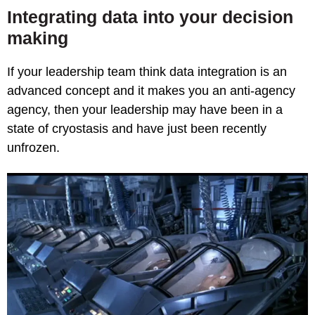
Integrating data into your decision
making
If your leadership team think data integration is an
advanced concept and it makes you an anti-agency
agency, then your leadership may have been in a
state of cryostasis and have just been recently
unfrozen.