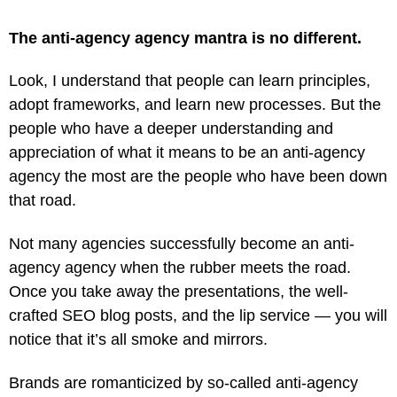
The anti-agency agency mantra is no different.
Look, I understand that people can learn principles,
adopt frameworks, and learn new processes. But the
people who have a deeper understanding and
appreciation of what it means to be an anti-agency
agency the most are the people who have been down
that road.
Not many agencies successfully become an anti-
agency agency when the rubber meets the road.
Once you take away the presentations, the well-
crafted SEO blog posts, and the lip service — you will
notice that it’s all smoke and mirrors.
Brands are romanticized by so-called anti-agency