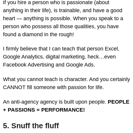
If you hire a person who is passionate (about
anything in their life), is trainable, and have a good
heart — anything is possible. When you speak to a
person who possess all those qualities, you have
found a diamond in the rough!
I firmly believe that I can teach that person Excel,
Google Analytics, digital marketing, heck…even
Facebook Advertising and Google Ads.
What you cannot teach is character. And you certainly
CANNOT fill someone with passion for life.
An anti-agency agency is built upon people.
PEOPLE
+ PASSIONS = PERFORMANCE!
5. Snuff the fluff