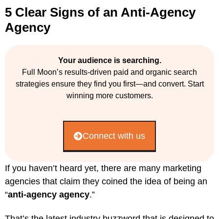
5 Clear Signs of an Anti-Agency
Agency
Your audience is searching.
Full Moon’s results-driven paid and organic search
strategies ensure they find you first—and convert. Start
winning more customers.
Connect with us
If you haven’t heard yet, there are many marketing
agencies that claim they coined the idea of being an
“
anti-agency agency
.”
That’s the latest industry buzzword that is designed to