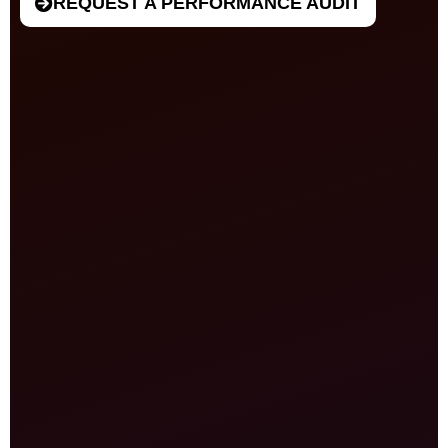
REQUEST A PERFORMANCE AUDIT