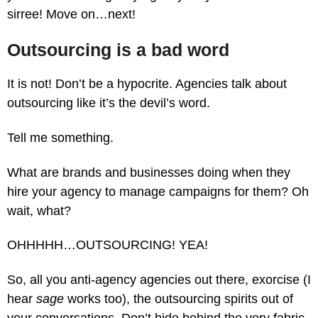
sirree! Move on…next!
Outsourcing is a bad word
It is not! Don’t be a hypocrite. Agencies talk about
outsourcing like it’s the devil’s word.
Tell me something.
What are brands and businesses doing when they
hire your agency to manage campaigns for them? Oh
wait, what?
OHHHHH…OUTSOURCING! YEA!
So, all you anti-agency agencies out there, exorcise (I
hear
sage
works too), the outsourcing spirits out of
your conversations. Don’t hide behind the very fabric