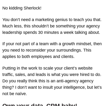
No kidding Sherlock!
You don’t need a marketing genius to teach you that.
Much less, this shouldn’t be something your agency
leadership spends 30 minutes a week talking about.
If your not part of a team with a growth mindset, then
you need to reconsider your surroundings. This
applies to both employees and clients.
Putting in the work to scale your client’s website
traffic, sales, and leads is what you were hired to do.
Do you really think this is an anti-agency agency
thing? I don’t want to insult your intelligence, but let’s
not be naïve.
Own your data, CRM baby!