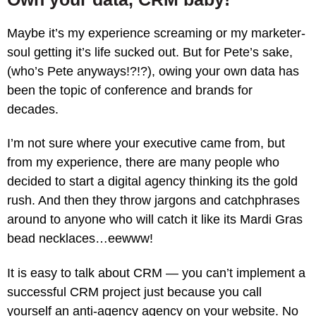
Maybe it’s my experience screaming or my marketer-
soul getting it’s life sucked out. But for Pete’s sake,
(who’s Pete anyways!?!?), owing your own data has
been the topic of conference and brands for
decades.
I’m not sure where your executive came from, but
from my experience, there are many people who
decided to start a digital agency thinking its the gold
rush. And then they throw jargons and catchphrases
around to anyone who will catch it like its Mardi Gras
bead necklaces…eewww!
It is easy to talk about CRM — you can’t implement a
successful CRM project just because you call
yourself an anti-agency agency on your website. No