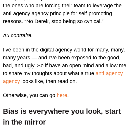
the ones who are forcing their team to leverage the
anti-agency agency principle for self-promoting
reasons. “No Derek, stop being so cynical.”
Au contraire.
I’ve been in the digital agency world for many, many,
many years — and I’ve been exposed to the good,
bad, and ugly. So if have an open mind and allow me
to share my thoughts about what a true
anti-agency
agency
looks like, then read on.
Otherwise, you can go
here
.
Bias is everywhere you look, start
in the mirror