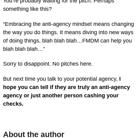
You’re probably waiting for the pitch. Perhaps
something like this?
“Embracing the anti-agency mindset means changing
the way you do things. It means diving into new ways
of doing things, blah blah blah…FMDM can help you
blah blah blah…”
Sorry to disappoint. No pitches here.
But next time you talk to your potential agency,
I
hope you can tell if they are truly an anti-agency
agency or just another person cashing your
checks.
About the author