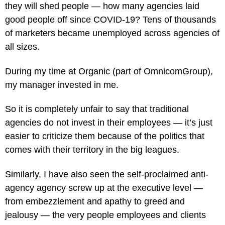
they will shed people — how many agencies laid
good people off since COVID-19? Tens of thousands
of marketers became unemployed across agencies of
all sizes.
During my time at Organic (part of OmnicomGroup),
my manager invested in me.
So it is completely unfair to say that traditional
agencies do not invest in their employees — it’s just
easier to criticize them because of the politics that
comes with their territory in the big leagues.
Similarly, I have also seen the self-proclaimed anti-
agency agency screw up at the executive level —
from embezzlement and apathy to greed and
jealousy — the very people employees and clients