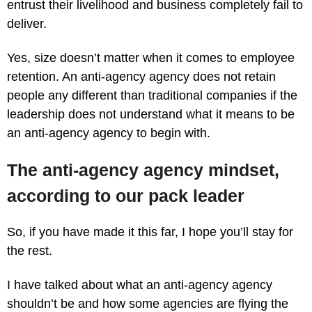
entrust their livelihood and business completely fail to
deliver.
Yes, size doesn’t matter when it comes to employee
retention. An anti-agency agency does not retain
people any different than traditional companies if the
leadership does not understand what it means to be
an anti-agency agency to begin with.
The anti-agency agency mindset,
according to our pack leader
So, if you have made it this far, I hope you’ll stay for
the rest.
I have talked about what an anti-agency agency
shouldn’t be and how some agencies are flying the