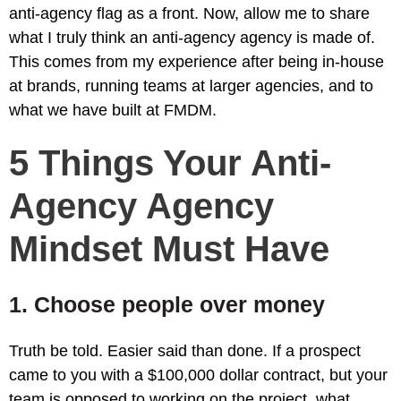
anti-agency flag as a front. Now, allow me to share
what I truly think an anti-agency agency is made of.
This comes from my experience after being in-house
at brands, running teams at larger agencies, and to
what we have built at FMDM.
5 Things Your Anti-
Agency Agency
Mindset Must Have
1. Choose people over money
Truth be told. Easier said than done. If a prospect
came to you with a $100,000 dollar contract, but your
team is opposed to working on the project, what