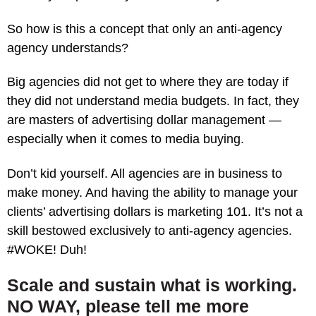
So how is this a concept that only an anti-agency
agency understands?
Big agencies did not get to where they are today if
they did not understand media budgets. In fact, they
are masters of advertising dollar management —
especially when it comes to media buying.
Don’t kid yourself. All agencies are in business to
make money. And having the ability to manage your
clients’ advertising dollars is marketing 101. It’s not a
skill bestowed exclusively to anti-agency agencies.
#WOKE! Duh!
Scale and sustain what is working.
NO WAY, please tell me more