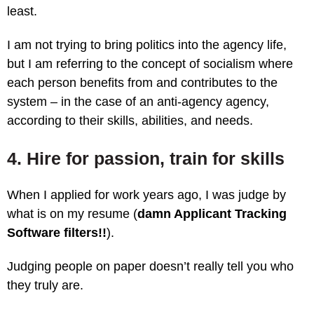
least.
I am not trying to bring politics into the agency life,
but I am referring to the concept of socialism where
each person benefits from and contributes to the
system – in the case of an anti-agency agency,
according to their skills, abilities, and needs.
4. Hire for passion, train for skills
When I applied for work years ago, I was judge by
what is on my resume (
damn Applicant Tracking
Software filters!!
).
Judging people on paper doesn’t really tell you who
they truly are.