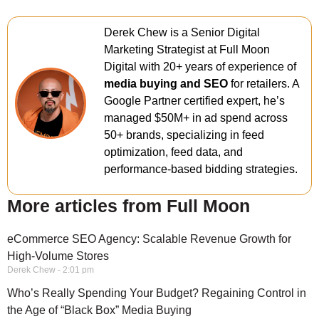
Derek Chew is a Senior Digital
Marketing Strategist at Full Moon
Digital with 20+ years of experience of
media buying and SEO
for retailers. A
Google Partner certified expert, he’s
managed $50M+ in ad spend across
50+ brands, specializing in feed
optimization, feed data, and
performance-based bidding strategies.
More articles from Full Moon
eCommerce SEO Agency: Scalable Revenue Growth for
High-Volume Stores
Derek Chew
2:01 pm
Who’s Really Spending Your Budget? Regaining Control in
the Age of “Black Box” Media Buying