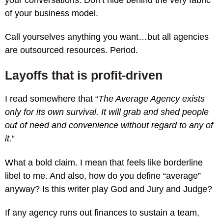
of your business model.
Call yourselves anything you want…but all agencies
are outsourced resources. Period.
Layoffs that is profit-driven
I read somewhere that “
The Average Agency exists
only for its own survival. It will grab and shed people
out of need and convenience without regard to any of
it.
“
What a bold claim. I mean that feels like borderline
libel to me. And also, how do you define “average”
anyway? Is this writer play God and Jury and Judge?
If any agency runs out finances to sustain a team,