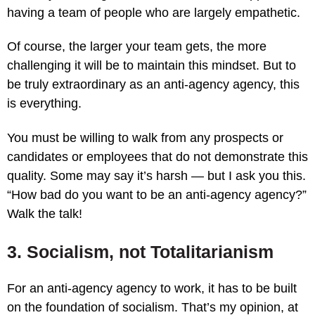
having a team of people who are largely empathetic.
Of course, the larger your team gets, the more
challenging it will be to maintain this mindset. But to
be truly extraordinary as an anti-agency agency, this
is everything.
You must be willing to walk from any prospects or
candidates or employees that do not demonstrate this
quality. Some may say it’s harsh — but I ask you this.
“How bad do you want to be an anti-agency agency?”
Walk the talk!
3. Socialism, not Totalitarianism
For an anti-agency agency to work, it has to be built
on the foundation of socialism. That’s my opinion, at