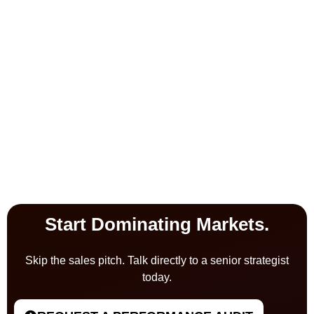
Start Dominating Markets.
Skip the sales pitch. Talk directly to a senior strategist
today.