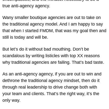
true anti-agency agency.
Wany smaller boutique agencies are out to take on
the traditional agency model. And I am happy to say
that when I started FMDM, that was my goal then and
still is today and will be.
But let’s do it without bad mouthing. Don’t be
scandalous by writing listicles with top XX reasons
why traditional agencies are failing. That’s bad taste.
As an anti-agency agency, if you are out to win and
dethrone the traditional agency mindset, then do it
through real leadership to drive change both with
your team and clients. That’s the right way, it’s the
only way.