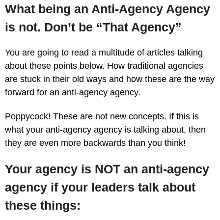
What being an Anti-Agency Agency
is not. Don’t be “That Agency”
You are going to read a multitude of articles talking
about these points below. How traditional agencies
are stuck in their old ways and how these are the way
forward for an anti-agency agency.
Poppycock! These are not new concepts. If this is
what your anti-agency agency is talking about, then
they are even more backwards than you think!
Your agency is NOT an anti-agency
agency if your leaders talk about
these things: