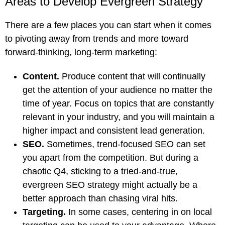
Areas to Develop Evergreen Strategy
There are a few places you can start when it comes
to pivoting away from trends and more toward
forward-thinking, long-term marketing:
Content.
Produce content that will continually
get the attention of your audience no matter the
time of year. Focus on topics that are constantly
relevant in your industry, and you will maintain a
higher impact and consistent lead generation.
SEO.
Sometimes, trend-focused SEO can set
you apart from the competition. But during a
chaotic Q4, sticking to a tried-and-true,
evergreen SEO strategy might actually be a
better approach than chasing viral hits.
Targeting.
In some cases, centering in on local