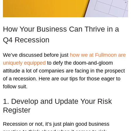
How Your Business Can Thrive in a
Q4 Recession
We’ve discussed before just
how we at Fullmoon are
uniquely equipped
to defy the doom-and-gloom
attitude a lot of companies are facing in the prospect
of a recession. Here are our tips for those eager to
follow suit.
1. Develop and Update Your Risk
Register
Recession or not, it’s just plain good business