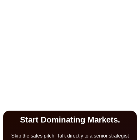
Start Dominating Markets.
Skip the sales pitch. Talk directly to a senior strategist