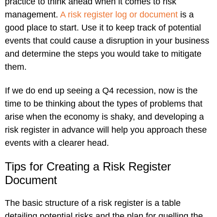
practice to think ahead when it comes to risk
management.
A risk register log or document
is a
good place to start. Use it to keep track of potential
events that could cause a disruption in your business
and determine the steps you would take to mitigate
them.
If we do end up seeing a Q4 recession, now is the
time to be thinking about the types of problems that
arise when the economy is shaky, and developing a
risk register in advance will help you approach these
events with a clearer head.
Tips for Creating a Risk Register
Document
The basic structure of a risk register is a table
detailing potential risks and the plan for quelling the