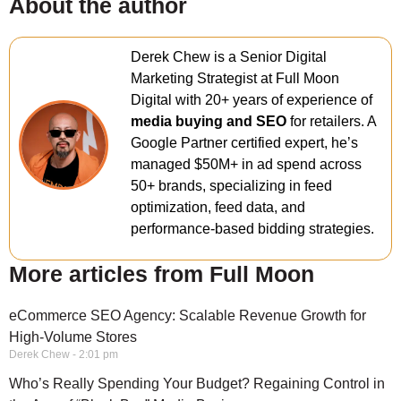
About the author
Derek Chew is a Senior Digital
Marketing Strategist at Full Moon
Digital with 20+ years of experience of
media buying and SEO
for retailers. A
Google Partner certified expert, he’s
managed $50M+ in ad spend across
50+ brands, specializing in feed
optimization, feed data, and
performance-based bidding strategies.
More articles from Full Moon
eCommerce SEO Agency: Scalable Revenue Growth for
High-Volume Stores
Derek Chew
2:01 pm
Who’s Really Spending Your Budget? Regaining Control in