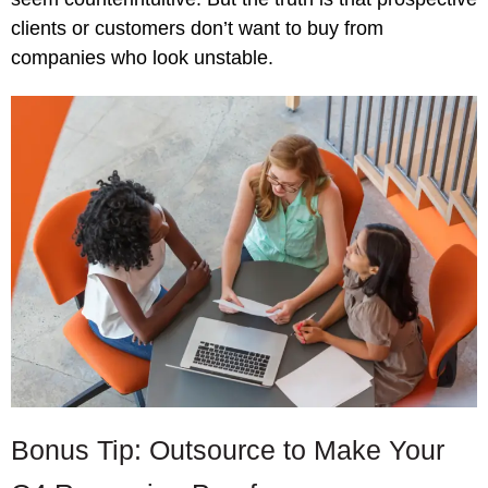
clients or customers don’t want to buy from
companies who look unstable.
Bonus Tip: Outsource to Make Your