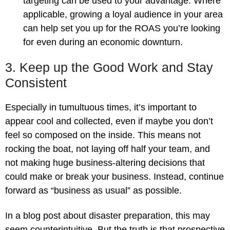
targeting can be used to your advantage. Where
applicable, growing a loyal audience in your area
can help set you up for the ROAS you’re looking
for even during an economic downturn.
3. Keep up the Good Work and Stay
Consistent
Especially in tumultuous times, it’s important to
appear cool and collected, even if maybe you don’t
feel so composed on the inside. This means not
rocking the boat, not laying off half your team, and
not making huge business-altering decisions that
could make or break your business. Instead, continue
forward as “business as usual” as possible.
In a blog post about disaster preparation, this may
seem counterintuitive. But the truth is that prospective