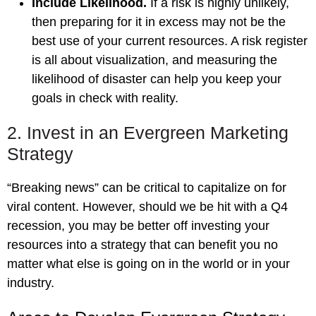
Include Likelihood.
If a risk is highly unlikely,
then preparing for it in excess may not be the
best use of your current resources. A risk register
is all about visualization, and measuring the
likelihood of disaster can help you keep your
goals in check with reality.
2. Invest in an Evergreen Marketing
Strategy
“Breaking news” can be critical to capitalize on for
viral content. However, should we be hit with a Q4
recession, you may be better off investing your
resources into a strategy that can benefit you no
matter what else is going on in the world or in your
industry.