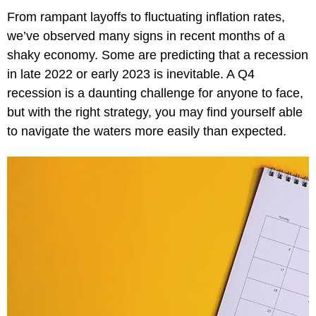
From rampant layoffs to fluctuating inflation rates,
we’ve observed many signs in recent months of a
shaky economy. Some are predicting that a recession
in late 2022 or early 2023 is inevitable. A Q4
recession is a daunting challenge for anyone to face,
but with the right strategy, you may find yourself able
to navigate the waters more easily than expected.