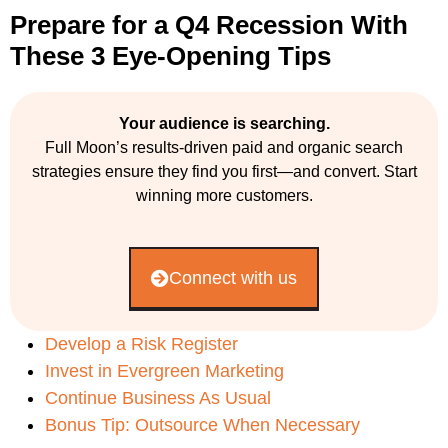
Prepare for a Q4 Recession With
These 3 Eye-Opening Tips
Your audience is searching.
Full Moon’s results-driven paid and organic search
strategies ensure they find you first—and convert. Start
winning more customers.
Connect with us
Develop a Risk Register
Invest in Evergreen Marketing
Continue Business As Usual
Bonus Tip: Outsource When Necessary