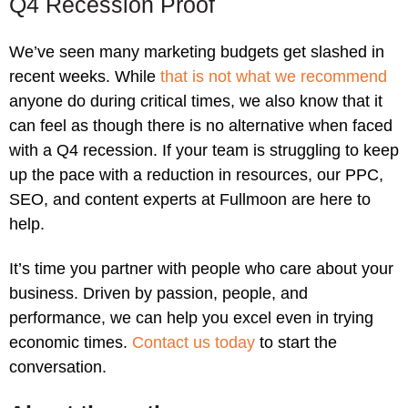
Q4 Recession Proof
We’ve seen many marketing budgets get slashed in
recent weeks. While
that is not what we recommend
anyone do during critical times, we also know that it
can feel as though there is no alternative when faced
with a Q4 recession. If your team is struggling to keep
up the pace with a reduction in resources, our PPC,
SEO, and content experts at Fullmoon are here to
help.
It’s time you partner with people who care about your
business. Driven by passion, people, and
performance, we can help you excel even in trying
economic times.
Contact us today
to start the
conversation.