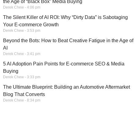
the Age of “Black Box” Media Buying
Derek Chew
4:06 pm
The Silent Killer of AI ROI: Why “Dirty Data” is Sabotaging
Your E-commerce Growth
Derek Chew
3:53 pm
Beyond the Bots: How to Beat Creative Fatigue in the Age of
AI
Derek Chew
3:41 pm
5 AI Adoption Pain Points for E-commerce SEO & Media
Buying
Derek Chew
3:33 pm
The Ultimate Blueprint: Building an Automotive Aftermarket
Blog That Converts
Derek Chew
8:34 pm