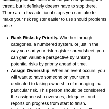
threat, but it definitely doesn’t have to stop there.
There are a few additional steps you can take to
make your risk register easier to use should problems
arise:
Rank Risks by Priority.
Whether through
categories, a numbered system, or just in the
way you sort your risk register spreadsheet, you
can gain valuable perspective by ranking
potential risks by priority ahead of time.
Assign Ownership.
When an event occurs, you
will want to have someone on your team
dedicated to taking ownership of managing that
particular risk. This person should be considered
the assignee who oversees, delegates, and
reports on progress from start to finish.