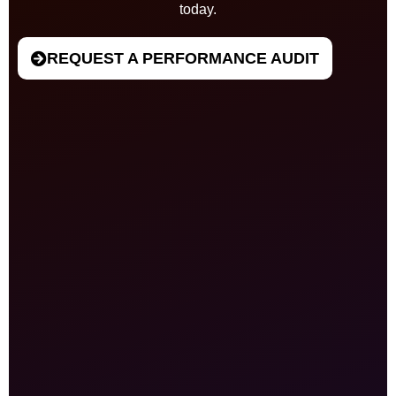
today.
REQUEST A PERFORMANCE AUDIT