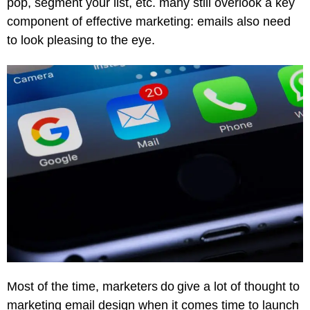
pop, segment your list, etc. many still overlook a key
component of effective marketing: emails also need
to look pleasing to the eye.
Most of the time, marketers do give a lot of thought to
marketing email design when it comes time to launch