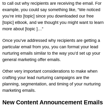
to call out why recipients are receiving the email. For
example, you could say something like, “We noticed
you’re into [topic] since you downloaded our free
[topic] eBook, and we thought you might want to learn
more about [topic ]…”
Once you’ve addressed why recipients are getting a
particular email from you, you can format your lead
nurturing emails similar to the way you’d set up your
general marketing offer emails.
Other very important considerations to make when
crafting your lead nurturing campaigns are the
planning, segmentation, and timing of your nurturing
marketing emails.
New Content Announcement Emails