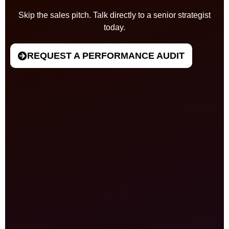
Skip the sales pitch. Talk directly to a senior strategist
today.
REQUEST A PERFORMANCE AUDIT