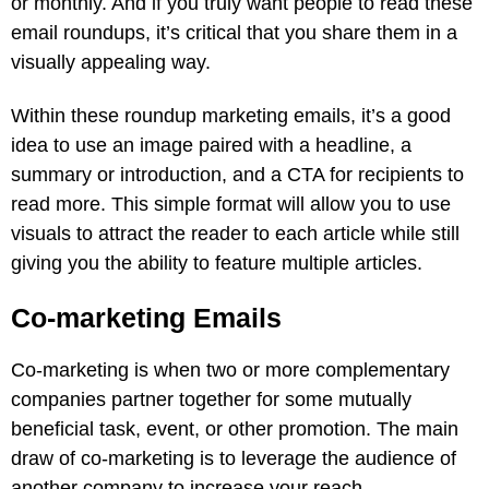
or monthly. And if you truly want people to read these
email roundups, it’s critical that you share them in a
visually appealing way.
Within these roundup marketing emails, it’s a good
idea to use an image paired with a headline, a
summary or introduction, and a CTA for recipients to
read more. This simple format will allow you to use
visuals to attract the reader to each article while still
giving you the ability to feature multiple articles.
Co-marketing Emails
Co-marketing is when two or more complementary
companies partner together for some mutually
beneficial task, event, or other promotion. The main
draw of co-marketing is to leverage the audience of
another company to increase your reach.