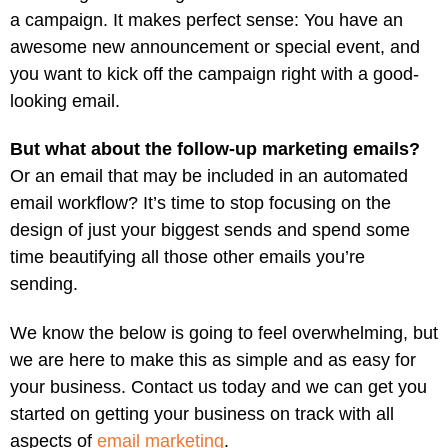
a campaign. It makes perfect sense: You have an
awesome new announcement or special event, and
you want to kick off the campaign right with a good-
looking email.
But what about the follow-up marketing emails?
Or an email that may be included in an automated
email workflow? It’s time to stop focusing on the
design of just your biggest sends and spend some
time beautifying all those other emails you’re
sending.
We know the below is going to feel overwhelming, but
we are here to make this as simple and as easy for
your business. Contact us today and we can get you
started on getting your business on track with all
aspects of
email marketing
.