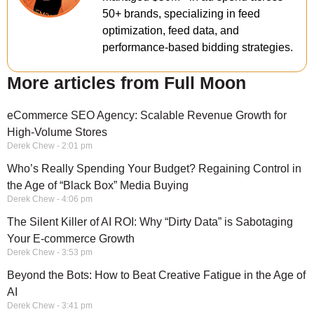
50+ brands, specializing in feed
optimization, feed data, and
performance-based bidding strategies.
More articles from Full Moon
eCommerce SEO Agency: Scalable Revenue Growth for
High-Volume Stores
Derek Chew
2:01 pm
Who’s Really Spending Your Budget? Regaining Control in
the Age of “Black Box” Media Buying
Derek Chew
4:06 pm
The Silent Killer of AI ROI: Why “Dirty Data” is Sabotaging
Your E-commerce Growth
Derek Chew
3:53 pm
Beyond the Bots: How to Beat Creative Fatigue in the Age of
AI
Derek Chew
3:41 pm