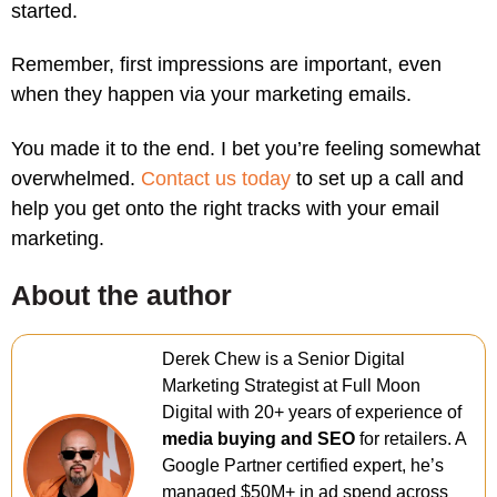
started.
Remember, first impressions are important, even
when they happen via your marketing emails.
You made it to the end. I bet you’re feeling somewhat
overwhelmed.
Contact us today
to set up a call and
help you get onto the right tracks with your email
marketing.
About the author
Derek Chew is a Senior Digital
Marketing Strategist at Full Moon
Digital with 20+ years of experience of
media buying and SEO
for retailers. A
Google Partner certified expert, he’s
managed $50M+ in ad spend across