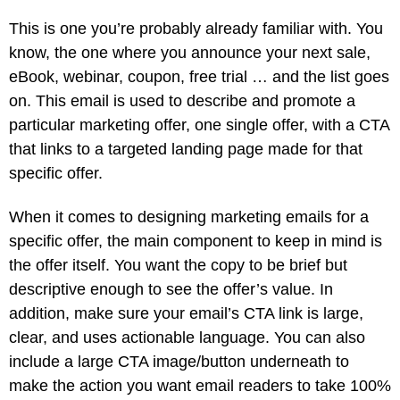
This is one you’re probably already familiar with. You
know, the one where you announce your next sale,
eBook, webinar, coupon, free trial … and the list goes
on. This email is used to describe and promote a
particular marketing offer, one single offer, with a CTA
that links to a targeted landing page made for that
specific offer.
When it comes to designing marketing emails for a
specific offer, the main component to keep in mind is
the offer itself. You want the copy to be brief but
descriptive enough to see the offer’s value. In
addition, make sure your email’s CTA link is large,
clear, and uses actionable language. You can also
include a large CTA image/button underneath to
make the action you want email readers to take 100%