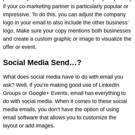
if your co-marketing partner is particularly popular or
impressive. To do this, you can adjust the company
logo in your email to also include the other business’
logo. Make sure your copy mentions both businesses
and create a custom graphic or image to visualize the
offer or event.
Social Media Send…?
What does social media have to do with email you
ask? Well, if you’re making good use of LinkedIn
Groups or Google+ Events, email has everything to
do with social media.
When it comes to these social
media emails, you don’t have the option of using
email software that allows you to customize the
layout or add images.