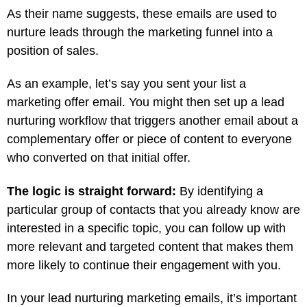
As their name suggests, these emails are used to
nurture leads through the marketing funnel into a
position of sales.
As an example, let’s say you sent your list a
marketing offer email. You might then set up a lead
nurturing workflow that triggers another email about a
complementary offer or piece of content to everyone
who converted on that initial offer.
The logic is straight forward:
By identifying a
particular group of contacts that you already know are
interested in a specific topic, you can follow up with
more relevant and targeted content that makes them
more likely to continue their engagement with you.
In your lead nurturing marketing emails, it’s important