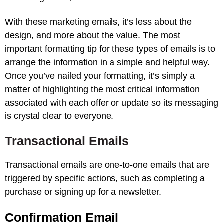
With these marketing emails, it’s less about the
design, and more about the value. The most
important formatting tip for these types of emails is to
arrange the information in a simple and helpful way.
Once you’ve nailed your formatting, it’s simply a
matter of highlighting the most critical information
associated with each offer or update so its messaging
is crystal clear to everyone.
Transactional Emails
Transactional emails are one-to-one emails that are
triggered by specific actions, such as completing a
purchase or signing up for a newsletter.
Confirmation Email