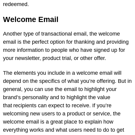
redeemed.
Welcome Email
Another type of transactional email, the welcome
email is the perfect option for thanking and providing
more information to people who have signed up for
your newsletter, product trial, or other offer.
The elements you include in a welcome email will
depend on the specifics of what you’re offering. But in
general, you can use the email to highlight your
brand’s personality and to highlight the value
that recipients can expect to receive. If you’re
welcoming new users to a product or service, the
welcome email is a great place to explain how
everything works and what users need to do to get