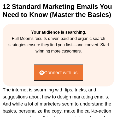
12 Standard Marketing Emails You
Need to Know (Master the Basics)
Your audience is searching.
Full Moon’s results-driven paid and organic search
strategies ensure they find you first—and convert. Start
winning more customers.
Connect with us
The internet is swarming with tips, tricks, and
suggestions about how to design marketing emails.
And while a lot of marketers seem to understand the
basics, personalize the copy, make the call-to-action