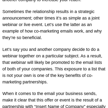
Sometimes the relationship results in a strategic
announcement; other times it’s as simple as a joint
webinar or live event. Let’s use the latter as an
example of how co-marketing emails work, and why
they’re so beneficial.
Let’s say you and another company decide to do a
webinar together on a particular subject. As a result,
that webinar will likely be promoted to the email lists
of both of your companies. This exposure to a list that
is not your own is one of the key benefits of co-
marketing partnerships.
When it comes to the email your business sends,
make it clear that this offer or event is the result of a
partnership with “Insert Name of Company” especially