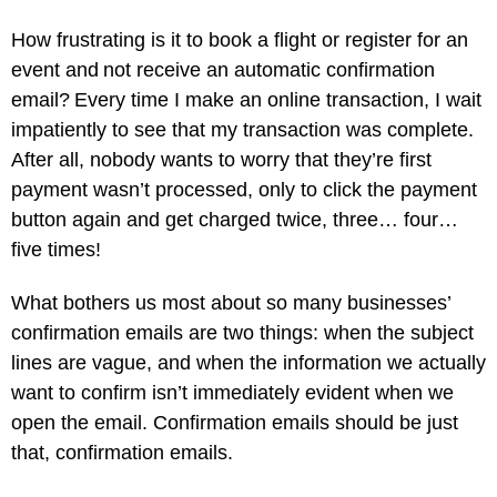
How frustrating is it to book a flight or register for an
event and not receive an automatic confirmation
email? Every time I make an online transaction, I wait
impatiently to see that my transaction was complete.
After all, nobody wants to worry that they’re first
payment wasn’t processed, only to click the payment
button again and get charged twice, three… four…
five times!
What bothers us most about so many businesses’
confirmation emails are two things: when the subject
lines are vague, and when the information we actually
want to confirm isn’t immediately evident when we
open the email. Confirmation emails should be just
that, confirmation emails.