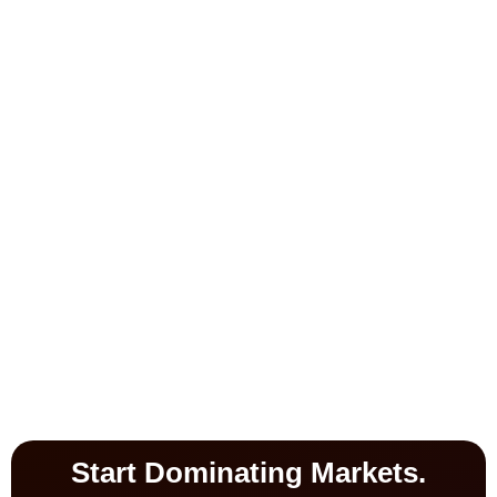
Start Dominating Markets.