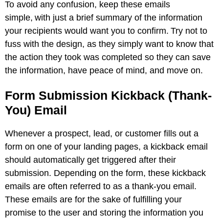
To avoid any confusion, keep these emails
simple, with just a brief summary of the information
your recipients would want you to confirm. Try not to
fuss with the design, as they simply want to know that
the action they took was completed so they can save
the information, have peace of mind, and move on.
Form Submission Kickback (Thank-
You) Email
Whenever a prospect, lead, or customer fills out a
form on one of your landing pages, a kickback email
should automatically get triggered after their
submission. Depending on the form, these kickback
emails are often referred to as a thank-you email.
These emails are for the sake of fulfilling your
promise to the user and storing the information you