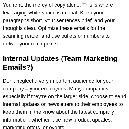
You’re at the mercy of copy alone. This is where
leveraging white space is crucial. Keep your
paragraphs short, your sentences brief, and your
thoughts clear. Optimize these emails for the
scanning reader and use bullets or numbers to
deliver your main points.
Internal Updates (Team Marketing
Emails?)
Don’t neglect a very important audience for your
company – your employees. Many companies,
especially if they’re on the larger side, choose to send
internal updates or newsletters to their employees to
keep them in the know about the latest company
information, whether it be new product updates,
marketing offers, or events.