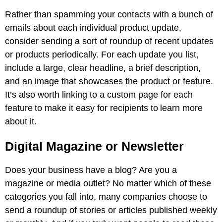
Rather than spamming your contacts with a bunch of
emails about each individual product update,
consider sending a sort of roundup of recent updates
or products periodically. For each update you list,
include a large, clear headline, a brief description,
and an image that showcases the product or feature.
It’s also worth linking to a custom page for each
feature to make it easy for recipients to learn more
about it.
Digital Magazine or Newsletter
Does your business have a blog? Are you a
magazine or media outlet? No matter which of these
categories you fall into, many companies choose to
send a roundup of stories or articles published weekly