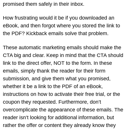
promised them safely in their inbox.
How frustrating would it be if you downloaded an
eBook, and then forgot where you stored the link to
the PDF? Kickback emails solve that problem.
These automatic marketing emails should make the
CTA big and clear. Keep in mind that the CTA should
link to the direct offer, NOT to the form. In these
emails, simply thank the reader for their form
submission, and give them what you promised,
whether it be a link to the PDF of an eBook,
instructions on how to activate their free trial, or the
coupon they requested. Furthermore, don’t
overcomplicate the appearance of these emails. The
reader isn’t looking for additional information, but
rather the offer or content they already know they