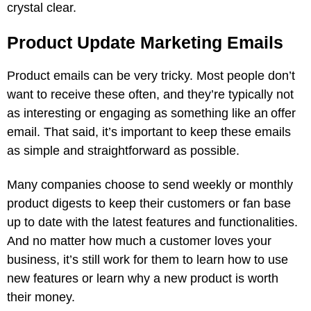
crystal clear.
Product Update Marketing Emails
Product emails can be very tricky. Most people don’t
want to receive these often, and they’re typically not
as interesting or engaging as something like an offer
email. That said, it’s important to keep these emails
as simple and straightforward as possible.
Many companies choose to send weekly or monthly
product digests to keep their customers or fan base
up to date with the latest features and functionalities.
And no matter how much a customer loves your
business, it’s still work for them to learn how to use
new features or learn why a new product is worth
their money.