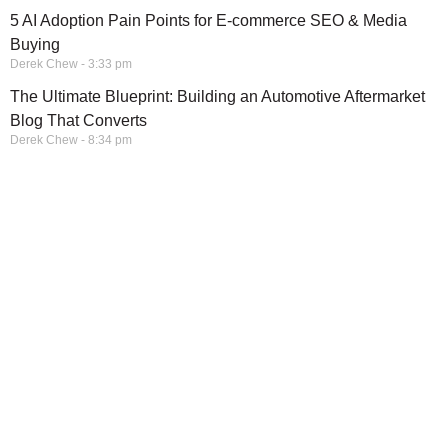
5 AI Adoption Pain Points for E-commerce SEO & Media
Buying
Derek Chew
3:33 pm
The Ultimate Blueprint: Building an Automotive Aftermarket
Blog That Converts
Derek Chew
8:34 pm