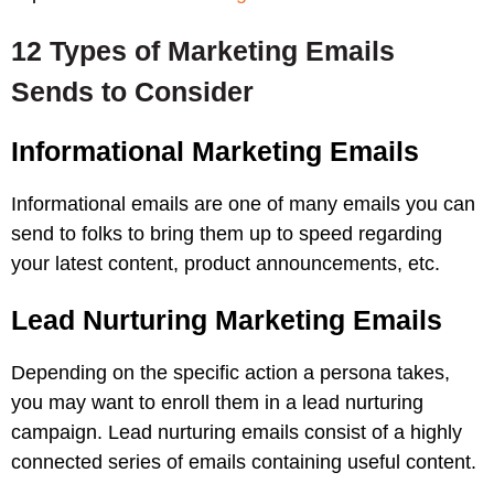
12 Types of Marketing Emails
Sends to Consider
Informational Marketing Emails
Informational emails are one of many emails you can
send to folks to bring them up to speed regarding
your latest content, product announcements, etc.
Lead Nurturing Marketing Emails
Depending on the specific action a persona takes,
you may want to enroll them in a lead nurturing
campaign. Lead nurturing emails consist of a highly
connected series of emails containing useful content.